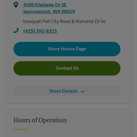
4580 Klahanie Dr SE
Sammamish
,
WA
98029
Issaquah Fall City Road & Klahanie Dr Se
(425) 391-9323
Store Home Page
Contact Us
Store Details
Hours of Operation