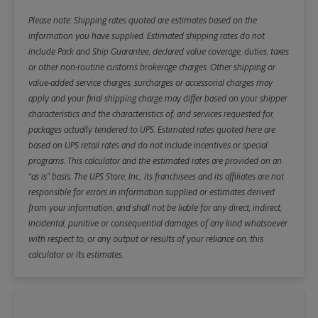
Please note: Shipping rates quoted are estimates based on the
information you have supplied. Estimated shipping rates do not
include Pack and Ship Guarantee, declared value coverage, duties, taxes
or other non-routine customs brokerage charges. Other shipping or
value-added service charges, surcharges or accessorial charges may
apply and your final shipping charge may differ based on your shipper
characteristics and the characteristics of, and services requested for,
packages actually tendered to UPS. Estimated rates quoted here are
based on UPS retail rates and do not include incentives or special
programs. This calculator and the estimated rates are provided on an
“as is” basis. The UPS Store, Inc., its franchisees and its affiliates are not
responsible for errors in information supplied or estimates derived
from your information, and shall not be liable for any direct, indirect,
incidental, punitive or consequential damages of any kind whatsoever
with respect to, or any output or results of your reliance on, this
calculator or its estimates.