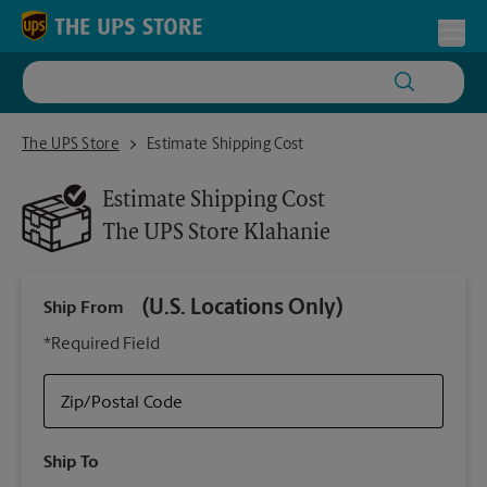
Skip to content
Return to Nav
Toggl
The UPS Store Klahanie
The UPS Store
Estimate Shipping Cost
Estimate Shipping Cost
The UPS Store
Klahanie
(U.S. Locations Only)
Ship From
Ship
*Required Field
Zip/Postal Code
Packa
Ship To
Your