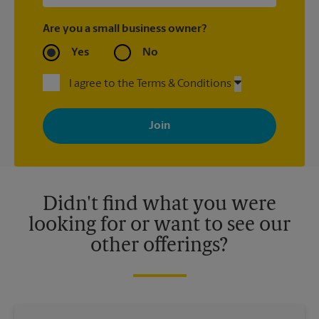
Are you a small business owner?
Yes
No
I agree to the Terms & Conditions
By signing up, you agree to receive emails from The UPS Store
with news, special offers, promotions and messages tailored to
your interests. You can unsubscribe at any time. See our
privacy policy for more information. Retail locations are
independently owned and operated by franchisees. Various
offers may be available at certain participating locations only.
Please contact your local The UPS Store retail location for more
details.
Didn't find what you were
looking for or want to see our
other offerings?