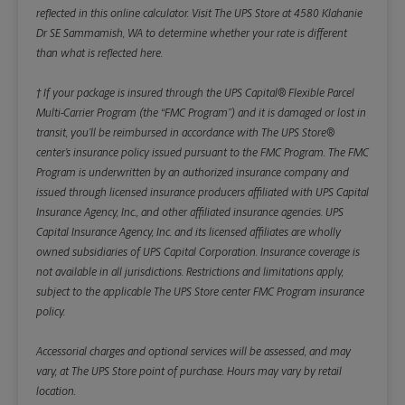
reflected in this online calculator.
Visit The UPS Store at 4580 Klahanie
Dr SE Sammamish, WA to determine whether your rate is different
than what is reflected here.
† If your package is insured through the UPS Capital® Flexible Parcel
Multi-Carrier Program (the “FMC Program”) and it is damaged or lost in
transit, you’ll be reimbursed in accordance with The UPS Store®
center’s insurance policy issued pursuant to the FMC Program. The FMC
Program is underwritten by an authorized insurance company and
issued through licensed insurance producers affiliated with UPS Capital
Insurance Agency, Inc., and other affiliated insurance agencies. UPS
Capital Insurance Agency, Inc. and its licensed affiliates are wholly
owned subsidiaries of UPS Capital Corporation. Insurance coverage is
not available in all jurisdictions. Restrictions and limitations apply,
subject to the applicable The UPS Store center FMC Program insurance
policy.
Accessorial charges and optional services will be assessed, and may
vary, at The UPS Store point of purchase. Hours may vary by retail
location.