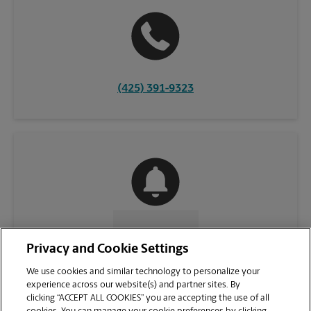
(425) 391-9323
CONTACT US
Privacy and Cookie Settings
We use cookies and similar technology to personalize your
experience across our website(s) and partner sites. By
clicking “ACCEPT ALL COOKIES” you are accepting the use of all