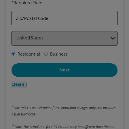
*Required Field
rely
Stor
Zip/Postal Code
Packa
Country
*Requ
Pleas
Address Type
Residential
Business
We
Next
Le
Clear all
Wi
*
Rate reflects an estimate of transportation charges only and includes
Hei
a fuel surcharge.
**
Note: The actual rate for UPS Ground may be different than the rate