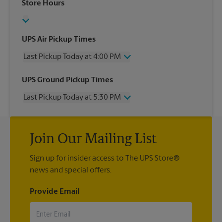
Store Hours
UPS Air Pickup Times
Last Pickup Today at 4:00 PM
Wednesday
4:00 PM
UPS Ground Pickup Times
Thursday
4:00 PM
Last Pickup Today at 5:30 PM
Friday
4:00 PM
Saturday
2:15 PM
Wednesday
5:30 PM
Sunday
No Pickup
Thursday
5:30 PM
Monday
4:00 PM
Join Our Mailing List
Friday
5:30 PM
Tuesday
4:00 PM
Saturday
No Pickup
Sign up for insider access to The UPS Store®
Sunday
No Pickup
news and special offers.
Monday
5:30 PM
Tuesday
5:30 PM
Provide Email