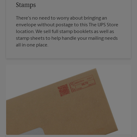
Stamps
There's no need to worry about bringing an
envelope without postage to this The UPS Store
location. We sell full stamp booklets as well as
stamp sheets to help handle your mailing needs
all in one place.