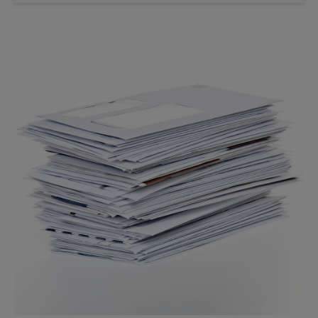
Saturday
No Pickup
Sunday
No Pickup
Monday
6:00 PM
Tuesday
6:00 PM