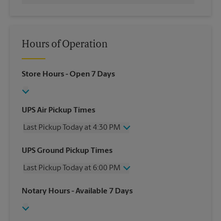
Hours of Operation
Store Hours
- Open 7 Days
UPS Air Pickup Times
Last Pickup Today at 4:30 PM
Wednesday
4:30 PM
UPS Ground Pickup Times
Thursday
4:30 PM
Last Pickup Today at 6:00 PM
Friday
4:30 PM
Saturday
1:00 PM
Wednesday
6:00 PM
Notary Hours
- Available 7 Days
Sunday
No Pickup
Thursday
6:00 PM
Monday
4:30 PM
Friday
6:00 PM
Tuesday
4:30 PM