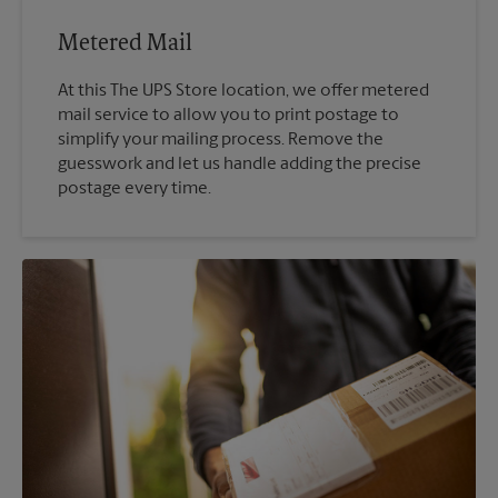
Metered Mail
At this The UPS Store location, we offer metered
mail service to allow you to print postage to
simplify your mailing process. Remove the
guesswork and let us handle adding the precise
postage every time.