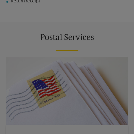
Return receipt
Postal Services