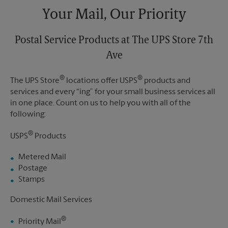
Your Mail, Our Priority
Postal Service Products at The UPS Store 7th
Ave
®
®
The UPS Store
locations offer USPS
products and
services and every “ing” for your small business services all
in one place. Count on us to help you with all of the
following:
®
USPS
Products
Metered Mail
Postage
Stamps
Domestic Mail Services
®
Priority Mail