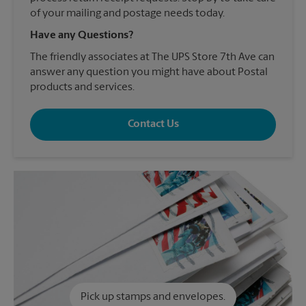
of your mailing and postage needs today.
Have any Questions?
The friendly associates at The UPS Store 7th Ave can
answer any question you might have about Postal
products and services.
Contact Us
Pick up stamps and envelopes.