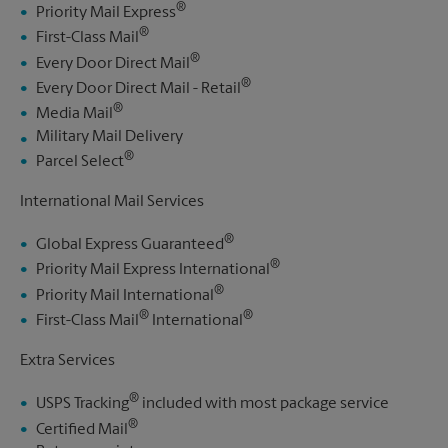
®
Priority Mail Express
®
First-Class Mail
®
Every Door Direct Mail
®
Every Door Direct Mail - Retail
®
Media Mail
Military Mail Delivery
®
Parcel Select
International Mail Services
®
Global Express Guaranteed
®
Priority Mail Express International
®
Priority Mail International
®
®
First-Class Mail
International
Extra Services
®
USPS Tracking
included with most package service
®
Certified Mail