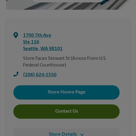
1700 7th Ave
Ste 116
Seattle
,
WA
98101
Store Faces Stewart St (Across From U.S.
Federal Courthouse)
(206) 624-1550
Store Home Page
Contact Us
Store Details