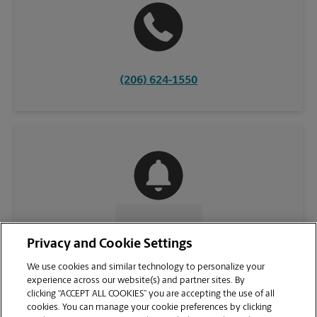
(206) 624-1550
CONTACT US
Privacy and Cookie Settings
We use cookies and similar technology to personalize your
experience across our website(s) and partner sites. By
clicking “ACCEPT ALL COOKIES” you are accepting the use of all
cookies. You can manage your cookie preferences by clicking