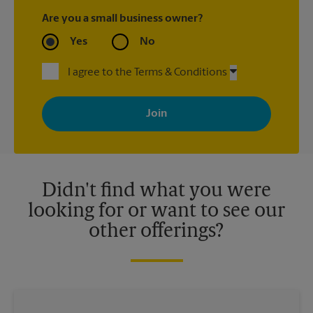
Are you a small business owner?
Yes
No
I agree to the Terms & Conditions
By signing up, you agree to receive emails from The UPS Store
with news, special offers, promotions and messages tailored to
your interests. You can unsubscribe at any time. See our
privacy policy for more information. Retail locations are
independently owned and operated by franchisees. Various
offers may be available at certain participating locations only.
Please contact your local The UPS Store retail location for more
details.
Didn't find what you were
looking for or want to see our
other offerings?