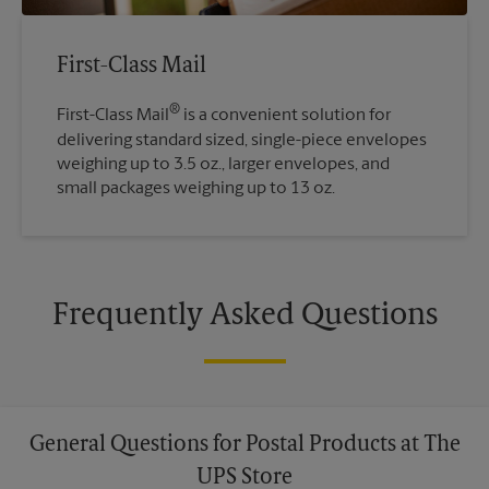
First-Class Mail
®
First-Class Mail
is a convenient solution for
delivering standard sized, single-piece envelopes
weighing up to 3.5 oz., larger envelopes, and
small packages weighing up to 13 oz.
Frequently Asked Questions
General Questions for Postal Products at The
UPS Store