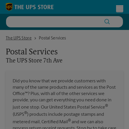
Skip to content
Return to Nav
Toggl
The UPS Store 7th Ave
The UPS Store
Postal Services
Postal Services
The UPS Store
7th Ave
Did you know that we provide customers with
many of the same products and services as the Post
Office™? Plus, with all of the other services we
provide, you can get everything you need done in
®
just one stop. Our United States Postal Service
®
(USPS
) products include postage stamps and
®
metered mail, Certified Mail
and we can also
process return receipt requests. Stop by to take care