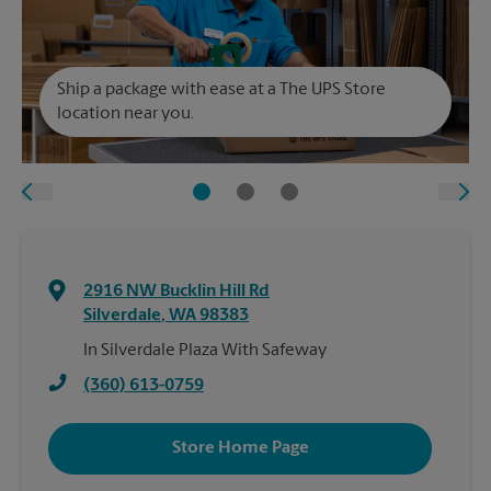
Ship a package with ease at a The UPS Store
location near you.
2916 NW Bucklin Hill Rd
Silverdale
,
WA
98383
In Silverdale Plaza With Safeway
(360) 613-0759
Store Home Page