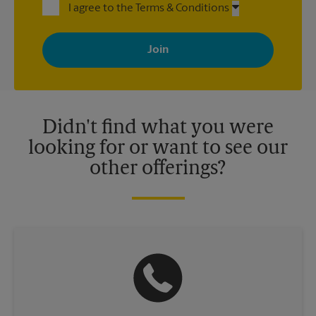
I agree to the Terms & Conditions
By signing up, you agree to receive emails from The UPS Store
with news, special offers, promotions and messages tailored to
your interests. You can unsubscribe at any time. See our
privacy policy for more information. Retail locations are
independently owned and operated by franchisees. Various
offers may be available at certain participating locations only.
Please contact your local The UPS Store retail location for more
details.
Didn't find what you were
looking for or want to see our
other offerings?