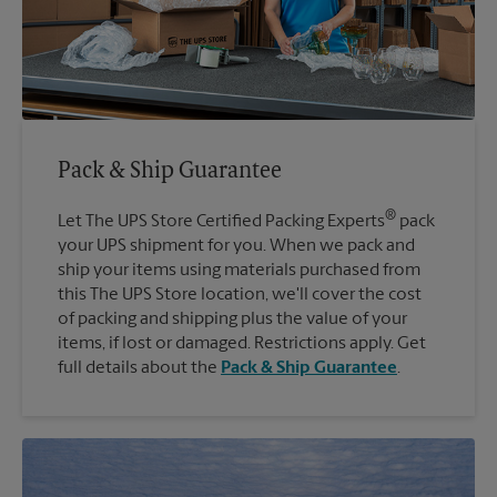
Pack & Ship Guarantee
®
Let The UPS Store Certified Packing Experts
pack
your UPS shipment for you. When we pack and
ship your items using materials purchased from
this The UPS Store location, we'll cover the cost
of packing and shipping plus the value of your
items, if lost or damaged. Restrictions apply. Get
full details about the
Pack & Ship Guarantee
.