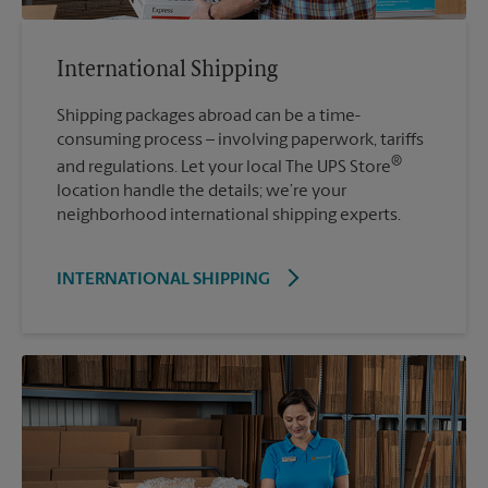
International Shipping
Shipping packages abroad can be a time-
consuming process – involving paperwork, tariffs
®
and regulations. Let your local The UPS Store
location handle the details; we’re your
neighborhood international shipping experts.
INTERNATIONAL SHIPPING