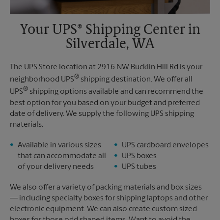
Your UPS® Shipping Center in
Silverdale, WA
The UPS Store location at 2916 NW Bucklin Hill Rd is your
®
neighborhood UPS
shipping destination. We offer all
®
UPS
shipping options available and can recommend the
best option for you based on your budget and preferred
date of delivery. We supply the following UPS shipping
materials:
Available in various sizes
UPS cardboard envelopes
that can accommodate all
UPS boxes
of your delivery needs
UPS tubes
We also offer a variety of packing materials and box sizes
— including specialty boxes for shipping laptops and other
electronic equipment. We can also create custom sized
boxes for those odd shaped items. Want to avoid the