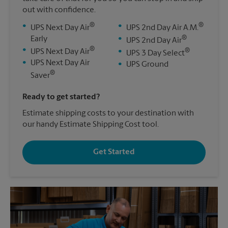
out with confidence.
®
®
•
•
UPS Next Day Air
UPS 2nd Day Air A.M.
®
Early
•
UPS 2nd Day Air
®
•
®
UPS Next Day Air
•
UPS 3 Day Select
•
UPS Next Day Air
•
UPS Ground
®
Saver
Ready to get started?
Estimate shipping costs to your destination with
our handy Estimate Shipping Cost tool.
Get Started