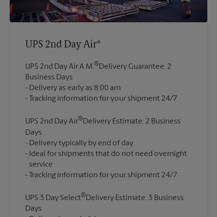
UPS 2nd Day Air®
®
UPS 2nd Day Air A.M.
Delivery Guarantee: 2
Business Days
Delivery as early as 8:00 am
®
UPS 2nd Day Air
Delivery Estimate: 2 Business
Days
Delivery typically by end of day
Ideal for shipments that do not need overnight
service
®
UPS 3 Day Select
Delivery Estimate: 3 Business
Days