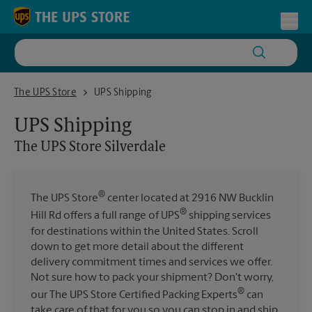
Skip to content
Return to Nav
Toggl
The UPS Store Silverdale
The UPS Store
UPS Shipping
UPS Shipping
The UPS Store
Silverdale
®
The UPS Store
center located at 2916 NW Bucklin
®
Hill Rd offers a full range of UPS
shipping services
for destinations within the United States. Scroll
down to get more detail about the different
delivery commitment times and services we offer.
Not sure how to pack your shipment? Don't worry,
®
our The UPS Store Certified Packing Experts
can
take care of that for you so you can stop in and ship