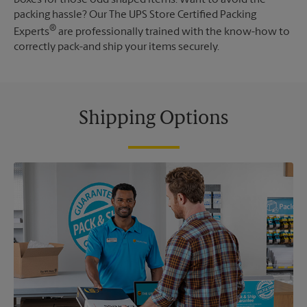
packing hassle? Our The UPS Store Certified Packing
®
Experts
are professionally trained with the know-how to
correctly pack-and ship your items securely.
Shipping Options