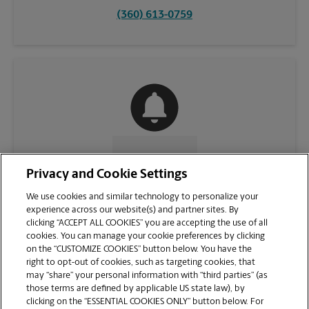
(360) 613-0759
CONTACT US
Privacy and Cookie Settings
We use cookies and similar technology to personalize your
experience across our website(s) and partner sites. By
clicking “ACCEPT ALL COOKIES” you are accepting the use of all
cookies. You can manage your cookie preferences by clicking
on the “CUSTOMIZE COOKIES” button below. You have the
right to opt-out of cookies, such as targeting cookies, that
may “share” your personal information with “third parties” (as
those terms are defined by applicable US state law), by
clicking on the “ESSENTIAL COOKIES ONLY” button below. For
VIEW STORE PAGE