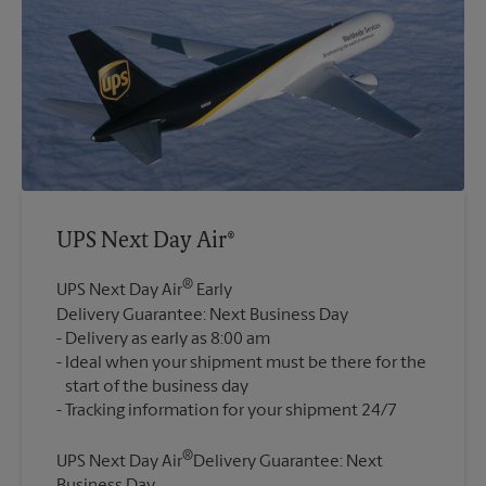
UPS Next Day Air®
®
UPS Next Day Air
Early
Delivery Guarantee: Next Business Day
Delivery as early as 8:00 am
Ideal when your shipment must be there for the
start of the business day
®
UPS Next Day Air
Delivery Guarantee: Next