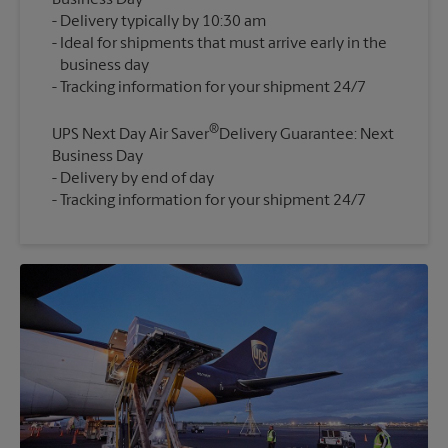
Business Day
Delivery typically by 10:30 am
Ideal for shipments that must arrive early in the
business day
®
UPS Next Day Air Saver
Delivery Guarantee: Next
Business Day
Delivery by end of day
Tracking information for your shipment 24/7