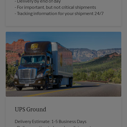
Delivery by end of day
For important, but not critical shipments
Tracking information for your shipment 24/7
UPS Ground
Delivery Estimate: 1-5 Business Days