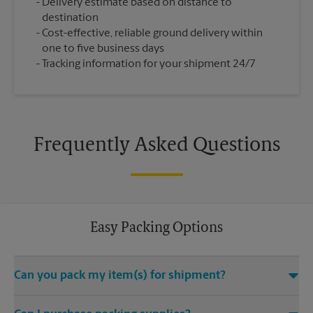
Delivery estimate based on distance to
destination
Cost-effective, reliable ground delivery within
one to five business days
Tracking information for your shipment 24/7
Frequently Asked Questions
Easy Packing Options
Can you pack my item(s) for shipment?
Yes. We are staffed with certified packing experts who take