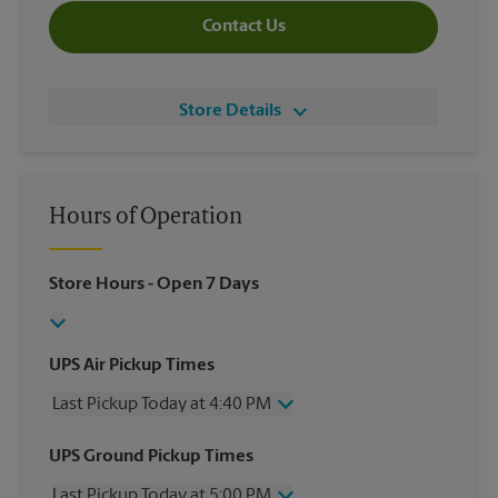
Contact Us
Store Details
Hours of Operation
Store Hours
- Open 7 Days
UPS Air Pickup Times
Last Pickup Today at 4:40 PM
Wednesday
4:40 PM
UPS Ground Pickup Times
Thursday
4:40 PM
Last Pickup Today at 5:00 PM