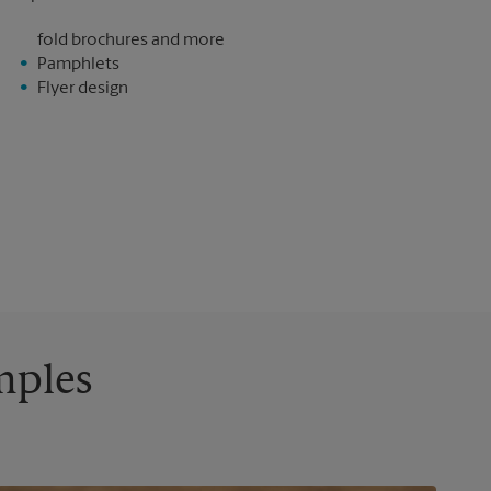
fold brochures and more
Pamphlets
Flyer design
mples