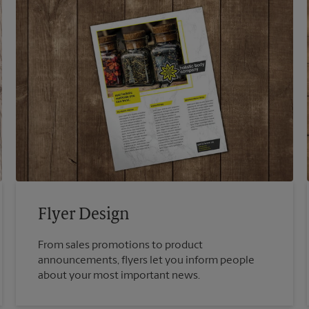
Flyer Design
From sales promotions to product
announcements, flyers let you inform people
about your most important news.