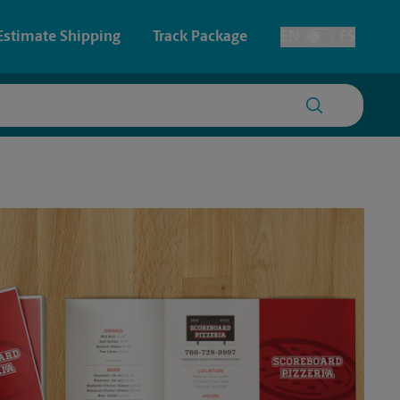
Estimate Shipping
Track Package
EN
ES
Toggle Language
 & Architectural Printing
House Accounts
y & Cards
Faxing & Scanning
Posters & Signs
Printing
Printing
nting