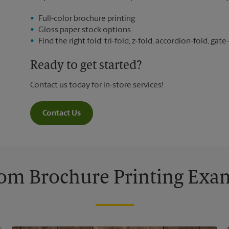
Full-color brochure printing
Gloss paper stock options
Find the right fold: tri-fold, z-fold, accordion-fold, gate-
Ready to get started?
Contact us today for in-store services!
Contact Us
om Brochure Printing Exa