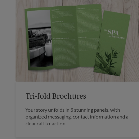
Tri-fold Brochures
Your story unfolds in 6 stunning panels, with
organized messaging, contact information and a
clear call-to-action.