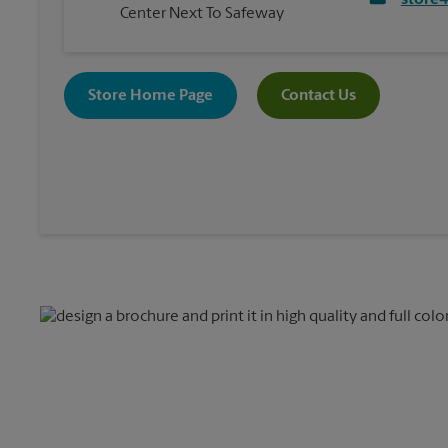
store
Center Next To Safeway
Store Home Page
Contact Us