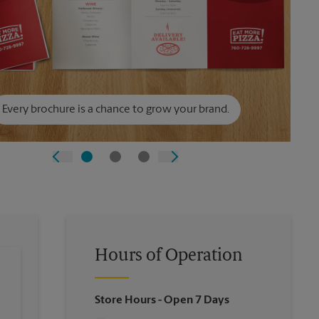
Every brochure is a chance to grow your brand.
Hours of Operation
Store Hours
- Open 7 Days