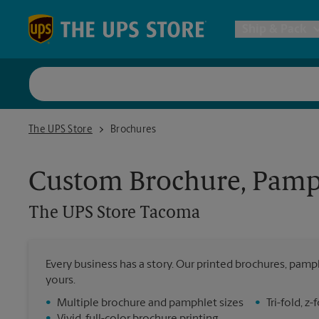
Skip to content
Return to Nav
Ship & Pack
UPS Shi
The UPS Store Tacoma
The UPS Store
Brochures
Packing 
Custom Brochure, Pamph
Postal S
The UPS Store
Tacoma
Internat
Every business has a story. Our printed brochures, pamph
All Ship
yours.
•
Multiple brochure and pamphlet sizes
•
Tri-fold, 