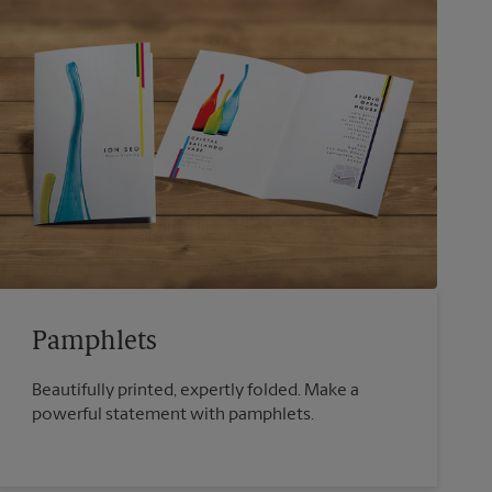
Pamphlets
Beautifully printed, expertly folded. Make a
powerful statement with pamphlets.