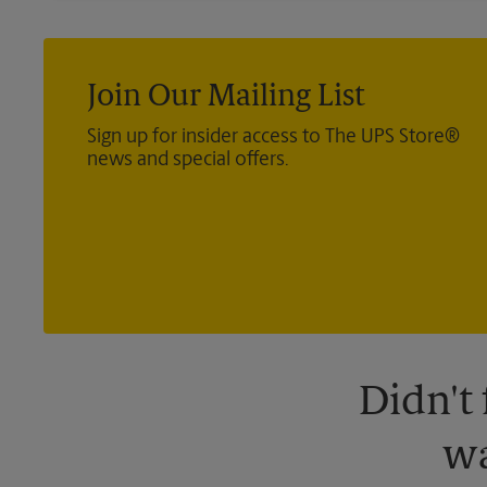
Join Our Mailing List
Sign up for insider access to The UPS Store®
news and special offers.
Didn't
wa