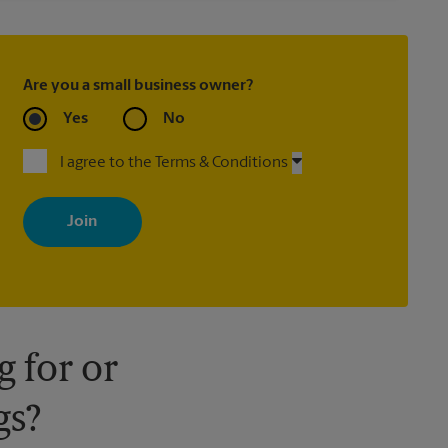
Are you a small business owner?
Yes
No
I agree to the Terms & Conditions
By signing up, you agree to receive emails from The UPS Store
with news, special offers, promotions and messages tailored to
your interests. You can unsubscribe at any time. See our privacy
policy for more information. Retail locations are independently
owned and operated by franchisees. Various offers may be
available at certain participating locations only. Please contact
your local The UPS Store retail location for more details.
 for or
gs?