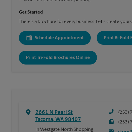
•
Vivid, full-color brochure printing
Get Started
There's a brochure for every business. Let's create yours
Schedule Appointment
Print Bi-Fold
Print Tri-Fold Brochures Online
2661 N Pearl St
(253) 
Tacoma
,
WA
98407
(253) 
In Westgate North Shopping