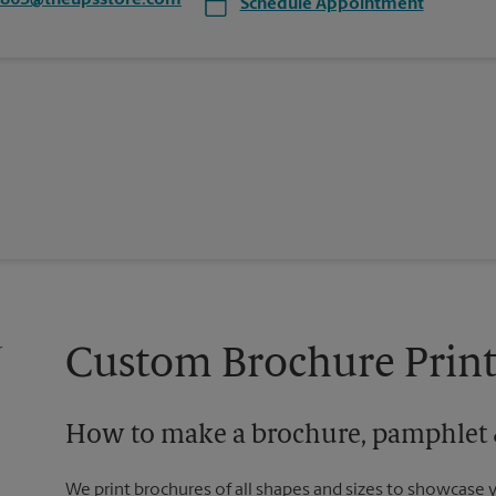
4863@theupsstore.com
Schedule Appointment
Custom Brochure Print
How to make a brochure, pamphlet &
We print brochures of all shapes and sizes to showcase 