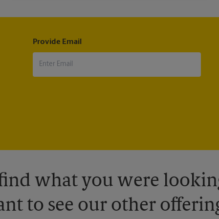
Provide Email
 find what you were looking
nt to see our other offerin