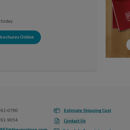
 today.
 Brochures Online
761-0790
Estimate Shipping Cost
761-9054
Contact Us