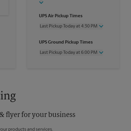
UPS Air Pickup Times
Last Pickup Today at 4:30 PM
Wednesday
4:30 PM
UPS Ground Pickup Times
Thursday
4:30 PM
Friday
4:30 PM
Last Pickup Today at 6:00 PM
Saturday
12:00 PM
Sunday
No Pickup
Wednesday
6:00 PM
Monday
4:30 PM
Thursday
6:00 PM
Tuesday
4:30 PM
Friday
6:00 PM
Saturday
No Pickup
Sunday
No Pickup
ing
Monday
6:00 PM
Tuesday
6:00 PM
 flyer for your business
your products and services.