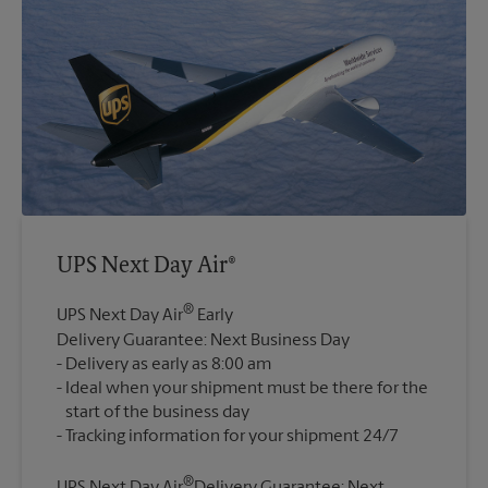
UPS Next Day Air®
®
UPS Next Day Air
Early
Delivery Guarantee: Next Business Day
Delivery as early as 8:00 am
Ideal when your shipment must be there for the
start of the business day
®