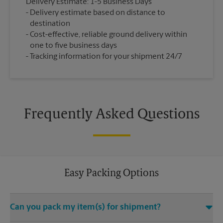
Delivery Estimate: 1-5 Business Days
Delivery estimate based on distance to
destination
Cost-effective, reliable ground delivery within
one to five business days
Tracking information for your shipment 24/7
Frequently Asked Questions
Easy Packing Options
Can you pack my item(s) for shipment?