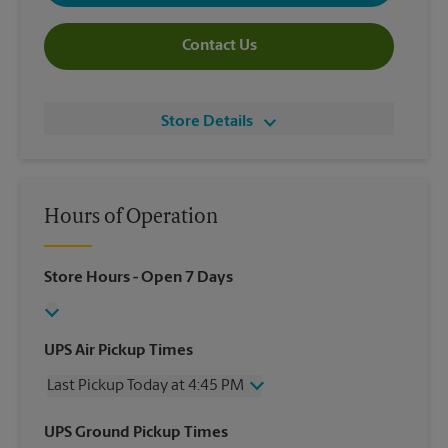
Contact Us
Store Details
Hours of Operation
Store Hours
- Open 7 Days
UPS Air Pickup Times
Last Pickup Today at 4:45 PM
Wednesday
4:45 PM
UPS Ground Pickup Times