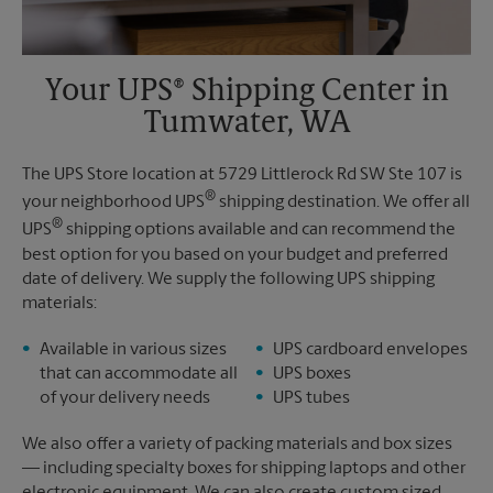
Your UPS® Shipping Center in
Tumwater, WA
The UPS Store location at 5729 Littlerock Rd SW Ste 107 is
®
your neighborhood UPS
shipping destination. We offer all
®
UPS
shipping options available and can recommend the
best option for you based on your budget and preferred
date of delivery. We supply the following UPS shipping
materials:
Available in various sizes
UPS cardboard envelopes
that can accommodate all
UPS boxes
of your delivery needs
UPS tubes
We also offer a variety of packing materials and box sizes
— including specialty boxes for shipping laptops and other
electronic equipment. We can also create custom sized