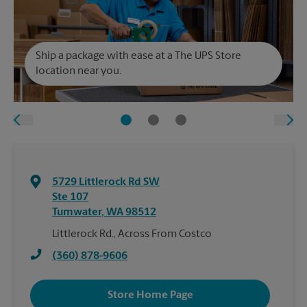
Ship a package with ease at a The UPS Store
location near you.
5729 Littlerock Rd SW
Ste 107
Tumwater
,
WA
98512
Littlerock Rd., Across From Costco
(360) 878-9606
Store Home Page