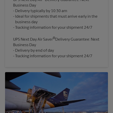
UPS Next Day Air
Delivery Guarantee: Next
Business Day
Delivery typically by 10:30 am
Ideal for shipments that must arrive early in the
business day
®
UPS Next Day Air Saver
Delivery Guarantee: Next
Business Day
Delivery by end of day
Tracking information for your shipment 24/7