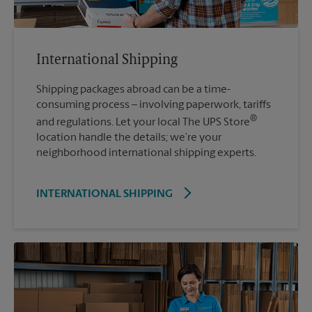
International Shipping
Shipping packages abroad can be a time-
consuming process – involving paperwork, tariffs
®
and regulations. Let your local The UPS Store
location handle the details; we’re your
neighborhood international shipping experts.
INTERNATIONAL SHIPPING