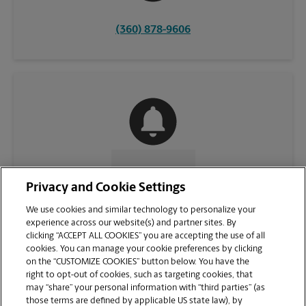
(360) 878-9606
CONTACT US
Privacy and Cookie Settings
We use cookies and similar technology to personalize your
experience across our website(s) and partner sites. By
clicking “ACCEPT ALL COOKIES” you are accepting the use of all
cookies. You can manage your cookie preferences by clicking
on the “CUSTOMIZE COOKIES” button below. You have the
right to opt-out of cookies, such as targeting cookies, that
may “share” your personal information with “third parties” (as
those terms are defined by applicable US state law), by