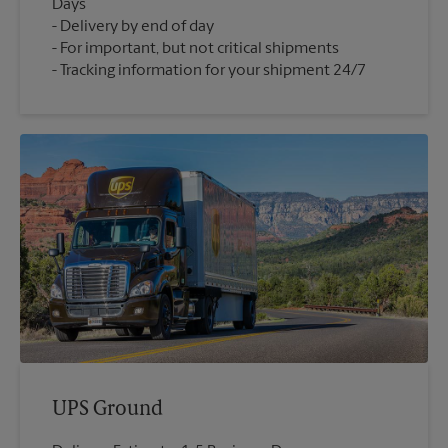
Days
Delivery by end of day
For important, but not critical shipments
Tracking information for your shipment 24/7
UPS Ground