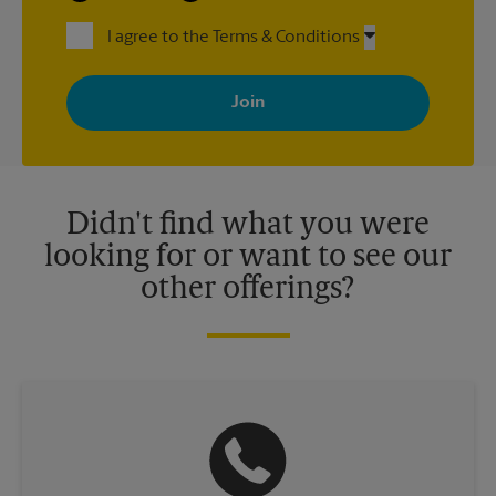
I agree to the Terms & Conditions
By signing up, you agree to receive emails from The UPS Store
with news, special offers, promotions and messages tailored to
your interests. You can unsubscribe at any time. See our
privacy policy for more information. Retail locations are
independently owned and operated by franchisees. Various
offers may be available at certain participating locations only.
Please contact your local The UPS Store retail location for more
details.
Didn't find what you were
looking for or want to see our
other offerings?