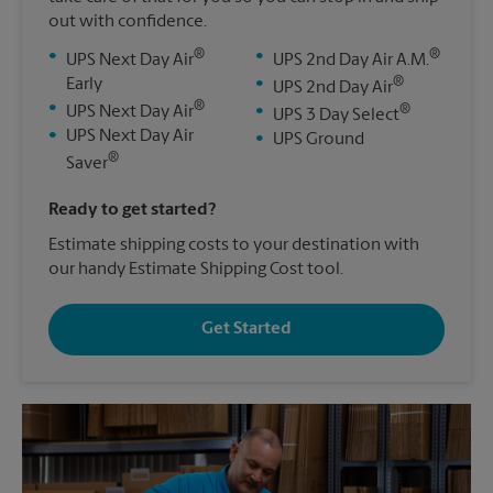
out with confidence.
®
®
•
•
UPS Next Day Air
UPS 2nd Day Air A.M.
®
Early
•
UPS 2nd Day Air
®
•
®
UPS Next Day Air
•
UPS 3 Day Select
•
UPS Next Day Air
•
UPS Ground
®
Saver
Ready to get started?
Estimate shipping costs to your destination with
our handy Estimate Shipping Cost tool.
Get Started