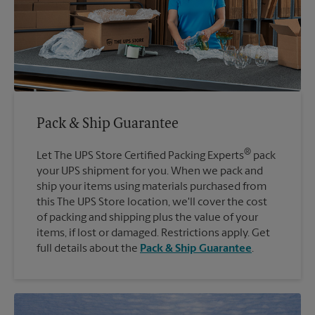
Pack & Ship Guarantee
®
Let The UPS Store Certified Packing Experts
pack
your UPS shipment for you. When we pack and
ship your items using materials purchased from
this The UPS Store location, we'll cover the cost
of packing and shipping plus the value of your
items, if lost or damaged. Restrictions apply. Get
full details about the
Pack & Ship Guarantee
.