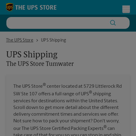
Skip to content
Return to Nav
Toggl
The UPS Store Tumwater
The UPS Store
UPS Shipping
UPS Shipping
The UPS Store
Tumwater
®
The UPS Store
center located at 5729 Littlerock Rd
®
SW Ste 107 offers a full range of UPS
shipping
services for destinations within the United States.
Scroll down to get more detail about the different
delivery commitment times and services we offer.
Not sure how to pack your shipment? Don't worry,
®
our The UPS Store Certified Packing Experts
can
take care of that for you so you can stop in and ship