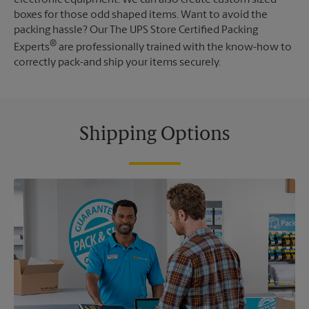
boxes for those odd shaped items. Want to avoid the
packing hassle? Our The UPS Store Certified Packing
®
Experts
are professionally trained with the know-how to
correctly pack-and ship your items securely.
Shipping Options