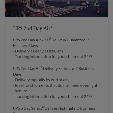
UPS 2nd Day Air®
®
UPS 2nd Day Air A.M.
Delivery Guarantee: 2
Business Days
Delivery as early as 8:00 am
®
UPS 2nd Day Air
Delivery Estimate: 2 Business
Days
Delivery typically by end of day
Ideal for shipments that do not need overnight
service
®
UPS 3 Day Select
Delivery Estimate: 3 Business