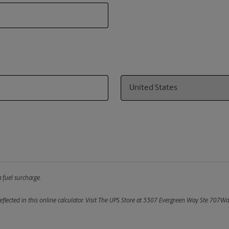
Country
 fuel surcharge.
flected in this online calculator.
Visit The UPS Store at 3307 Evergreen Way Ste 707Was