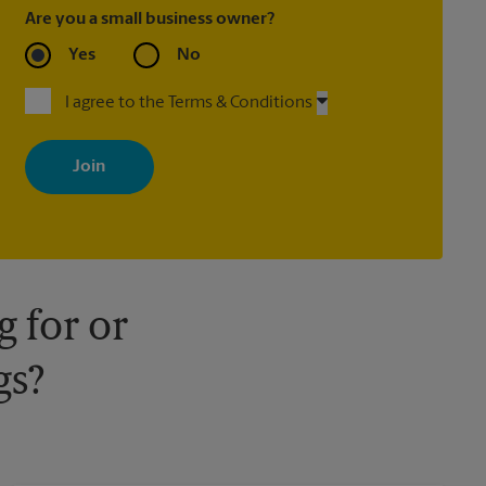
Are you a small business owner?
Yes
No
I agree to the Terms & Conditions
By signing up, you agree to receive emails from The UPS Store
with news, special offers, promotions and messages tailored to
your interests. You can unsubscribe at any time. See our privacy
policy for more information. Retail locations are independently
owned and operated by franchisees. Various offers may be
available at certain participating locations only. Please contact
your local The UPS Store retail location for more details.
 for or
gs?