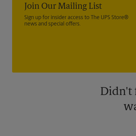
Join Our Mailing List
Sign up for insider access to The UPS Store®
news and special offers.
Didn't
wa