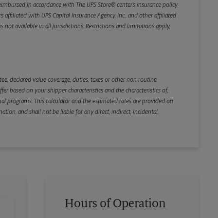
e reimbursed in accordance with The UPS Store® center’s insurance policy
iliated with UPS Capital Insurance Agency, Inc., and other affiliated
not available in all jurisdictions. Restrictions and limitations apply,
Back
e, declared value coverage, duties, taxes or other non-routine
r based on your shipper characteristics and the characteristics of,
ial programs. This calculator and the estimated rates are provided on
tion, and shall not be liable for any direct, indirect, incidental,
Hours of Operation