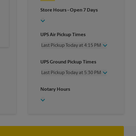
Store Hours
- Open 7 Days
UPS Air Pickup Times
Last Pickup Today at 4:15 PM
Wednesday
4:15 PM
UPS Ground Pickup Times
Thursday
4:15 PM
Friday
4:15 PM
Last Pickup Today at 5:30 PM
Saturday
3:00 PM
Sunday
No Pickup
Wednesday
5:30 PM
Notary Hours
Monday
4:15 PM
Thursday
5:30 PM
Tuesday
4:15 PM
Friday
5:30 PM
Saturday
3:00 PM
Sunday
No Pickup
Monday
5:30 PM
Tuesday
5:30 PM