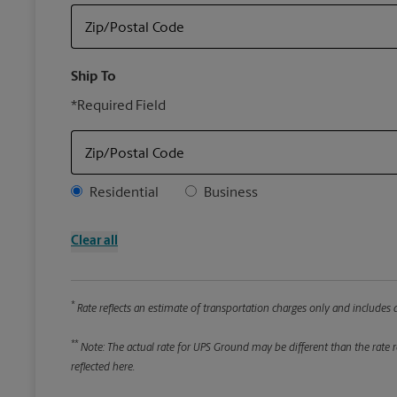
Zip/Postal Code
Ship To
*Required Field
Zip/Postal Code
Address Type
Residential
Business
Clear all
*
Rate reflects an estimate of transportation charges only and includes a
**
Note: The actual rate for UPS Ground may be different than the rate re
reflected here.