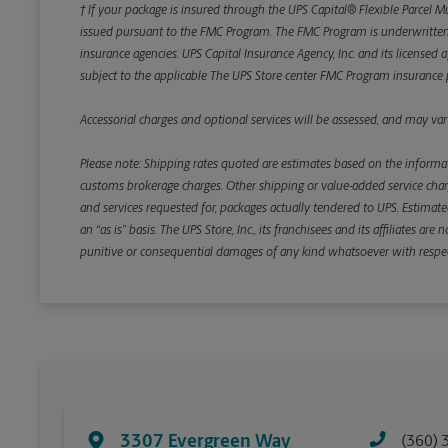
† If your package is insured through the UPS Capital® Flexible Parcel M
issued pursuant to the FMC Program. The FMC Program is underwritten b
insurance agencies. UPS Capital Insurance Agency, Inc. and its licensed a
subject to the applicable The UPS Store center FMC Program insurance p
Accessorial charges and optional services will be assessed, and may vary
Please note: Shipping rates quoted are estimates based on the informat
customs brokerage charges. Other shipping or value-added service charge
and services requested for, packages actually tendered to UPS. Estimate
an “as is” basis. The UPS Store, Inc., its franchisees and its affiliates a
punitive or consequential damages of any kind whatsoever with respect to
3307 Evergreen Way
(360) 