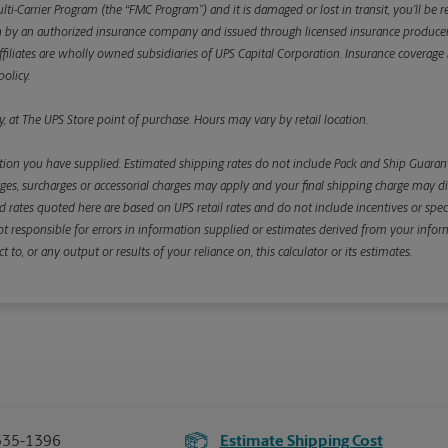
ulti-Carrier Program (the “FMC Program”) and it is damaged or lost in transit, you’ll b
y an authorized insurance company and issued through licensed insurance producers aff
ffiliates are wholly owned subsidiaries of UPS Capital Corporation. Insurance coverage is 
olicy.
, at The UPS Store point of purchase. Hours may vary by retail location.
ion you have supplied. Estimated shipping rates do not include Pack and Ship Guarante
s, surcharges or accessorial charges may apply and your final shipping charge may diffe
d rates quoted here are based on UPS retail rates and do not include incentives or spec
re not responsible for errors in information supplied or estimates derived from your informa
, or any output or results of your reliance on, this calculator or its estimates.
335-1396
Estimate Shipping Cost