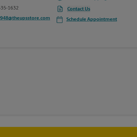
335-1632
Contact Us
5948@theupsstore.com
Schedule Appointment