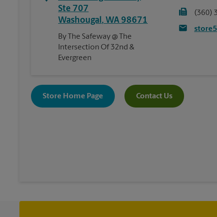
Ste 707
(360) 
Washougal
,
WA
98671
store
By The Safeway @ The
Intersection Of 32nd &
Evergreen
Store Home Page
Contact Us