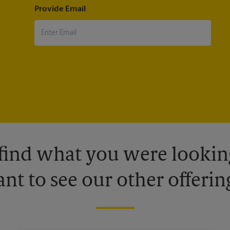
Provide Email
 find what you were looking
nt to see our other offerin