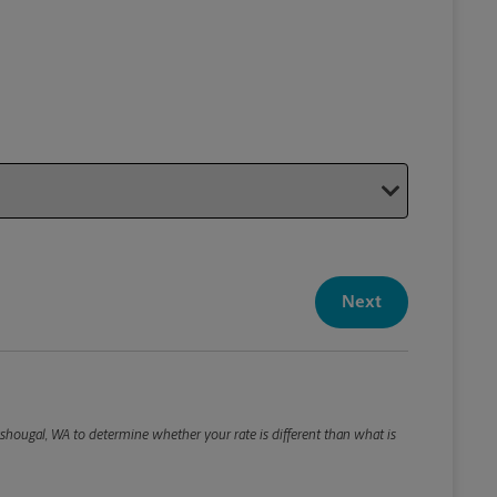
Your P
Your Pack
Next
Package De
*Required F
Please roun
hougal, WA to determine whether your rate is different than what is
Weight