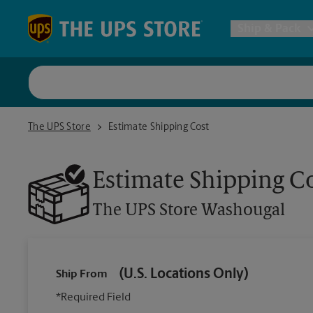
Skip to content
Return to Nav
Ship & Pack
UPS Shi
The UPS Store Washougal
The UPS Store
Estimate Shipping Cost
Packing 
Estimate Shipping C
Postal S
The UPS Store
Washougal
Internat
(U.S. Locations Only)
Ship From
All Ship
*Required Field