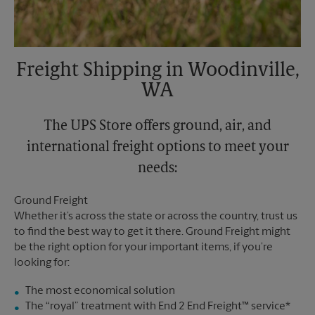
Freight Shipping in Woodinville,
WA
The UPS Store offers ground, air, and
international freight options to meet your
needs:
Ground Freight
Whether it’s across the state or across the country, trust us
to find the best way to get it there. Ground Freight might
be the right option for your important items, if you’re
looking for:
The most economical solution
The “royal” treatment with End 2 End Freight™ service*