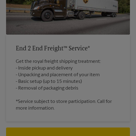
End 2 End Freight™ Service*
Get the royal freight shipping treatment:
Inside pickup and delivery
Unpacking and placement of your item
Basic setup (up to 15 minutes)
*Service subject to store participation. Call for
more information.