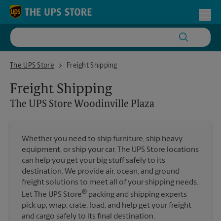
Skip to content
Return to Nav
Toggl
The UPS Store Woodinville Plaza
The UPS Store
Freight Shipping
Freight Shipping
The UPS Store
Woodinville Plaza
Whether you need to ship furniture, ship heavy
equipment, or ship your car, The UPS Store locations
can help you get your big stuff safely to its
destination. We provide air, ocean, and ground
freight solutions to meet all of your shipping needs.
®
Let The UPS Store
packing and shipping experts
pick up, wrap, crate, load, and help get your freight
and cargo safely to its final destination.