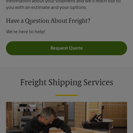
information about your shipment and we'll reach out to
you with an estimate and your options.
Have a Question About Freight?
We're here to help!
Request Quote
Freight Shipping Services