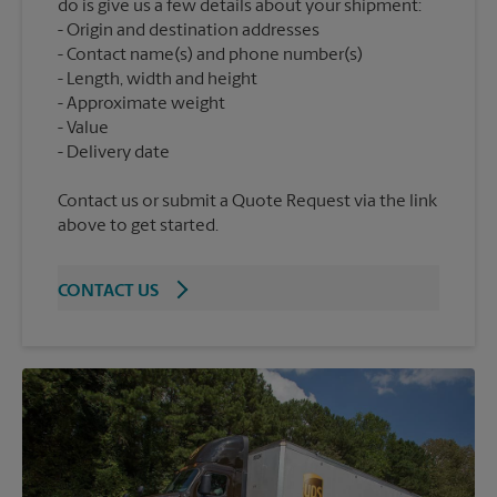
do is give us a few details about your shipment:
Origin and destination addresses
Contact name(s) and phone number(s)
Length, width and height
Approximate weight
Value
Contact us or submit a Quote Request via the link
above to get started.
CONTACT US