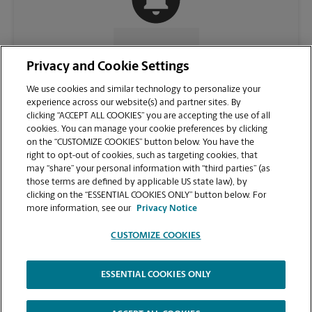
CONTACT US
Privacy and Cookie Settings
We use cookies and similar technology to personalize your
experience across our website(s) and partner sites. By
clicking “ACCEPT ALL COOKIES” you are accepting the use of all
cookies. You can manage your cookie preferences by clicking
on the “CUSTOMIZE COOKIES” button below. You have the
right to opt-out of cookies, such as targeting cookies, that
may “share” your personal information with “third parties” (as
those terms are defined by applicable US state law), by
clicking on the “ESSENTIAL COOKIES ONLY” button below. For
VIEW STORE PAGE
more information, see our
Privacy Notice
CUSTOMIZE COOKIES
ESSENTIAL COOKIES ONLY
Copyright © 1994-
2026
.
The UPS Store
|
Privacy Notice
|
Website Terms of Use
|
High Contrast