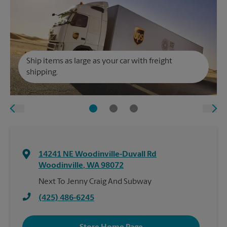
Ship items as large as your car with freight
shipping.
14241 NE Woodinville-Duvall Rd
Woodinville
,
WA
98072
Next To Jenny Craig And Subway
(425) 486-6245