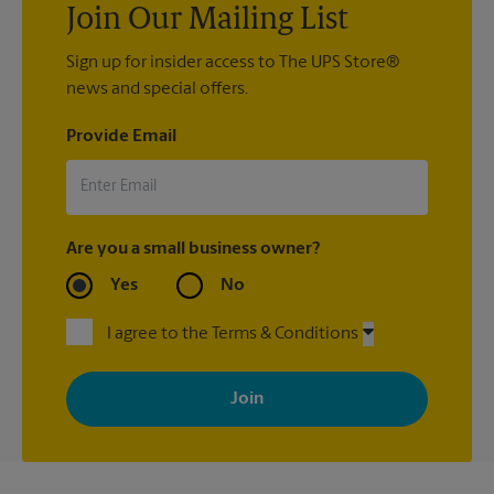
Join Our Mailing List
Sign up for insider access to The UPS Store®
news and special offers.
Provide Email
Are you a small business owner?
Yes
No
I agree to the Terms & Conditions
By signing up, you agree to receive emails from The UPS Store
with news, special offers, promotions and messages tailored to
your interests. You can unsubscribe at any time. See our
privacy policy for more information. Retail locations are
independently owned and operated by franchisees. Various
offers may be available at certain participating locations only.
Please contact your local The UPS Store retail location for more
details.