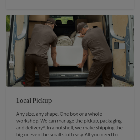
Local Pickup
Any size, any shape. One box or a whole
workshop. We can manage the pickup, packaging
and delivery*. In a nutshell, we make shipping the
big or even the small stuff easy. All you need to