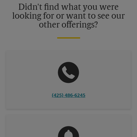
Didn't find what you were
looking for or want to see our
other offerings?
(425) 486-6245