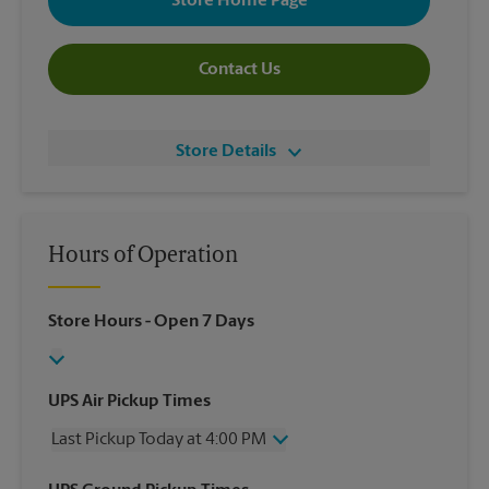
Store Home Page
Contact Us
Store Details
Hours of Operation
Store Hours
- Open 7 Days
UPS Air Pickup Times
Last Pickup Today at 4:00 PM
Wednesday
4:00 PM