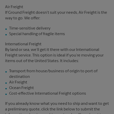
Air Freight
If Ground Freight doesn’t suit your needs, Air Freight is the
way to go. We offer:
Time-sensitive delivery
Special handling of fragile items
International Freight
By land or sea, we’ll get it there with our International
Freight service. This option is ideal if you’re moving your
items out of the United States. It includes:
Transport from house/business of origin to port of
destination
Air Freight
Ocean Freight
Cost-effective International Freight options
If you already know what you need to ship and want to get
a preliminary quote, click the link below to submit the