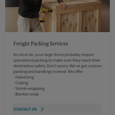
Freight Packing Services
As most do, your large items probably require
specialized packing to make sure they reach their
destination safely. Don’t worry. We’ve got custom
packing and handling covered. We offer:
Palletizing
Crating
Shrink-wrapping
Blanket wrap
CONTACT US