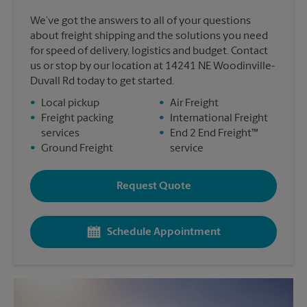
We’ve got the answers to all of your questions
about freight shipping and the solutions you need
for speed of delivery, logistics and budget. Contact
us or stop by our location at 14241 NE Woodinville-
Duvall Rd today to get started.
•
Local pickup
•
Air Freight
•
Freight packing
•
International Freight
services
•
End 2 End Freight™
•
Ground Freight
service
Request Quote
Schedule Appointment