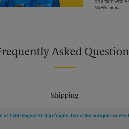
on a farm with 4
McWilliams.
Frequently Asked Question
Shipping
 at 1360 Regent St ship fragile items like antiques or elec