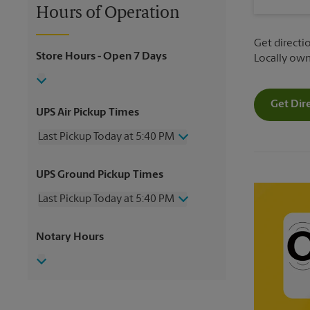
Hours of Operation
Get directio
Store Hours
- Open 7 Days
Locally ow
Get Dir
UPS Air Pickup Times
Last Pickup Today at 5:40 PM
Wednesday
5:40 PM
UPS Ground Pickup Times
Thursday
5:40 PM
Friday
5:40 PM
Last Pickup Today at 5:40 PM
Saturday
1:30 PM
Sunday
No Pickup
Wednesday
5:40 PM
Notary Hours
Monday
5:40 PM
Thursday
5:40 PM
Tuesday
5:40 PM
Friday
5:40 PM
Saturday
No Pickup
Sunday
No Pickup
Monday
5:40 PM