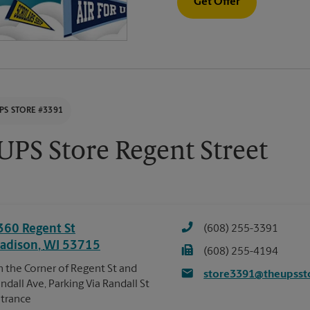
Get Offer
PS STORE #3391
UPS Store Regent Street
360 Regent St
(608) 255-3391
adison
,
WI
53715
(608) 255-4194
 the Corner of Regent St and
store3391@theupsst
ndall Ave, Parking Via Randall St
trance