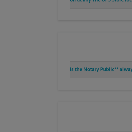
off at any The UPS Store lo
Is the Notary Public** alwa