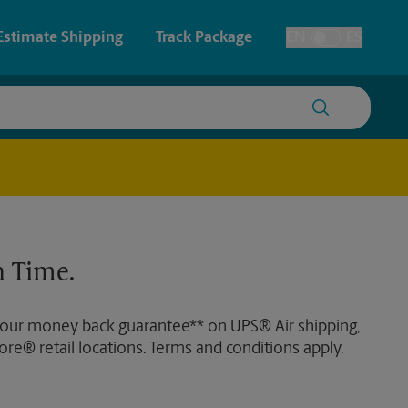
Estimate Shipping
Track Package
EN
ES
Toggle Language
 & Architectural Printing
House Accounts
y & Cards
Student Storage
Posters & Signs
Faxing & Scanning
 Time.
Printing
Printing
 our money back guarantee** on UPS® Air shipping,
nting
ore® retail locations. Terms and conditions apply.