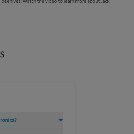
7 beehives! Watch the video to learn more about Jack
s
tronics?