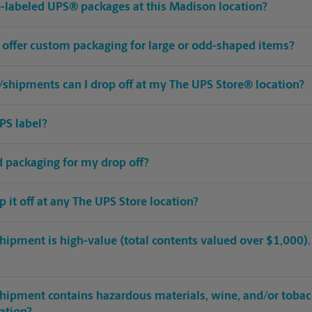
pre-labeled UPS® packages at this Madison location?
 offer custom packaging for large or odd-shaped items?
shipments can I drop off at my The UPS Store® location?
PS label?
ed packaging for my drop off?
op it off at any The UPS Store location?
hipment is high-value (total contents valued over $1,000). C
shipment contains hazardous materials, wine, and/or tobac