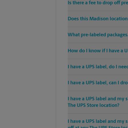
Is there a fee to drop off 
Does this Madison location
What pre-labeled packages/
How do I know if I have a U
I have a UPS label, do I ne
I have a UPS label, can I dr
I have a UPS label and my s
The UPS Store location?
I have a UPS label and my 