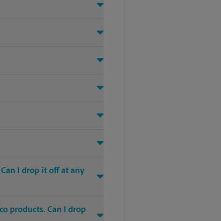
an I drop it off at any
co products. Can I drop