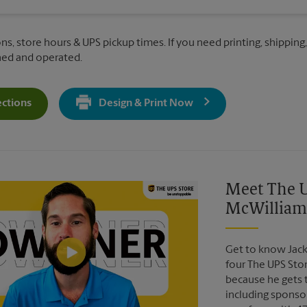
ns, store hours & UPS pickup times. If you need printing, shipping,
ned and operated.
ections
Design & Print Now
Get Directions For 1360 Regent St - Opens In New Tab
Video of The UPS Store
Meet The U
McWilliam
Get to know Jack
four The UPS Sto
because he gets 
including sponsor