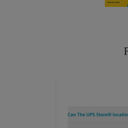
Tuesday
5:40 PM
Can The UPS Store® location