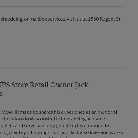
 shredding, or mailbox services, visit us at 1360 Regent St.
PS Store Retail Owner Jack
s
 McWilliams as he shares his experience as an owner of
re locations in Wisconsin. He loves being an owner
to help and serve so many people in his community,
ing charity golf outings. Fun fact, Jack also lives and works