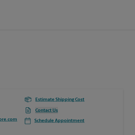
Estimate Shipping Cost
Contact Us
ore.com
Schedule Appointment