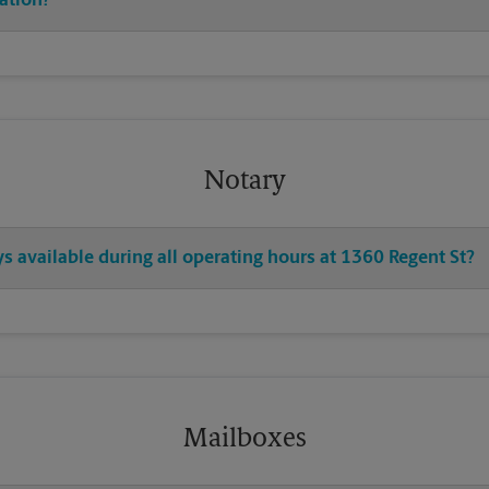
cation?
Notary
ys available during all operating hours at 1360 Regent St?
Mailboxes