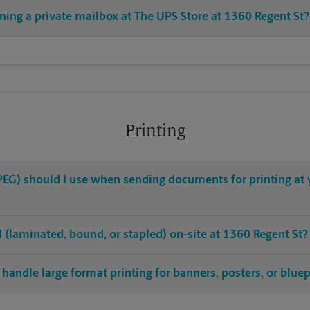
ning a private mailbox at The UPS Store at 1360 Regent St?
Printing
 JPEG) should I use when sending documents for printing at 
ed (laminated, bound, or stapled) on-site at 1360 Regent St?
handle large format printing for banners, posters, or bluep