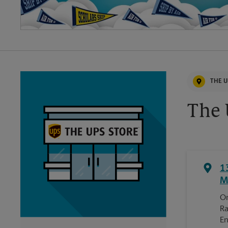
THE U
The 
1
M
On
Ra
En