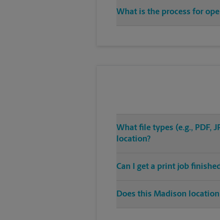
What is the process for ope
What file types (e.g., PDF,
location?
Can I get a print job finish
Does this Madison location 