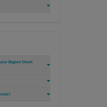
your Regent Street
rints?