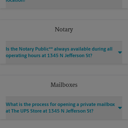
location?
Notary
Is the Notary Public** always available during all
operating hours at 1345 N Jefferson St?
Mailboxes
What is the process for opening a private mailbox
at The UPS Store at 1345 N Jefferson St?