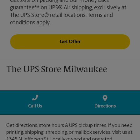
Get 20% off packing and our money back
guarantee** on UPS® Air shipping, exclusively at
The UPS Store® retail locations. Terms and
conditions apply.
Get Offer
The UPS Store Milwaukee
Call Us
Directions
Get directions, store hours & UPS pickup times. If you need
printing, shipping, shredding, or mailbox services, visit us at
1345 N Jefferson St. Locally owned and operated.