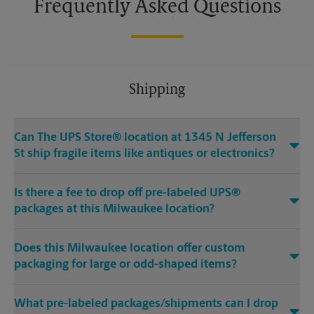
Frequently Asked Questions
Shipping
Can The UPS Store® location at 1345 N Jefferson
St ship fragile items like antiques or electronics?
Is there a fee to drop off pre-labeled UPS®
packages at this Milwaukee location?
Does this Milwaukee location offer custom
packaging for large or odd-shaped items?
What pre-labeled packages/shipments can I drop