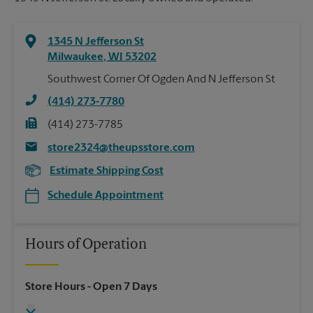
1345 N Jefferson St
Milwaukee
,
WI
53202
Southwest Corner Of Ogden And N Jefferson St
(414) 273-7780
(414) 273-7785
store2324@theupsstore.com
Estimate Shipping Cost
Schedule Appointment
Hours of Operation
Store Hours
- Open 7 Days