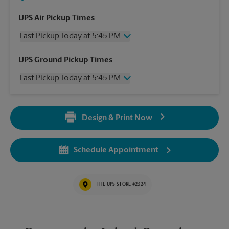
UPS Air Pickup Times
Last Pickup Today at 5:45 PM
Friday
5:45 PM
UPS Ground Pickup Times
Saturday
2:30 PM
Last Pickup Today at 5:45 PM
Sunday
No Pickup
Monday
5:45 PM
Friday
5:45 PM
Tuesday
5:45 PM
Saturday
No Pickup
Wednesday
5:45 PM
Design & Print Now
Sunday
No Pickup
Thursday
5:45 PM
Monday
5:45 PM
Tuesday
5:45 PM
Schedule Appointment
Wednesday
5:45 PM
Thursday
5:45 PM
THE UPS STORE #2324