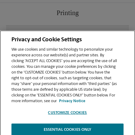
Printing
What file types (e.g., PDF, JPEG) should I use when
Privacy and Cookie Settings
sending documents for printing at your Milwaukee
location?
We use cookies and similar technology to personalize your
experience across our website(s) and partner sites. By
clicking “ACCEPT ALL COOKIES” you are accepting the use of all
Can I get a print job finished (laminated, bound, or
cookies. You can manage your cookie preferences by clicking
stapled) on-site at 1345 N Jefferson St?
on the “CUSTOMIZE COOKIES” button below. You have the
right to opt-out of cookies, such as targeting cookies, that
may “share” your personal information with “third parties” (as
Does this Milwaukee location handle large format
those terms are defined by applicable US state law), by
printing for banners, posters, or blueprints?
clicking on the “ESSENTIAL COOKIES ONLY” button below. For
more information, see our
Privacy Notice
CUSTOMIZE COOKIES
ESSENTIAL COOKIES ONLY