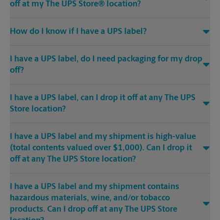
off at my The UPS Store® location?
How do I know if I have a UPS label?
I have a UPS label, do I need packaging for my drop
off?
I have a UPS label, can I drop it off at any The UPS
Store location?
I have a UPS label and my shipment is high-value
(total contents valued over $1,000). Can I drop it
off at any The UPS Store location?
I have a UPS label and my shipment contains
hazardous materials, wine, and/or tobacco
products. Can I drop off at any The UPS Store