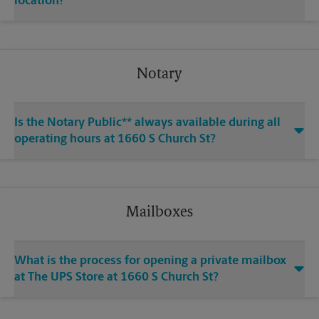
location?
Notary
Is the Notary Public** always available during all
operating hours at 1660 S Church St?
Mailboxes
What is the process for opening a private mailbox
at The UPS Store at 1660 S Church St?