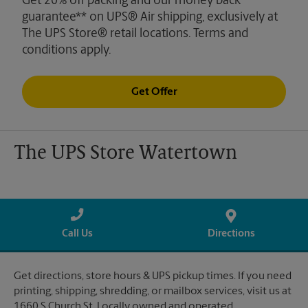
Get 20% off packing and our money back
guarantee** on UPS® Air shipping, exclusively at
The UPS Store® retail locations. Terms and
conditions apply.
Get Offer
The UPS Store Watertown
Call Us
Directions
Get directions, store hours & UPS pickup times. If you need
printing, shipping, shredding, or mailbox services, visit us at
1660 S Church St. Locally owned and operated.