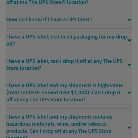
off at my The UPS Store® location?
How do I know if I have a UPS label?
I have a UPS label, do I need packaging for my drop
off?
I have a UPS label, can I drop it off at any The UPS
Store location?
I have a UPS label and my shipment is high-value
(total contents valued over $1,000). Can I drop it
off at any The UPS Store location?
I have a UPS label and my shipment contains
hazardous materials, wine, and/or tobacco
products. Can I drop off at any The UPS Store