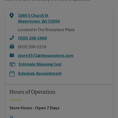
1660 S Church St
Watertown
,
WI
53094
Located In The Riverplace Plaza
(920) 206-1660
(920) 390-2210
store3572@theupsstore.com
Estimate Shipping Cost
Schedule Appointment
Hours of Operation
Store Hours
- Open 7 Days