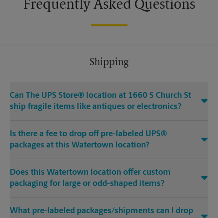
Frequently Asked Questions
Shipping
Can The UPS Store® location at 1660 S Church St
ship fragile items like antiques or electronics?
Is there a fee to drop off pre-labeled UPS®
packages at this Watertown location?
Does this Watertown location offer custom
packaging for large or odd-shaped items?
What pre-labeled packages/shipments can I drop