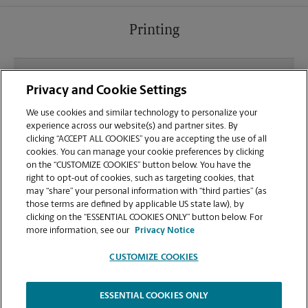
Printing
What file types (e.g., PDF, JPEG) should I use when
Privacy and Cookie Settings
sending documents for printing at your Watertown
location?
We use cookies and similar technology to personalize your
experience across our website(s) and partner sites. By
clicking “ACCEPT ALL COOKIES” you are accepting the use of all
Can I get a print job finished (laminated, bound, or
cookies. You can manage your cookie preferences by clicking
stapled) on-site at 1660 S Church St?
on the “CUSTOMIZE COOKIES” button below. You have the
right to opt-out of cookies, such as targeting cookies, that
may “share” your personal information with “third parties” (as
Does this Watertown location handle large format
those terms are defined by applicable US state law), by
printing for banners, posters, or blueprints?
clicking on the “ESSENTIAL COOKIES ONLY” button below. For
more information, see our
Privacy Notice
CUSTOMIZE COOKIES
ESSENTIAL COOKIES ONLY