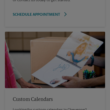
or contact us today to get started.
SCHEDULE APPOINTMENT
Custom Calendars
Looking for custom calendars in Cheyenne?