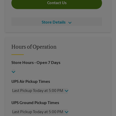
Contact Us
Store Details
Hours of Operation
Store Hours
- Open 7 Days
UPS Air Pickup Times
Last Pickup Today at 5:00 PM
Wednesday
5:00 PM
UPS Ground Pickup Times
Thursday
5:00 PM
Last Pickup Today at 5:00 PM
Friday
5:00 PM