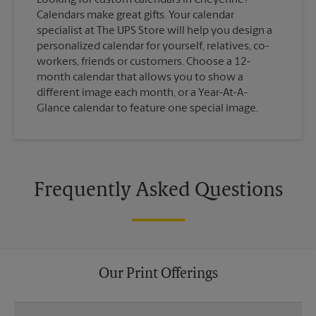
Calendars make great gifts. Your calendar
specialist at The UPS Store will help you design a
personalized calendar for yourself, relatives, co-
workers, friends or customers. Choose a 12-
month calendar that allows you to show a
different image each month, or a Year-At-A-
Glance calendar to feature one special image.
Frequently Asked Questions
Our Print Offerings