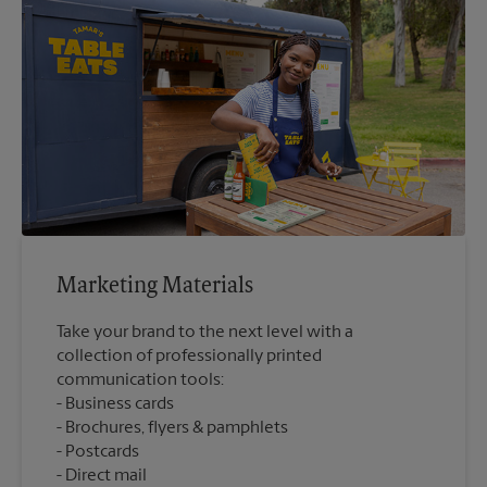
Marketing Materials
Take your brand to the next level with a
collection of professionally printed
communication tools:
Business cards
Brochures, flyers & pamphlets
Postcards
Direct mail