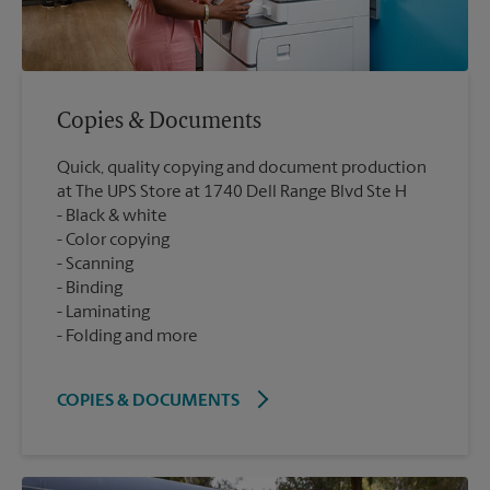
Copies & Documents
Quick, quality copying and document production
at The UPS Store at 1740 Dell Range Blvd Ste H
Black & white
Color copying
Scanning
Binding
Laminating
Folding and more
COPIES & DOCUMENTS