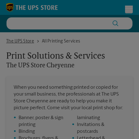
Skip to content
Return to Nav
Toggl
The UPS Store Cheyenne
The UPS Store
All Printing Services
Print Solutions & Services
The UPS Store
Cheyenne
When you need something printed or copied for
your small business, the professionals at The UPS
Store Cheyenne are ready to help you make it
picture perfect. Come visit your local print shop for:
•
Banner, poster & sign
laminating
printing
•
Invitations &
•
Binding
postcards
•
Brochures, flyers &
•
Letterhead &