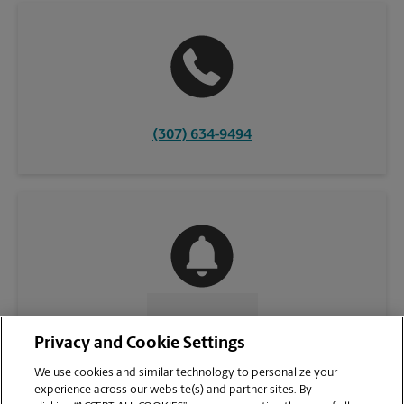
(307) 634-9494
CONTACT US
Privacy and Cookie Settings
We use cookies and similar technology to personalize your
experience across our website(s) and partner sites. By