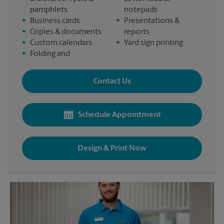
pamphlets
notepads
•
Business cards
•
Presentations &
•
Copies & documents
reports
•
Custom calendars
•
Yard sign printing
•
Folding and
Contact Us
Schedule Appointment
Design & Print Now