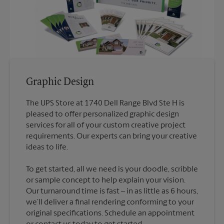
Graphic Design
The UPS Store at 1740 Dell Range Blvd Ste H is
pleased to offer personalized graphic design
services for all of your custom creative project
requirements. Our experts can bring your creative
To get started, all we need is your doodle, scribble
or sample concept to help explain your vision.
Our turnaround time is fast – in as little as 6 hours,
we’ll deliver a final rendering conforming to your
original specifications. Schedule an appointment