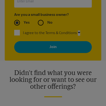
Are you a small business owner?
Yes
No
I agree to the Terms & Conditions
By signing up, you agree to receive emails from The UPS Store
with news, special offers, promotions and messages tailored to
your interests. You can unsubscribe at any time. See our
privacy policy for more information. Retail locations are
independently owned and operated by franchisees. Various
offers may be available at certain participating locations only.
Please contact your local The UPS Store retail location for more
details.
Didn't find what you were
looking for or want to see our
other offerings?