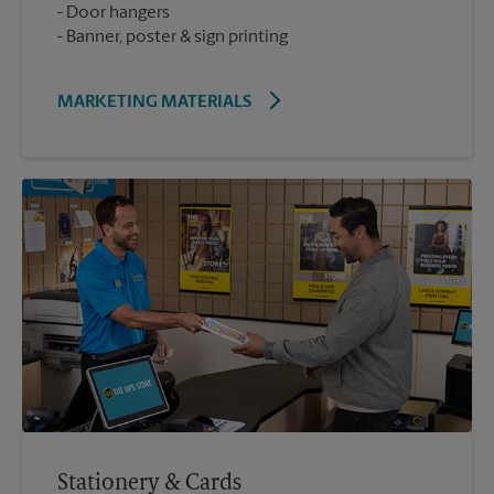
Door hangers
Banner, poster & sign printing
MARKETING MATERIALS
Stationery & Cards