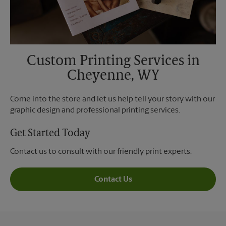
Custom Printing Services in
Cheyenne, WY
Come into the store and let us help tell your story with our
graphic design and professional printing services.
Get Started Today
Contact us to consult with our friendly print experts.
Contact Us