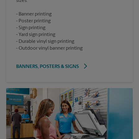
Banner printing
Poster printing
Sign printing
Yard sign printing
Durable vinyl sign printing
Outdoor vinyl banner printing
BANNERS, POSTERS & SIGNS