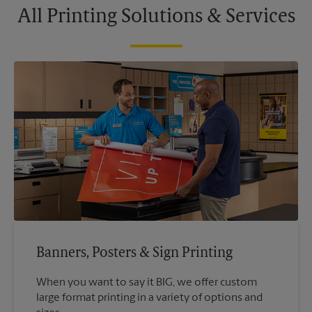
All Printing Solutions & Services
Banners, Posters & Sign Printing
When you want to say it BIG, we offer custom
large format printing in a variety of options and