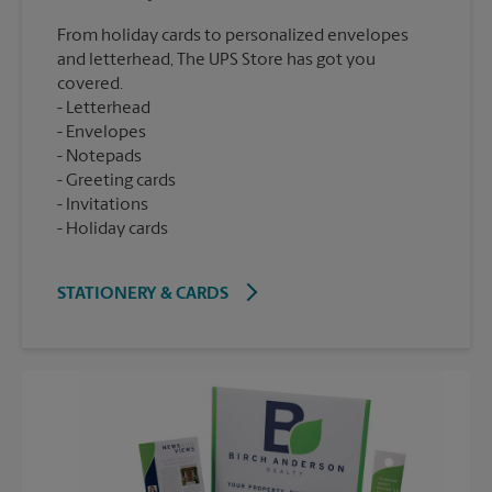
From holiday cards to personalized envelopes
and letterhead, The UPS Store has got you
covered.
Letterhead
Envelopes
Notepads
Greeting cards
Invitations
Holiday cards
STATIONERY & CARDS