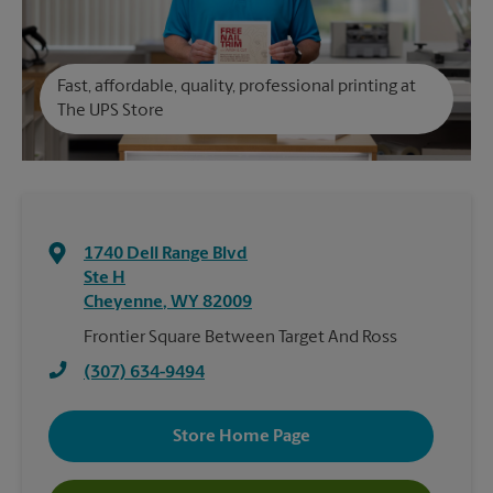
Fast, affordable, quality, professional printing at
The UPS Store
1740 Dell Range Blvd
Ste H
Cheyenne
,
WY
82009
Frontier Square Between Target And Ross
(307) 634-9494
Store Home Page