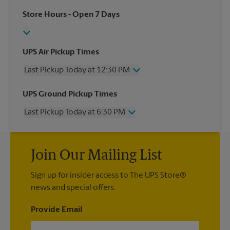
Store Hours
- Open 7 Days
UPS Air Pickup Times
Last Pickup Today at 12:30 PM
Wednesday
12:30 PM
UPS Ground Pickup Times
Thursday
12:30 PM
Last Pickup Today at 6:30 PM
Friday
12:30 PM
Saturday
12:00 PM
Wednesday
6:30 PM
Sunday
No Pickup
Thursday
6:30 PM
Monday
12:30 PM
Join Our Mailing List
Friday
6:30 PM
Tuesday
12:30 PM
Saturday
No Pickup
Sign up for insider access to The UPS Store®
Sunday
No Pickup
news and special offers.
Monday
6:30 PM
Tuesday
6:30 PM
Provide Email