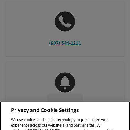
(907) 344-1211
CONTACT US
Privacy and Cookie Settings
We use cookies and similar technology to personalize your
experience across our website(s) and partner sites. By