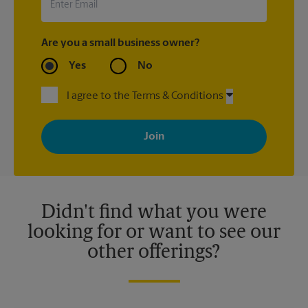
Are you a small business owner?
Yes
No
I agree to the Terms & Conditions
By signing up, you agree to receive emails from The UPS Store
with news, special offers, promotions and messages tailored to
your interests. You can unsubscribe at any time. See our
privacy policy for more information. Retail locations are
independently owned and operated by franchisees. Various
offers may be available at certain participating locations only.
Please contact your local The UPS Store retail location for more
details.
Didn't find what you were
looking for or want to see our
other offerings?