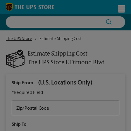
Skip to content
Return to Nav
Toggl
The UPS Store E Dimond Blvd
The UPS Store
Estimate Shipping Cost
Estimate Shipping Cost
The UPS Store
E Dimond Blvd
(U.S. Locations Only)
Ship From
Ship
*Required Field
Zip/Postal Code
Packa
Ship To
Your