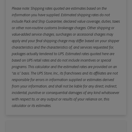
Please note: Shipping rates quoted are estimates based on the
information you have supplied. Estimated shipping rates do not
include Pack and Ship Guarantee, declared value coverage, duties, taxes
or other non-routine customs brokerage charges. Other shipping or
value-added service charges, surcharges or accessorial charges may
apply and your final shipping charge may differ based on your shipper
characteristics and the characteristics of, and services requested for,
packages actually tendered to UPS. Estimated rates quoted here are
based on UPS retail rates and do not include incentives or special
programs. This calculator and the estimated rates are provided on an
“as is” basis. The UPS Store, Inc., its franchisees and its affiliates are not
responsible for errors in information supplied or estimates derived
from your information, and shall not be liable for any direct, indirect,
incidental, punitive or consequential damages of any kind whatsoever
with respect to, or any output or results of your reliance on, this
calculator or its estimates.