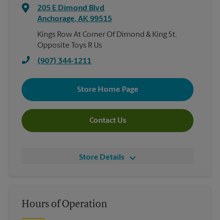
205 E Dimond Blvd
Anchorage
,
AK
99515
Kings Row At Corner Of Dimond & King St,
Opposite Toys R Us
(907) 344-1211
Store Home Page
Contact Us
Store Details
Hours of Operation