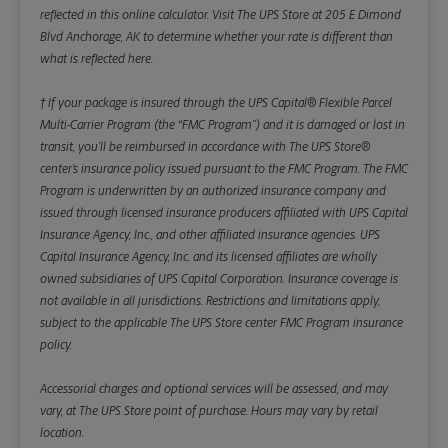
reflected in this online calculator.
Visit The UPS Store at 205 E Dimond
Blvd Anchorage, AK to determine whether your rate is different than
what is reflected here.
† If your package is insured through the UPS Capital® Flexible Parcel
Multi-Carrier Program (the “FMC Program”) and it is damaged or lost in
transit, you’ll be reimbursed in accordance with The UPS Store®
center’s insurance policy issued pursuant to the FMC Program. The FMC
Program is underwritten by an authorized insurance company and
issued through licensed insurance producers affiliated with UPS Capital
Insurance Agency, Inc., and other affiliated insurance agencies. UPS
Capital Insurance Agency, Inc. and its licensed affiliates are wholly
owned subsidiaries of UPS Capital Corporation. Insurance coverage is
not available in all jurisdictions. Restrictions and limitations apply,
subject to the applicable The UPS Store center FMC Program insurance
policy.
Accessorial charges and optional services will be assessed, and may
vary, at The UPS Store point of purchase. Hours may vary by retail
location.