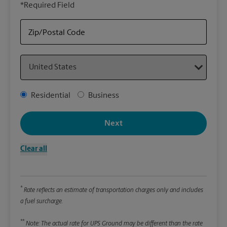
*Required Field
rely
Stor
Zip/Postal Code
Packa
Country
*Requ
Pleas
Address Type
Residential
Business
We
Next
Le
Clear all
Wi
*
Rate reflects an estimate of transportation charges only and includes
Hei
a fuel surcharge.
**
Note: The actual rate for UPS Ground may be different than the rate