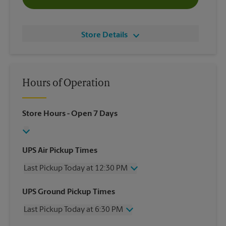
Store Details
Hours of Operation
Store Hours
- Open 7 Days
UPS Air Pickup Times
Last Pickup Today at 12:30 PM
Wednesday
12:30 PM
UPS Ground Pickup Times
Thursday
12:30 PM
Last Pickup Today at 6:30 PM
Friday
12:30 PM
Saturday
12:00 PM