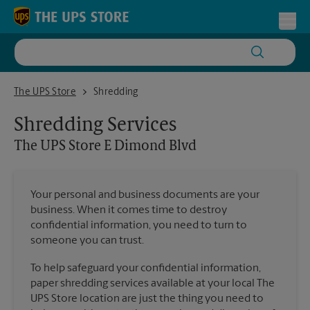
Skip to content
Return to Nav
Toggl
The UPS Store E Dimond Blvd
The UPS Store
Shredding
Shredding Services
The UPS Store
E Dimond Blvd
Your personal and business documents are your
business. When it comes time to destroy
confidential information, you need to turn to
someone you can trust.
To help safeguard your confidential information,
paper shredding services available at your local The
UPS Store location are just the thing you need to