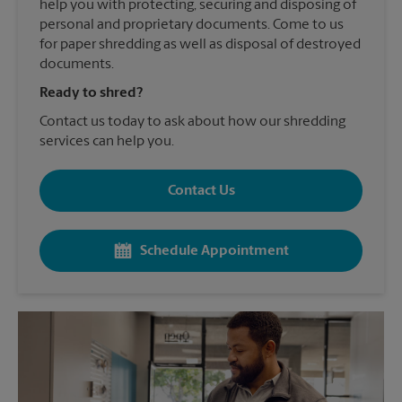
help you with protecting, securing and disposing of
personal and proprietary documents. Come to us
for paper shredding as well as disposal of destroyed
documents.
Ready to shred?
Contact us today to ask about how our shredding
services can help you.
Contact Us
Schedule Appointment