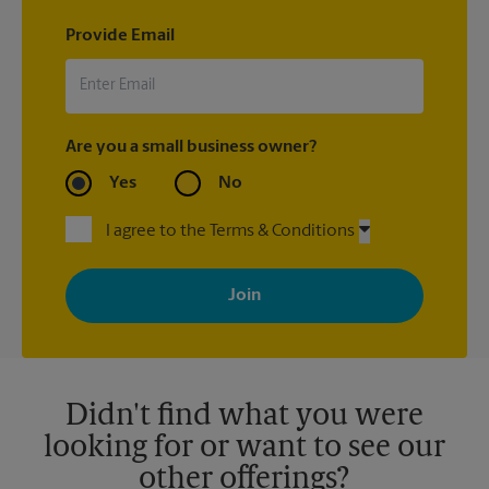
Provide Email
Are you a small business owner?
Yes
No
I agree to the Terms & Conditions
By signing up, you agree to receive emails from The UPS Store
with news, special offers, promotions and messages tailored to
your interests. You can unsubscribe at any time. See our
privacy policy for more information. Retail locations are
independently owned and operated by franchisees. Various
offers may be available at certain participating locations only.
Please contact your local The UPS Store retail location for more
details.
Didn't find what you were
looking for or want to see our
other offerings?