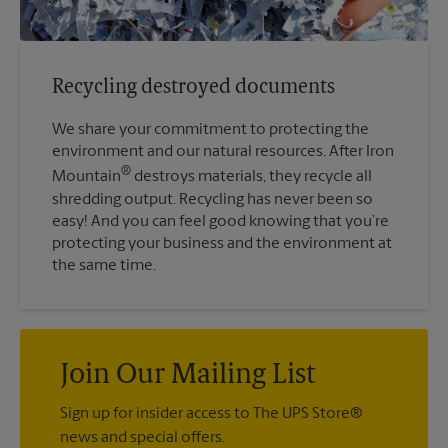
Recycling destroyed documents
We share your commitment to protecting the
environment and our natural resources. After Iron
®
Mountain
destroys materials, they recycle all
shredding output. Recycling has never been so
easy! And you can feel good knowing that you’re
protecting your business and the environment at
the same time.
Join Our Mailing List
Sign up for insider access to The UPS Store®
news and special offers.