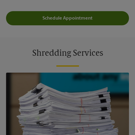
Schedule Appointment
Shredding Services