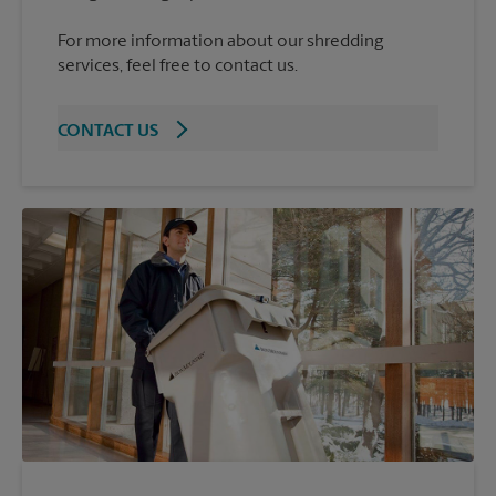
For more information about our shredding
services, feel free to contact us.
CONTACT US