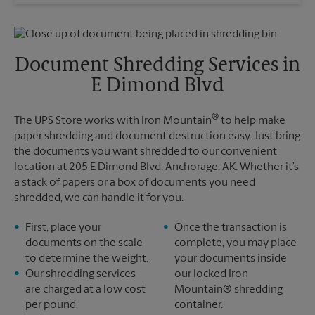
Wednesday
6:30 PM
Sunday
No Pickup
Thursday
6:30 PM
Monday
12:30 PM
Friday
6:30 PM
Tuesday
12:30 PM
Saturday
No Pickup
Document Shredding Services in
Sunday
No Pickup
E Dimond Blvd
Monday
6:30 PM
Tuesday
6:30 PM
®
The UPS Store works with Iron Mountain
to help make
paper shredding and document destruction easy. Just bring
the documents you want shredded to our convenient
location at 205 E Dimond Blvd, Anchorage, AK. Whether it’s
a stack of papers or a box of documents you need
shredded, we can handle it for you.
First, place your
Once the transaction is
documents on the scale
complete, you may place
to determine the weight.
your documents inside
Our shredding services
our locked Iron
are charged at a low cost
Mountain® shredding
per pound,
container.