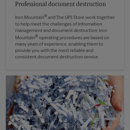
Professional document destruction
®
Iron Mountain
and The UPS Store work together
to help meet the challenges of information
management and document destruction. Iron
®
Mountain
operating procedures are based on
many years of experience, enabling them to
provide you with the most reliable and
consistent document destruction service.