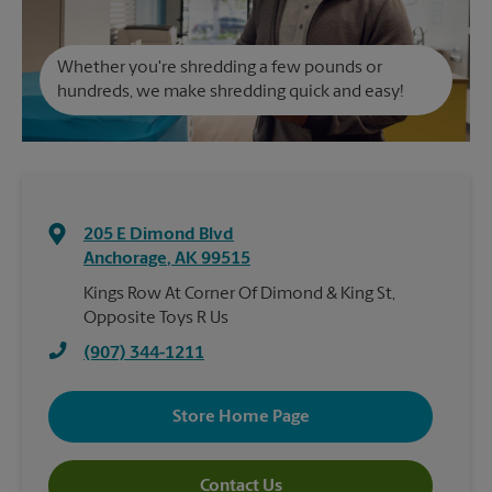
Whether you're shredding a few pounds or
hundreds, we make shredding quick and easy!
205 E Dimond Blvd
Anchorage
,
AK
99515
Kings Row At Corner Of Dimond & King St,
Opposite Toys R Us
(907) 344-1211
Store Home Page
Contact Us