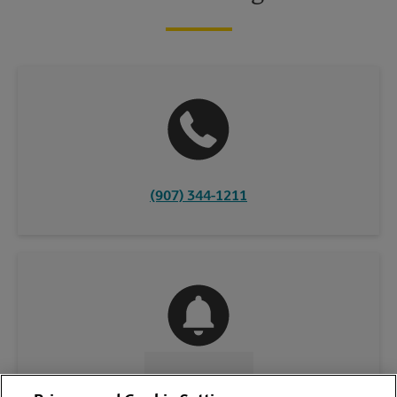
(907) 344-1211
CONTACT US