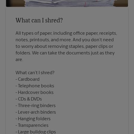
What can I shred?
All types of paper, including office paper, receipts,
notes, printouts, and more. And you don’t need
to worry about removing staples, paper clips or
folders. We can take the documents just as they
What can’t I shred?
Cardboard
Telephone books
Hardcover books
CDs & DVDs
Three-ring binders
Lever-arch binders
Hanging folders
Transparencies