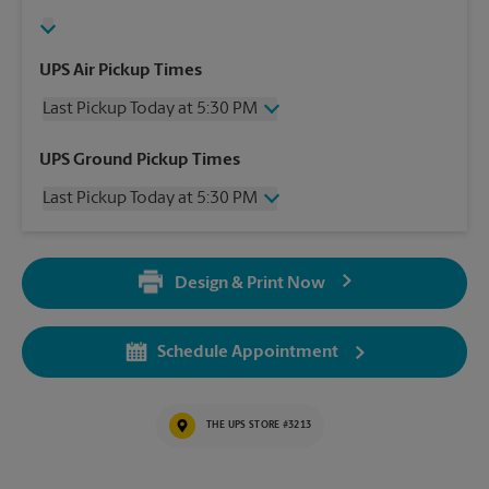
UPS Air Pickup Times
Last Pickup Today at 5:30 PM
Wednesday
5:30 PM
UPS Ground Pickup Times
Thursday
5:30 PM
Last Pickup Today at 5:30 PM
Friday
5:30 PM
Saturday
3:00 PM
Wednesday
5:30 PM
Sunday
No Pickup
Thursday
5:30 PM
Monday
5:30 PM
Design & Print Now
Friday
5:30 PM
Tuesday
5:30 PM
Saturday
3:00 PM
Sunday
No Pickup
Schedule Appointment
Monday
5:30 PM
Tuesday
5:30 PM
THE UPS STORE #3213