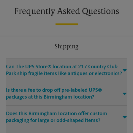
Frequently Asked Questions
Shipping
Can The UPS Store® location at 217 Country Club
Park ship fragile items like antiques or electronics?
Is there a fee to drop off pre-labeled UPS®
packages at this Birmingham location?
Does this Birmingham location offer custom
packaging for large or odd-shaped items?