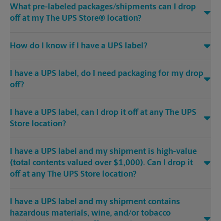
What pre-labeled packages/shipments can I drop
off at my The UPS Store® location?
How do I know if I have a UPS label?
I have a UPS label, do I need packaging for my drop
off?
I have a UPS label, can I drop it off at any The UPS
Store location?
I have a UPS label and my shipment is high-value
(total contents valued over $1,000). Can I drop it
off at any The UPS Store location?
I have a UPS label and my shipment contains
hazardous materials, wine, and/or tobacco