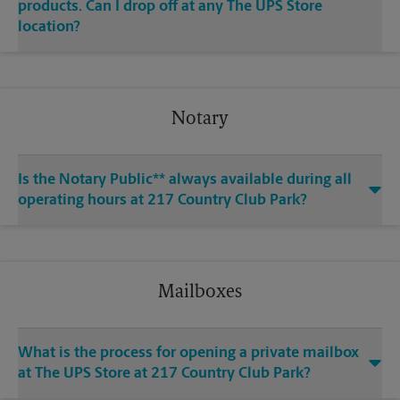
products. Can I drop off at any The UPS Store
location?
Notary
Is the Notary Public** always available during all
operating hours at 217 Country Club Park?
Mailboxes
What is the process for opening a private mailbox
at The UPS Store at 217 Country Club Park?