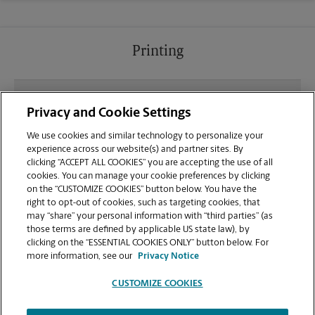
Printing
What file types (e.g., PDF, JPEG) should I use when
Privacy and Cookie Settings
sending documents for printing at your Country
Club Park location?
We use cookies and similar technology to personalize your
experience across our website(s) and partner sites. By
clicking “ACCEPT ALL COOKIES” you are accepting the use of all
Can I get a print job finished (laminated, bound, or
cookies. You can manage your cookie preferences by clicking
stapled) on-site at 217 Country Club Park?
on the “CUSTOMIZE COOKIES” button below. You have the
right to opt-out of cookies, such as targeting cookies, that
may “share” your personal information with “third parties” (as
Does this Birmingham location handle large
those terms are defined by applicable US state law), by
format printing for banners, posters, or blueprints?
clicking on the “ESSENTIAL COOKIES ONLY” button below. For
more information, see our
Privacy Notice
CUSTOMIZE COOKIES