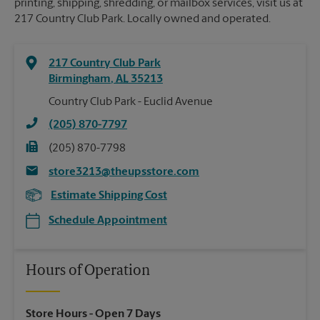
printing, shipping, shredding, or mailbox services, visit us at
217 Country Club Park. Locally owned and operated.
217 Country Club Park
Birmingham
,
AL
35213
Country Club Park - Euclid Avenue
(205) 870-7797
(205) 870-7798
store3213@theupsstore.com
Estimate Shipping Cost
Schedule Appointment
Hours of Operation
Store Hours
- Open 7 Days