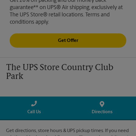
Get 20% off packing and our money back
guarantee** on UPS® Air shipping, exclusively at
The UPS Store® retail locations. Terms and
conditions apply.
Get Offer
The UPS Store Country Club
Park
Call Us
Directions
Get directions, store hours & UPS pickup times. If you need