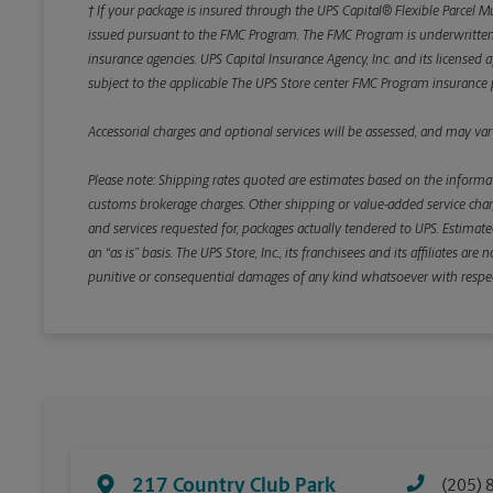
† If your package is insured through the UPS Capital® Flexible Parcel M
issued pursuant to the FMC Program. The FMC Program is underwritten b
insurance agencies. UPS Capital Insurance Agency, Inc. and its licensed a
subject to the applicable The UPS Store center FMC Program insurance p
Accessorial charges and optional services will be assessed, and may vary
Please note: Shipping rates quoted are estimates based on the informat
customs brokerage charges. Other shipping or value-added service charge
and services requested for, packages actually tendered to UPS. Estimate
an “as is” basis. The UPS Store, Inc., its franchisees and its affiliates a
punitive or consequential damages of any kind whatsoever with respect to
217 Country Club Park
(205) 