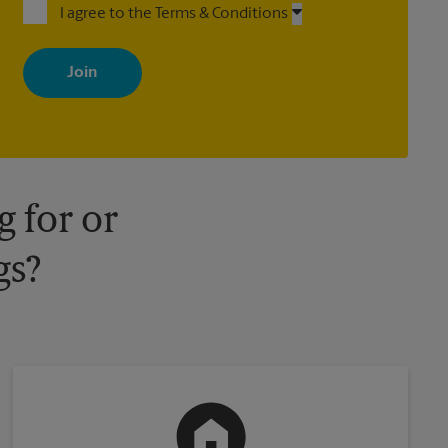
I agree to the Terms & Conditions
By signing up, you agree to receive emails from The UPS Store
with news, special offers, promotions and messages tailored to
your interests. You can unsubscribe at any time. See our privacy
policy for more information. Retail locations are independently
owned and operated by franchisees. Various offers may be
available at certain participating locations only. Please contact
your local The UPS Store retail location for more details.
 for or
gs?