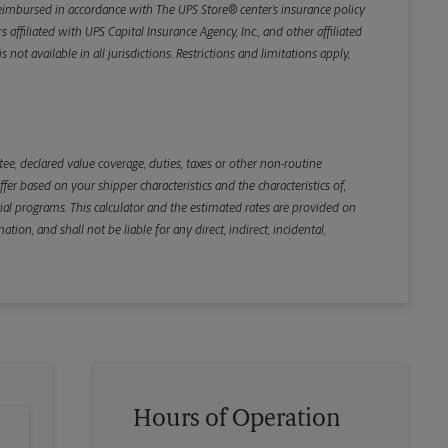
e reimbursed in accordance with The UPS Store® center’s insurance policy
iliated with UPS Capital Insurance Agency, Inc., and other affiliated
not available in all jurisdictions. Restrictions and limitations apply,
Back
e, declared value coverage, duties, taxes or other non-routine
r based on your shipper characteristics and the characteristics of,
ial programs. This calculator and the estimated rates are provided on
tion, and shall not be liable for any direct, indirect, incidental,
Hours of Operation