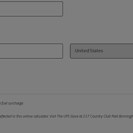
Country
 fuel surcharge.
flected in this online calculator.
Visit The UPS Store at 217 Country Club Park Birmingh