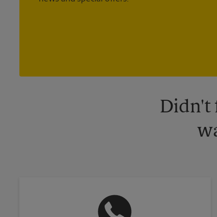
Didn't
wa