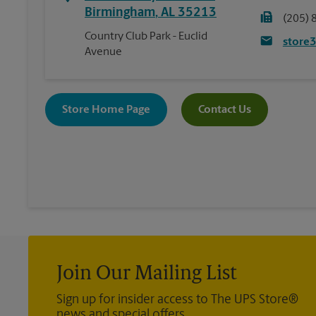
Birmingham
,
AL
35213
(205) 
Country Club Park - Euclid
store
Avenue
Store Home Page
Contact Us
Join Our Mailing List
Sign up for insider access to The UPS Store®
news and special offers.