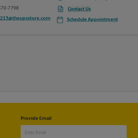
870-7798
Contact Us
3213@theupsstore.com
Schedule Appointment
Provide Email