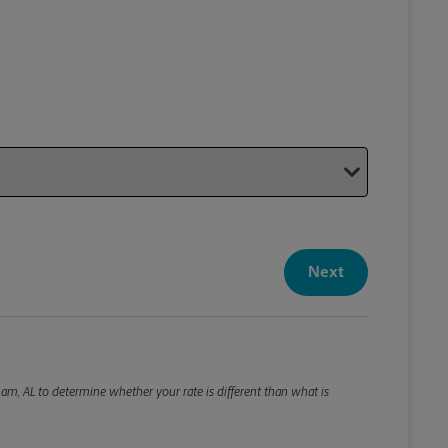
Your P
Your Pack
Next
Package De
*Required F
Please roun
am, AL to determine whether your rate is different than what is
Weight