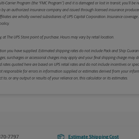
ulti-Carrier Program (the “FMC Program”) and it is damaged or lost in transit, you’ll b
y an authorized insurance company and issued through licensed insurance producers aff
ffiliates are wholly owned subsidiaries of UPS Capital Corporation. Insurance coverage is 
olicy.
, at The UPS Store point of purchase. Hours may vary by retail location.
ion you have supplied. Estimated shipping rates do not include Pack and Ship Guarante
s, surcharges or accessorial charges may apply and your final shipping charge may diffe
d rates quoted here are based on UPS retail rates and do not include incentives or spec
re not responsible for errors in information supplied or estimates derived from your informa
, or any output or results of your reliance on, this calculator or its estimates.
870-7797
Estimate Shipping Cost