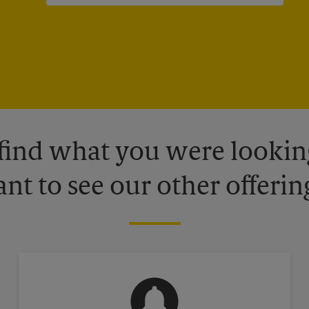
 find what you were looking
nt to see our other offerin