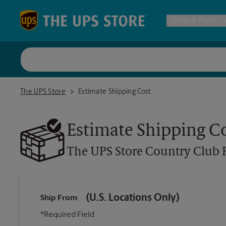
Skip to content
Return to Nav
Ship & Pack
UPS Shi
The UPS Store Country Club Park
The UPS Store
Estimate Shipping Cost
Packing 
Estimate Shipping C
Postal S
The UPS Store
Country Club 
Internat
(U.S. Locations Only)
Ship From
All Ship
*Required Field