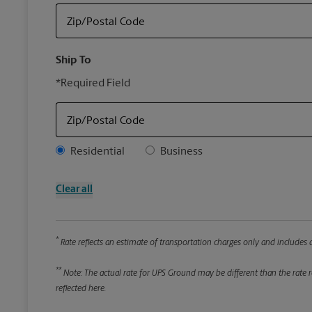
Zip/Postal Code
Ship To
*Required Field
Zip/Postal Code
Address Type
Residential
Business
Clear all
*
Rate reflects an estimate of transportation charges only and includes a
**
Note: The actual rate for UPS Ground may be different than the rate re
reflected here.