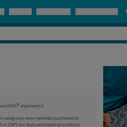
Print
Mailboxes
More Services
pping
Copies & Documents
Freight Shipping
Mailbox Services
Notary
Blueprints
& Shipping Boxes
Marketing Materials
Moving Boxes & Supplies
Shredding
Stationer
Direct Mail
ervices
Estimate Shipping Cost
Passport Photos
Banners, 
Brochures
Banner 
Postcards
ional Shipping
Pack & Ship Guarantee
Poster 
Business Cards
®
nd USPS
shipments.†
Sign Pri
ping & Packing Services
m using only new materials purchased at
All Printing Services
S or USPS (on that participating location’s