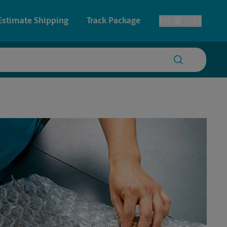
Estimate Shipping
Track Package
EN
ES
Toggle Language
 & Architectural Printing
House Accounts
y & Cards
Faxing & Scanning
Posters & Signs
Printing
Printing
nting