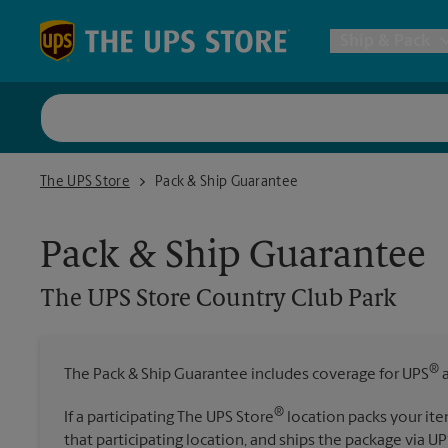
Skip to content
Return to Nav
Ship & Pack
UPS Shi
The UPS Store Country Club Park
The UPS Store
Pack & Ship Guarantee
Packing 
Pack & Ship Guarantee
Postal S
The UPS Store
Country Club Park
Internat
®
The Pack & Ship Guarantee includes coverage for UPS
a
All Ship
®
If a participating The UPS Store
location packs your ite
that participating location, and ships the package via UP