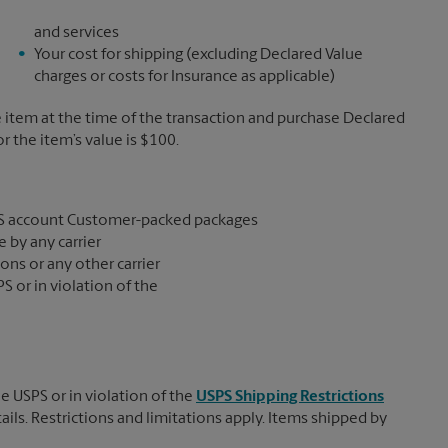
and services
Your cost for shipping (excluding Declared Value
charges or costs for Insurance as applicable)
e item at the time of the transaction and purchase Declared
the item’s value is $100.
S account Customer-packed packages
 by any carrier
ons or any other carrier
S or in violation of the
e USPS or in violation of the
USPS Shipping Restrictions
tails. Restrictions and limitations apply. Items shipped by