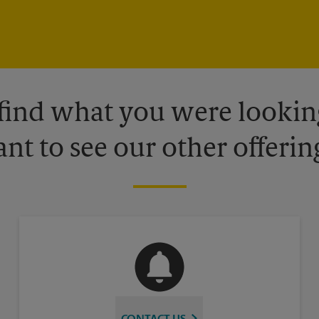
 find what you were looking
nt to see our other offerin