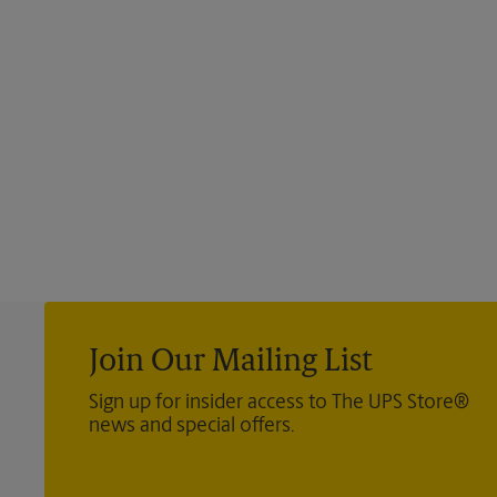
Join Our Mailing List
Sign up for insider access to The UPS Store®
news and special offers.