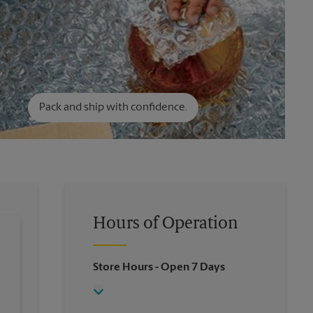
Pack and ship with confidence.
Hours of Operation
Store Hours
- Open 7 Days