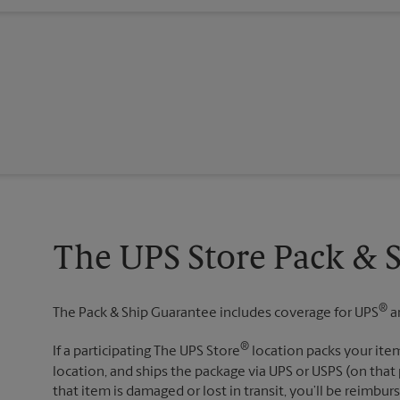
The UPS Store Pack & 
®
The Pack & Ship Guarantee includes coverage for UPS
a
®
If a participating The UPS Store
location packs your item
location, and ships the package via UPS or USPS (on that 
that item is damaged or lost in transit, you’ll be reimbur