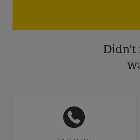
Didn't
wa