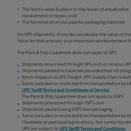
The item's value (subject to the lesser of actual value,
replacement or repair cost)
The full retail price you paid for packaging materials
For UPS shipments, if you do not declare the value of th
Value for that amount, your maximum reimbursement for 
The Pack & Ship Guarantee does not apply to UPS:
Shipments processed through UPS.com or on your UP
Shipments packed in materials provided free-of-charge
Items shipped via UPS Freight, UPS Supply Chain Soluti
Items excluded or restricted from transportation by UP
UPS Tariff/Terms and Conditions of Service
The Pack & Ship Guarantee does not apply to USPS:
Shipments processed through USPS.com
Shipments packed using USPS free packaging
Items excluded or restricted from transportation by th
*Available at participating locations. See center for de
UPS are subject to
UPS Tariff/Terms and Conditions
.