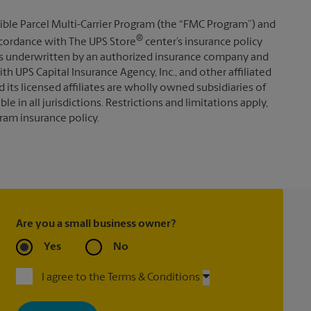
ible Parcel Multi-Carrier Program (the “FMC Program”) and
®
 accordance with The UPS Store
center’s insurance policy
s underwritten by an authorized insurance company and
th UPS Capital Insurance Agency, Inc., and other affiliated
d its licensed affiliates are wholly owned subsidiaries of
e in all jurisdictions. Restrictions and limitations apply,
ram insurance policy.
Are you a small business owner?
Yes
No
I agree to the Terms & Conditions
By signing up, you agree to receive emails from The UPS Store