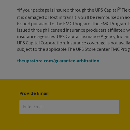
®
†If your package is insured through the UPS Capital
Flex
it is damaged or lost in transit, you’ll be reimbursed in
issued pursuant to the FMC Program. The FMC Program i
issued through licensed insurance producers affiliated wi
insurance agencies. UPS Capital Insurance Agency, Inc. an
UPS Capital Corporation. Insurance coverage is not availabl
subject to the applicable The UPS Store center FMC Prog
theupsstore.com/guarantee-arbitration
Provide Email