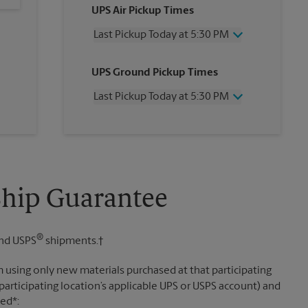
UPS Air Pickup Times
Last Pickup Today at 5:30 PM
Wednesday
5:30 PM
UPS Ground Pickup Times
Thursday
5:30 PM
Friday
5:30 PM
Last Pickup Today at 5:30 PM
Saturday
3:00 PM
Sunday
No Pickup
Wednesday
5:30 PM
Monday
5:30 PM
Thursday
5:30 PM
Tuesday
5:30 PM
Friday
5:30 PM
Saturday
3:00 PM
Sunday
No Pickup
Ship Guarantee
Monday
5:30 PM
Tuesday
5:30 PM
®
nd USPS
shipments.†
 using only new materials purchased at that participating
participating location’s applicable UPS or USPS account) and
sed*: