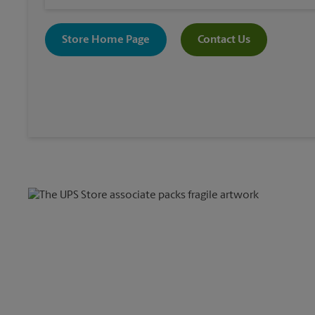
Store Home Page
Contact Us