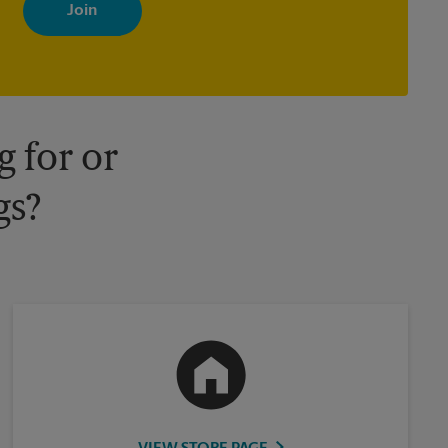
with news, special offers, promotions and messages tailored to
your interests. You can unsubscribe at any time. See our privacy
policy for more information. Retail locations are independently
owned and operated by franchisees. Various offers may be
available at certain participating locations only. Please contact
your local The UPS Store retail location for more details.
 for or
gs?