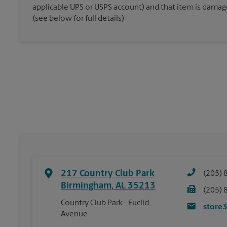
applicable UPS or USPS account) and that item is damaged
(see below for full details)
217 Country Club Park
(205) 
Birmingham
,
AL
35213
(205) 
Country Club Park - Euclid
store
Avenue