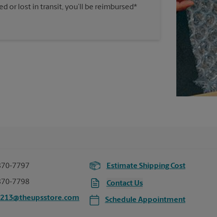
 or lost in transit, you’ll be reimbursed*
870-7797
Estimate Shipping Cost
870-7798
Contact Us
3213@theupsstore.com
Schedule Appointment