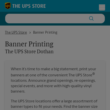
Skip to content
Return to Nav
Toggl
The UPS Store Dothan
The UPS Store
Banner Printing
Banner Printing
The UPS Store
Dothan
When it’s time to make a big statement, print your
®
banners at one of the convenient The UPS Store
locations. Announce grand openings, re-openings,
special events, and more with high-quality vinyl
banners.
The UPS Store locations offer a large assortment of
banner types to fit your needs. Find the banner size