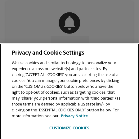
CONTACT US
Privacy and Cookie Settings
We use cookies and similar technology to personalize your
experience across our website(s) and partner sites. By
clicking “ACCEPT ALL COOKIES” you are accepting the use of all
cookies. You can manage your cookie preferences by clicking
on the “CUSTOMIZE COOKIES” button below. You have the
right to opt-out of cookies, such as targeting cookies, that
may “share” your personal information with “third parties” (as
those terms are defined by applicable US state law), by
clicking on the “ESSENTIAL COOKIES ONLY” button below. For
VIEW STORE PAGE
more information, see our
Privacy Notice
CUSTOMIZE COOKIES