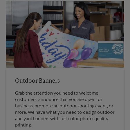
Outdoor Banners
Grab the attention you need to welcome
customers, announce that you are open for
business, promote an outdoor sporting event, or
more. We have what you need to design outdoor
and yard banners with full-color, photo-quality
printing.