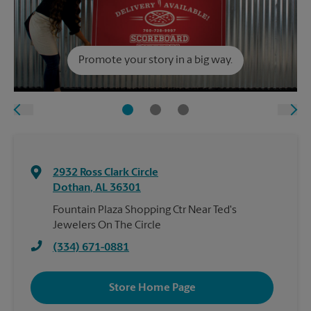
Promote your story in a big way.
2932 Ross Clark Circle
Dothan
,
AL
36301
Fountain Plaza Shopping Ctr Near Ted's
Jewelers On The Circle
(334) 671-0881
Store Home Page