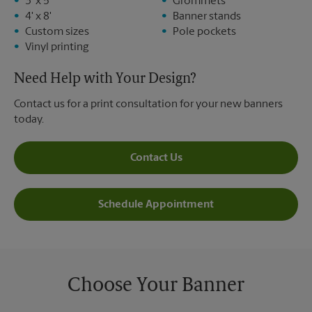
3' x 5'
Grommets
4' x 8'
Banner stands
Custom sizes
Pole pockets
Vinyl printing
Need Help with Your Design?
Contact us for a print consultation for your new banners
today.
Contact Us
Schedule Appointment
Choose Your Banner