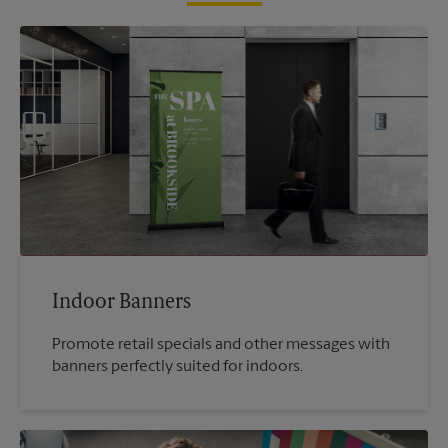
Indoor Banners
Promote retail specials and other messages with
banners perfectly suited for indoors.