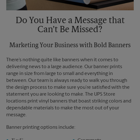
Do You Have a Message that
Can’t Be Missed?
Marketing Your Business with Bold Banners
There’s nothing quite like banners when it comes to
delivering news to a large audience. Our banner prints
range in size from large to small and everything in
between. Our team is always ready to walk you through
the design process to make sure you’re satisfied with the
statement you are looking to make. The UPS Store
locations print vinyl banners that boast striking colors and
dependable materials to make the most out of your
message.
Banner printing options include: