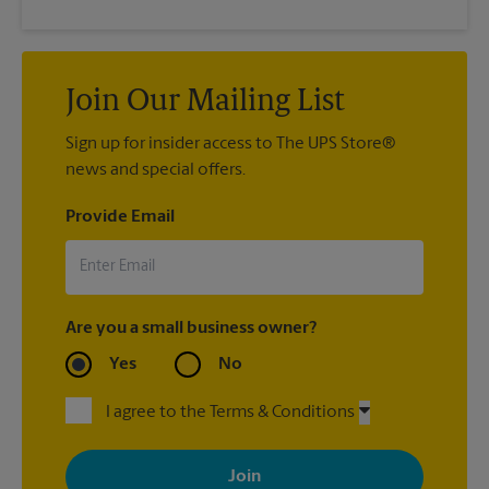
Join Our Mailing List
Sign up for insider access to The UPS Store®
news and special offers.
Provide Email
Are you a small business owner?
Yes
No
I agree to the Terms & Conditions
By signing up, you agree to receive emails from The UPS Store
with news, special offers, promotions and messages tailored to
your interests. You can unsubscribe at any time. See our