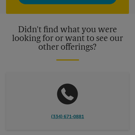
privacy policy for more information. Retail locations are
independently owned and operated by franchisees. Various
offers may be available at certain participating locations only.
Please contact your local The UPS Store retail location for more
details.
Didn't find what you were
looking for or want to see our
other offerings?
(334) 671-0881