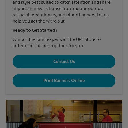
and style best suited to catch attention and share
important news. Choose from indoor, outdoor,
retractable, stationary, and tripod banners. Let us
help you get the word out.
Ready to Get Started?
Contact the print experts at The UPS Store to
determine the best options for you.
Contact Us
Print Banners Online