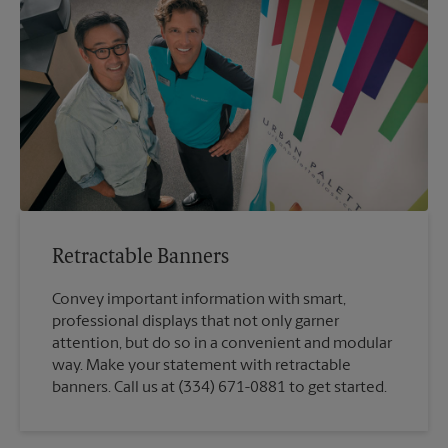
Retractable Banners
Convey important information with smart,
professional displays that not only garner
attention, but do so in a convenient and modular
way. Make your statement with retractable
banners. Call us at (334) 671-0881 to get started.