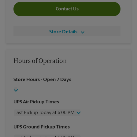
Contact Us
Store Details
Hours of Operation
Store Hours
- Open 7 Days
UPS Air Pickup Times
Last Pickup Today at 6:00 PM
Wednesday
6:00 PM
UPS Ground Pickup Times
Thursday
6:00 PM