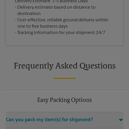
Delivery Estimate: 1-5 Business Days
Delivery estimate based on distance to
destination
Cost-effective, reliable ground delivery within
one to five business days
Tracking information for your shipment 24/7
Frequently Asked Questions
Easy Packing Options
Can you pack my item(s) for shipment?