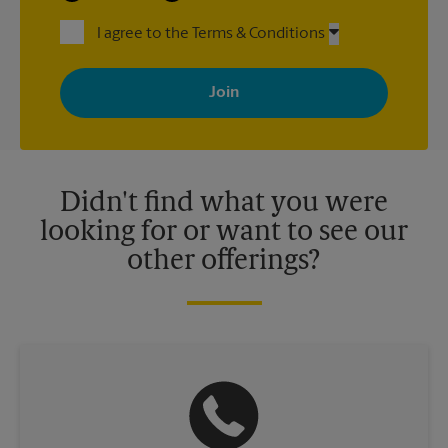
I agree to the Terms & Conditions
By signing up, you agree to receive emails from The UPS Store
with news, special offers, promotions and messages tailored to
your interests. You can unsubscribe at any time. See our
privacy policy for more information. Retail locations are
independently owned and operated by franchisees. Various
offers may be available at certain participating locations only.
Please contact your local The UPS Store retail location for more
details.
Didn't find what you were
looking for or want to see our
other offerings?