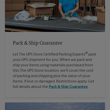
Pack & Ship Guarantee
®
Let The UPS Store Certified Packing Experts
pack
your UPS shipment for you. When we pack and
ship your items using materials purchased from
this The UPS Store location, we'll cover the cost
of packing and shipping plus the value of your
items, if lost or damaged. Restrictions apply. Get
full details about the
Pack & Ship Guarantee
.