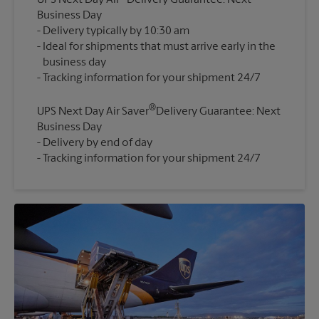
UPS Next Day Air
Delivery Guarantee: Next
Business Day
Delivery typically by 10:30 am
Ideal for shipments that must arrive early in the
business day
®
UPS Next Day Air Saver
Delivery Guarantee: Next
Business Day
Delivery by end of day
Tracking information for your shipment 24/7