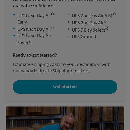
out with confidence.
®
®
•
•
UPS Next Day Air
UPS 2nd Day Air A.M.
®
Early
•
UPS 2nd Day Air
®
•
®
UPS Next Day Air
•
UPS 3 Day Select
•
UPS Next Day Air
•
UPS Ground
®
Saver
Ready to get started?
Estimate shipping costs to your destination with
our handy Estimate Shipping Cost tool.
Get Started