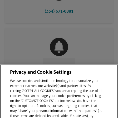
(334) 671-0881
CONTACT US
Privacy and Cookie Settings
We use cookies and similar technology to personalize your
experience across our website(s) and partner sites. By
clicking “ACCEPT ALL COOKIES” you are accepting the use of all
cookies. You can manage your cookie preferences by clicking
on the “CUSTOMIZE COOKIES” button below. You have the
right to opt-out of cookies, such as targeting cookies, that
may “share” your personal information with “third parties” (as
those terms are defined by applicable US state law), by