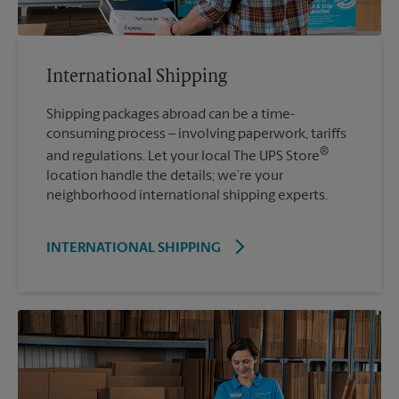
International Shipping
Shipping packages abroad can be a time-
consuming process – involving paperwork, tariffs
®
and regulations. Let your local The UPS Store
location handle the details; we’re your
neighborhood international shipping experts.
INTERNATIONAL SHIPPING