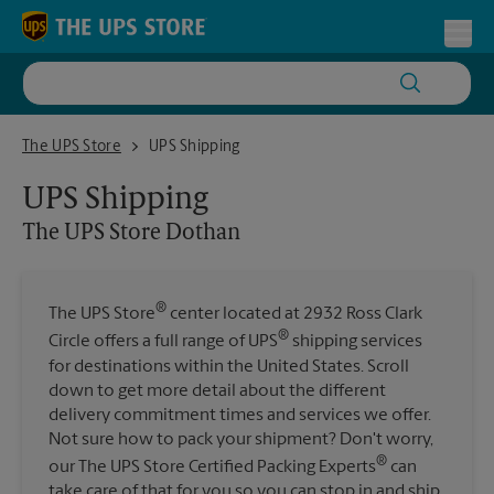
Skip to content
Return to Nav
Toggl
The UPS Store Dothan
The UPS Store
UPS Shipping
UPS Shipping
The UPS Store
Dothan
®
The UPS Store
center located at 2932 Ross Clark
®
Circle offers a full range of UPS
shipping services
for destinations within the United States. Scroll
down to get more detail about the different
delivery commitment times and services we offer.
Not sure how to pack your shipment? Don't worry,
®
our The UPS Store Certified Packing Experts
can
take care of that for you so you can stop in and ship