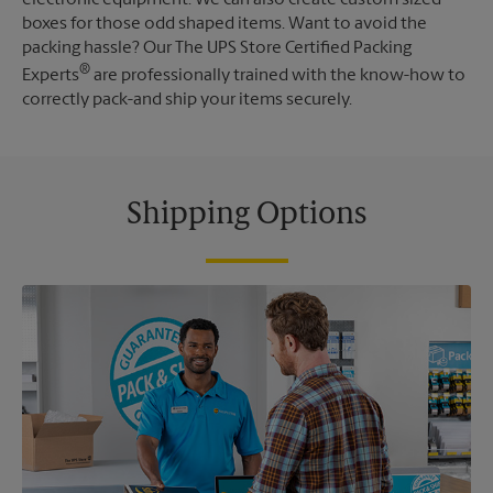
boxes for those odd shaped items. Want to avoid the
packing hassle? Our The UPS Store Certified Packing
®
Experts
are professionally trained with the know-how to
correctly pack-and ship your items securely.
Shipping Options