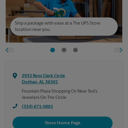
Ship a package with ease at a The UPS Store
location near you.
2932 Ross Clark Circle
Dothan
,
AL
36301
Fountain Plaza Shopping Ctr Near Ted's
Jewelers On The Circle
(334) 671-0881
Store Home Page