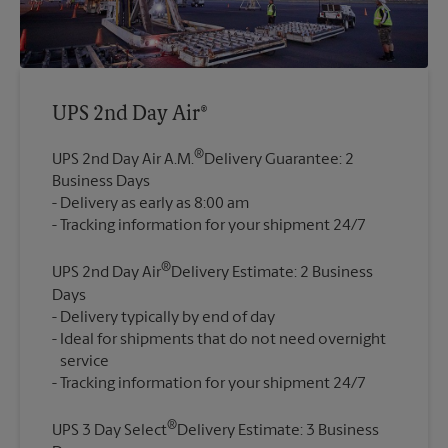
UPS 2nd Day Air®
®
UPS 2nd Day Air A.M.
Delivery Guarantee: 2
Business Days
Delivery as early as 8:00 am
®
UPS 2nd Day Air
Delivery Estimate: 2 Business
Days
Delivery typically by end of day
Ideal for shipments that do not need overnight
service
®
UPS 3 Day Select
Delivery Estimate: 3 Business