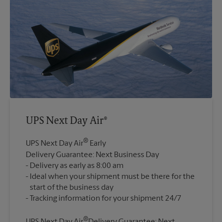
UPS Next Day Air®
®
UPS Next Day Air
Early
Delivery Guarantee: Next Business Day
Delivery as early as 8:00 am
Ideal when your shipment must be there for the
start of the business day
®