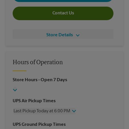
Contact Us
Store Details
Hours of Operation
Store Hours
- Open 7 Days
UPS Air Pickup Times
Last Pickup Today at 6:00 PM
Wednesday
6:00 PM
UPS Ground Pickup Times