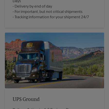
Days
Delivery by end of day
For important, but not critical shipments
Tracking information for your shipment 24/7
UPS Ground