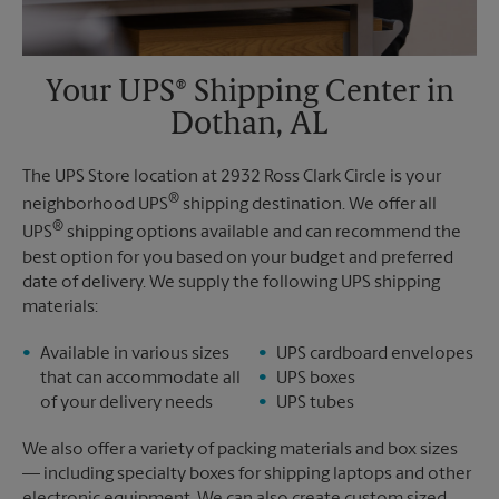
Your UPS® Shipping Center in
Dothan, AL
The UPS Store location at 2932 Ross Clark Circle is your
®
neighborhood UPS
shipping destination. We offer all
®
UPS
shipping options available and can recommend the
best option for you based on your budget and preferred
date of delivery. We supply the following UPS shipping
materials:
Available in various sizes
UPS cardboard envelopes
that can accommodate all
UPS boxes
of your delivery needs
UPS tubes
We also offer a variety of packing materials and box sizes
— including specialty boxes for shipping laptops and other
electronic equipment. We can also create custom sized