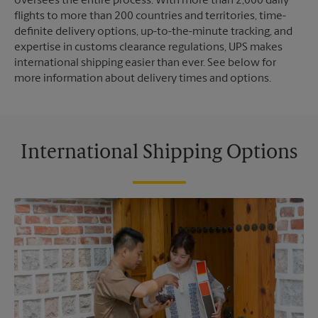
oversees the entire process. With more than 2,000 daily
flights to more than 200 countries and territories, time-
definite delivery options, up-to-the-minute tracking, and
expertise in customs clearance regulations, UPS makes
international shipping easier than ever. See below for
more information about delivery times and options.
International Shipping Options