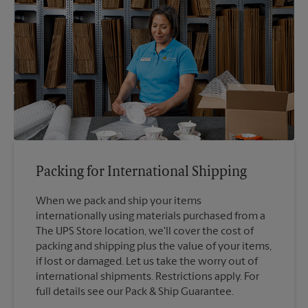
Packing for International Shipping
When we pack and ship your items
internationally using materials purchased from a
The UPS Store location, we'll cover the cost of
packing and shipping plus the value of your items,
if lost or damaged. Let us take the worry out of
international shipments. Restrictions apply. For
full details see our Pack & Ship Guarantee.