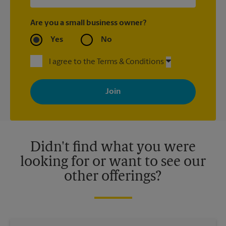
Are you a small business owner?
Yes
No
I agree to the Terms & Conditions
By signing up, you agree to receive emails from The UPS Store
with news, special offers, promotions and messages tailored to
your interests. You can unsubscribe at any time. See our
privacy policy for more information. Retail locations are
independently owned and operated by franchisees. Various
offers may be available at certain participating locations only.
Please contact your local The UPS Store retail location for more
details.
Didn't find what you were
looking for or want to see our
other offerings?