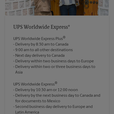
UPS Worldwide Express®
®
UPS Worldwide Express Plus
Delivery by 8:30 am to Canada
9:00 am to all other destinations
Next day delivery to Canada
Delivery within two business days to Europe
Delivery within two or three business days to
®
UPS Worldwide Express
Delivery by 10:30 am or 12:00 noon
Delivery by the next business day to Canada and
for documents to Mexico
Second business day delivery to Europe and
Latin America