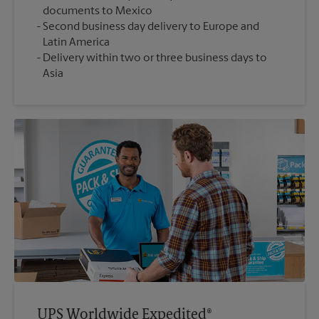
documents to Mexico
Second business day delivery to Europe and
Latin America
Delivery within two or three business days to
Asia
UPS Worldwide Expedited®