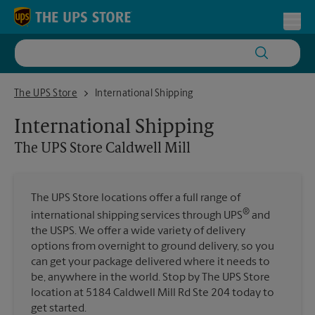
Skip to content
Return to Nav
Toggl
The UPS Store Caldwell Mill
The UPS Store
International Shipping
International Shipping
The UPS Store
Caldwell Mill
The UPS Store locations offer a full range of
®
international shipping services through UPS
and
the USPS. We offer a wide variety of delivery
options from overnight to ground delivery, so you
can get your package delivered where it needs to
be, anywhere in the world. Stop by The UPS Store
location at 5184 Caldwell Mill Rd Ste 204 today to
get started.