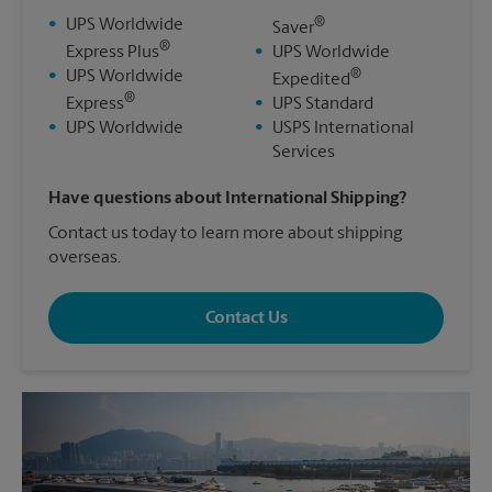
®
•
UPS Worldwide
Saver
®
Express Plus
•
UPS Worldwide
®
•
UPS Worldwide
Expedited
®
Express
•
UPS Standard
•
UPS Worldwide
•
USPS International
Services
Have questions about International Shipping?
Contact us today to learn more about shipping
overseas.
Contact Us