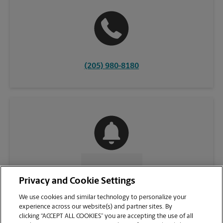
(205) 980-8180
CONTACT US
Privacy and Cookie Settings
We use cookies and similar technology to personalize your
experience across our website(s) and partner sites. By
clicking “ACCEPT ALL COOKIES” you are accepting the use of all