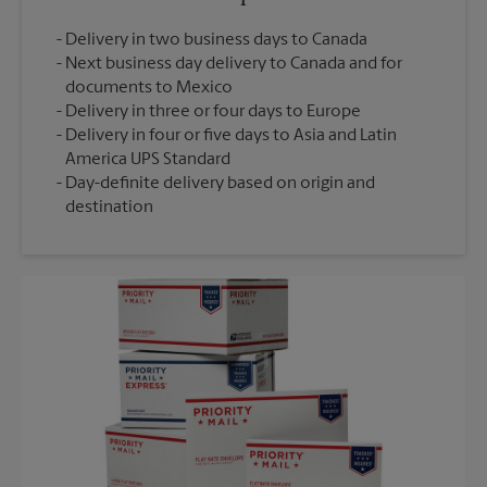
Delivery in two business days to Canada
Next business day delivery to Canada and for
documents to Mexico
Delivery in three or four days to Europe
Delivery in four or five days to Asia and Latin
America UPS Standard
Day-definite delivery based on origin and
destination