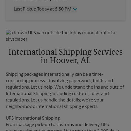
Thursday
5:45 PM
Last Pickup Today at 5:30 PM
Friday
5:45 PM
Saturday
12:00 PM
Wednesday
5:30 PM
Sunday
No Pickup
Thursday
5:30 PM
Monday
5:45 PM
Friday
5:30 PM
Tuesday
5:45 PM
Saturday
2:00 PM
Sunday
No Pickup
International Shipping Services
Monday
5:30 PM
in Hoover, AL
Tuesday
5:30 PM
Shipping packages internationally can be a time-
consuming process – involving paperwork, tariffs and
regulations. Let us help. We understand the ins and outs of
International Shipping, including customs rules and
regulations. Let us handle the details; we’re your
neighborhood international shipping experts.
UPS International Shipping:
From package pick-up to customs and delivery, UPS