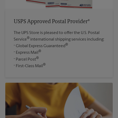
USPS Approved Postal Provider®
The UPS Store is pleased to offer the U.S. Postal
®
Service
international shipping services including:
®
Global Express Guaranteed
®
Express Mail
®
Parcel Post
®
First-Class Mail