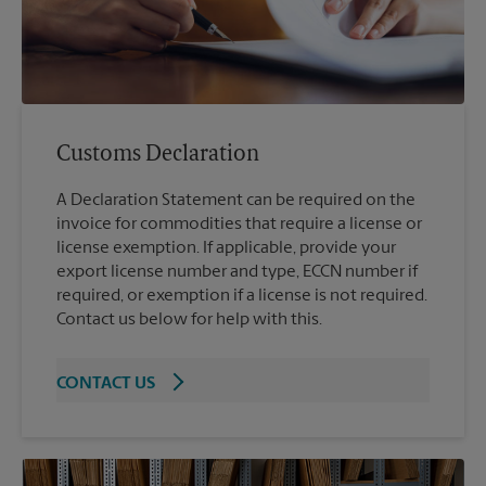
Customs Declaration
A Declaration Statement can be required on the
invoice for commodities that require a license or
license exemption. If applicable, provide your
export license number and type, ECCN number if
required, or exemption if a license is not required.
Contact us below for help with this.
CONTACT US