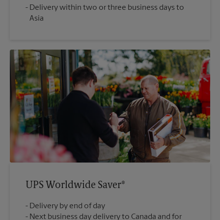
Delivery within two or three business days to
Asia
UPS Worldwide Saver®
Delivery by end of day
Next business day delivery to Canada and for