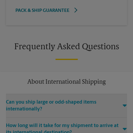
PACK & SHIP GUARANTEE
Frequently Asked Questions
About International Shipping
Can you ship large or odd-shaped items
internationally?
®
Yes. Our The UPS Store
location at 5184 Caldwell Mill Rd Ste
How long will it take for my shipment to arrive at
204 in Hoover is capable of shipping large or odd-shaped
its international destination?