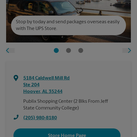
Stop by today and send packages overseas easily
with The UPS Store.
5184 Caldwell Mill Rd
Ste 204
Hoover
,
AL
35244
Publix Shopping Center (2 Blks From Jeff
State Community College)
(205) 980-8180
Store Home Page