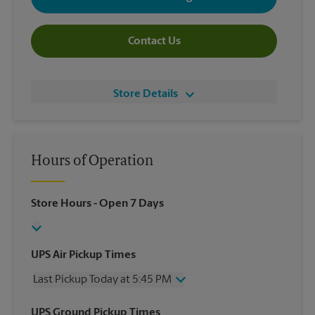
Contact Us
Store Details
Hours of Operation
Store Hours
- Open 7 Days
UPS Air Pickup Times
Last Pickup Today at 5:45 PM
Wednesday
5:45 PM
UPS Ground Pickup Times