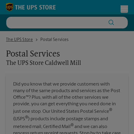
Skip to content
Return to Nav
Toggl
The UPS Store Caldwell Mill
The UPS Store
Postal Services
Postal Services
The UPS Store
Caldwell Mill
Did you know that we provide customers with
many of the same products and services as the Post
Office™? Plus, with all of the other services we
provide, you can get everything you need done in
®
just one stop. Our United States Postal Service
®
(USPS
) products include postage stamps and
®
metered mail, Certified Mail
and we can also
process return receipt requests. Stop by to take care