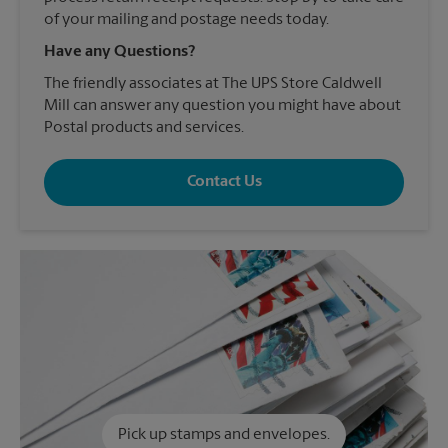
of your mailing and postage needs today.
Have any Questions?
The friendly associates at The UPS Store Caldwell
Mill can answer any question you might have about
Postal products and services.
Contact Us
Pick up stamps and envelopes.