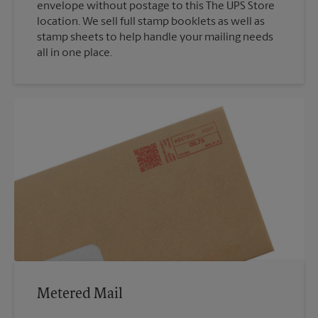
envelope without postage to this The UPS Store
location. We sell full stamp booklets as well as
stamp sheets to help handle your mailing needs
all in one place.
Metered Mail