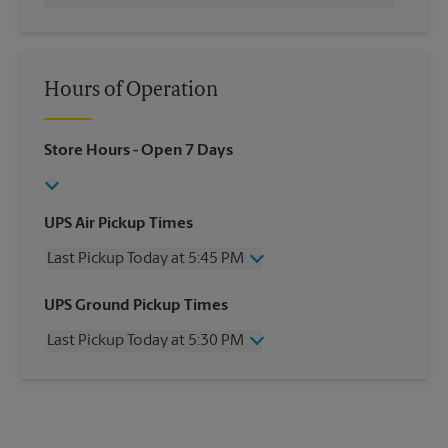
Hours of Operation
Store Hours
- Open 7 Days
UPS Air Pickup Times
Last Pickup Today at 5:45 PM
Wednesday
5:45 PM
UPS Ground Pickup Times
Thursday
5:45 PM
Last Pickup Today at 5:30 PM
Friday
5:45 PM
Saturday
12:00 PM
Wednesday
5:30 PM
Sunday
No Pickup
Thursday
5:30 PM
Monday
5:45 PM
Friday
5:30 PM
Tuesday
5:45 PM