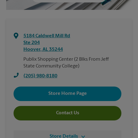
5184 Caldwell Mill Rd
Ste 204
Hoover
,
AL
35244
Publix Shopping Center (2 Blks From Jeff
State Community College)
(205) 980-8180
Store Home Page
Contact Us
Store Details