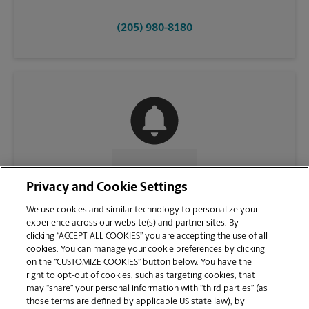
(205) 980-8180
CONTACT US
Privacy and Cookie Settings
We use cookies and similar technology to personalize your
experience across our website(s) and partner sites. By
clicking “ACCEPT ALL COOKIES” you are accepting the use of all
cookies. You can manage your cookie preferences by clicking
on the “CUSTOMIZE COOKIES” button below. You have the
right to opt-out of cookies, such as targeting cookies, that
may “share” your personal information with “third parties” (as
those terms are defined by applicable US state law), by