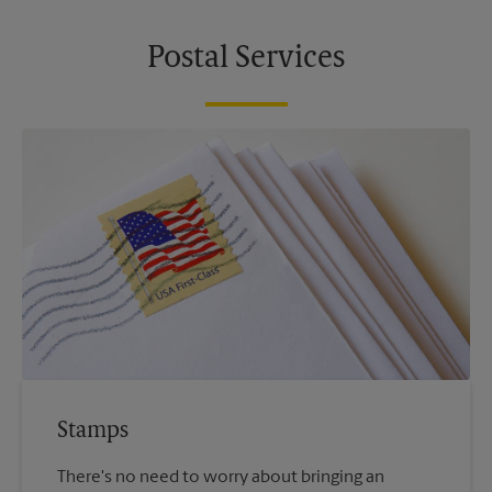
Postal Services
Stamps
There's no need to worry about bringing an