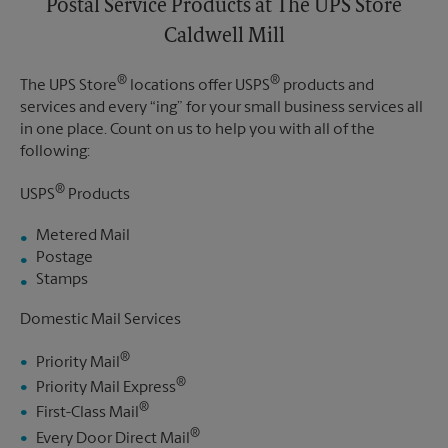
Postal Service Products at The UPS Store
Caldwell Mill
®
®
The UPS Store
locations offer USPS
products and
services and every “ing” for your small business services all
in one place. Count on us to help you with all of the
following:
®
USPS
Products
Metered Mail
Postage
Stamps
Domestic Mail Services
®
Priority Mail
®
Priority Mail Express
®
First-Class Mail
®
Every Door Direct Mail