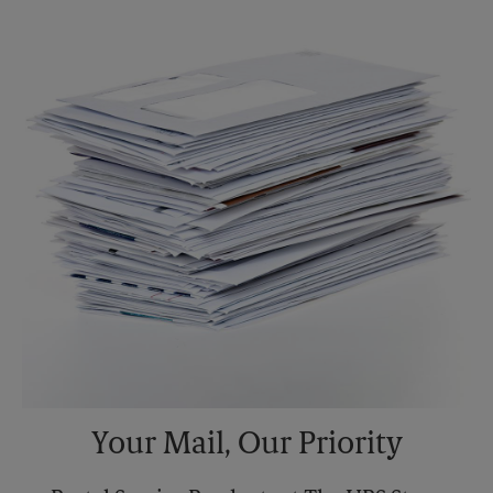
Saturday
2:00 PM
Sunday
No Pickup
Monday
5:30 PM
Tuesday
5:30 PM
Your Mail, Our Priority