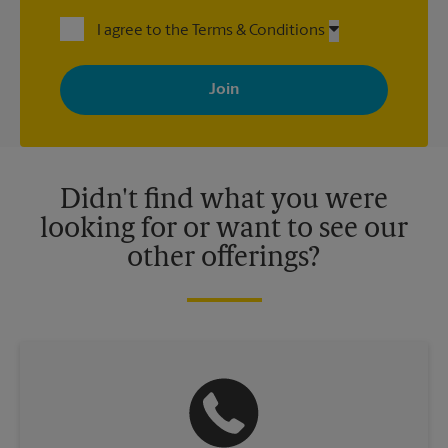
I agree to the Terms & Conditions
By signing up, you agree to receive emails from The UPS Store
with news, special offers, promotions and messages tailored to
your interests. You can unsubscribe at any time. See our
privacy policy for more information. Retail locations are
independently owned and operated by franchisees. Various
offers may be available at certain participating locations only.
Please contact your local The UPS Store retail location for more
details.
Didn't find what you were
looking for or want to see our
other offerings?