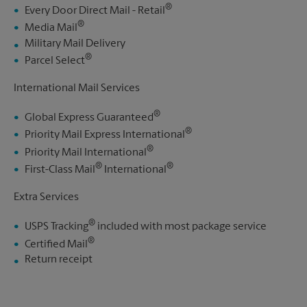
®
Every Door Direct Mail - Retail
®
Media Mail
Military Mail Delivery
®
Parcel Select
International Mail Services
®
Global Express Guaranteed
®
Priority Mail Express International
®
Priority Mail International
®
®
First-Class Mail
International
Extra Services
®
USPS Tracking
included with most package service
®
Certified Mail
Return receipt