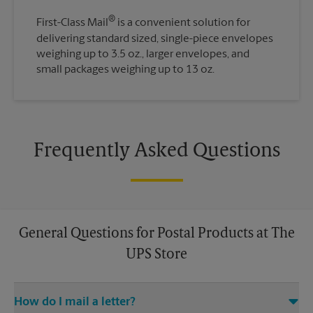
®
First-Class Mail
is a convenient solution for
delivering standard sized, single-piece envelopes
weighing up to 3.5 oz., larger envelopes, and
small packages weighing up to 13 oz.
Frequently Asked Questions
General Questions for Postal Products at The
UPS Store
How do I mail a letter?