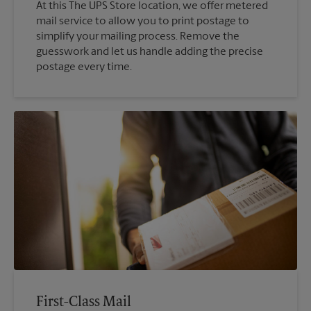
At this The UPS Store location, we offer metered
mail service to allow you to print postage to
simplify your mailing process. Remove the
guesswork and let us handle adding the precise
postage every time.
First-Class Mail