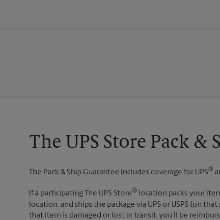
The UPS Store Pack & 
®
The Pack & Ship Guarantee includes coverage for UPS
a
®
If a participating The UPS Store
location packs your item
location, and ships the package via UPS or USPS (on that 
that item is damaged or lost in transit, you’ll be reimbur