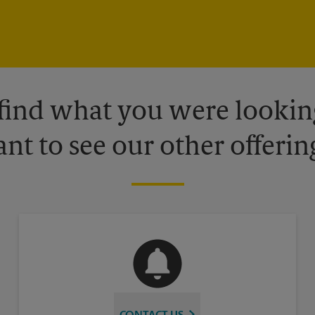
 find what you were looking
nt to see our other offerin