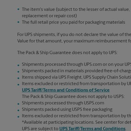
The item's value (subject to the lesser of actual value,
replacement or repair cost)
The full retail price you paid for packaging materials
For UPS shipments, if you do not declare the value of th
Value for that amount, your maximum reimbursement for 
The Pack & Ship Guarantee does not apply to UPS:
Shipments processed through UPS.com or on your UP
Shipments packed in materials provided free-of-charge
Items shipped via UPS Freight, UPS Supply Chain Soluti
Items excluded or restricted from transportation by UP
UPS Tariff/Terms and Conditions of Service
The Pack & Ship Guarantee does not apply to USPS:
Shipments processed through USPS.com
Shipments packed using USPS free packaging
Items excluded or restricted from transportation by th
*Available at participating locations. See center for de
UPS are subject to
UPS Tariff/Terms and Conditions
.