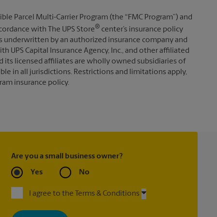
ible Parcel Multi-Carrier Program (the “FMC Program”) and
®
 accordance with The UPS Store
center’s insurance policy
s underwritten by an authorized insurance company and
th UPS Capital Insurance Agency, Inc., and other affiliated
d its licensed affiliates are wholly owned subsidiaries of
e in all jurisdictions. Restrictions and limitations apply,
ram insurance policy.
Are you a small business owner?
Yes
No
I agree to the Terms & Conditions
By signing up, you agree to receive emails from The UPS Store