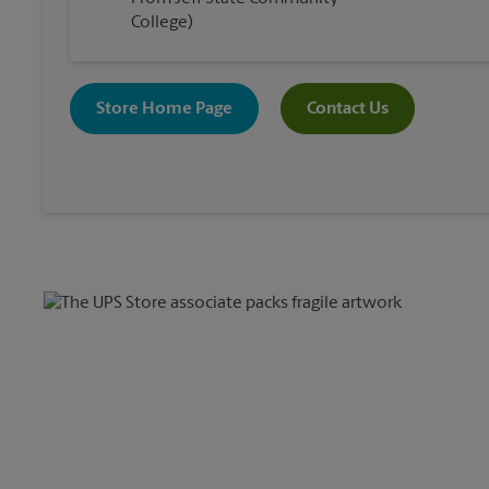
College)
Store Home Page
Contact Us