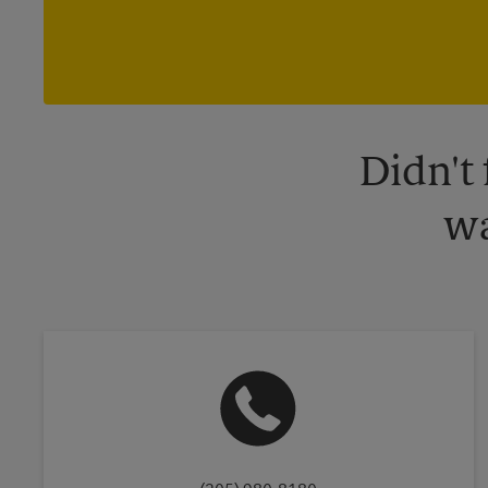
Didn't
wa