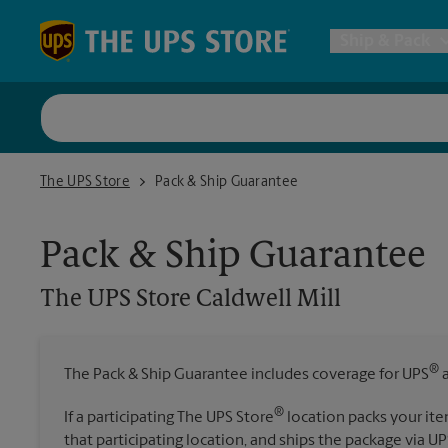
Skip to content
Return to Nav
Ship & Pack
UPS Shi
The UPS Store Caldwell Mill
The UPS Store
Pack & Ship Guarantee
Packing 
Pack & Ship Guarantee
Postal S
The UPS Store
Caldwell Mill
Internat
®
The Pack & Ship Guarantee includes coverage for UPS
a
All Ship
®
If a participating The UPS Store
location packs your ite
that participating location, and ships the package via UP