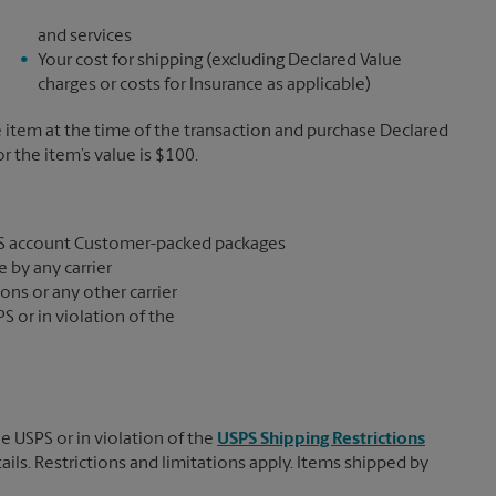
and services
Your cost for shipping (excluding Declared Value
charges or costs for Insurance as applicable)
e item at the time of the transaction and purchase Declared
the item’s value is $100.
S account Customer-packed packages
 by any carrier
ons or any other carrier
S or in violation of the
e USPS or in violation of the
USPS Shipping Restrictions
tails. Restrictions and limitations apply. Items shipped by