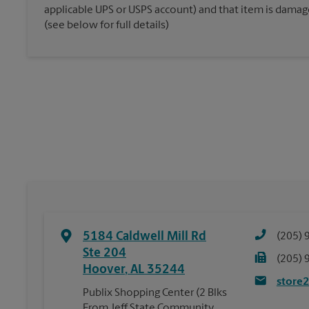
applicable UPS or USPS account) and that item is damaged
(see below for full details)
5184 Caldwell Mill Rd
(205) 
Ste 204
(205) 
Hoover
,
AL
35244
store
Publix Shopping Center (2 Blks
From Jeff State Community