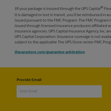
®
†If your package is insured through the UPS Capital
Flex
it is damaged or lost in transit, you’ll be reimbursed in
issued pursuant to the FMC Program. The FMC Program i
issued through licensed insurance producers affiliated wi
insurance agencies. UPS Capital Insurance Agency, Inc. an
UPS Capital Corporation. Insurance coverage is not availabl
subject to the applicable The UPS Store center FMC Prog
theupsstore.com/guarantee-arbitration
Provide Email