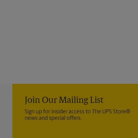
Join Our Mailing List
Sign up for insider access to The UPS Store®
news and special offers.