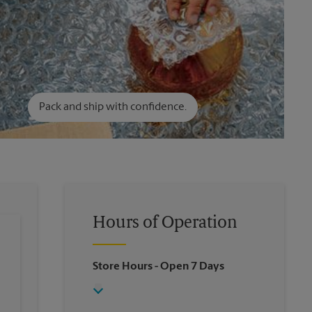
Pack and ship with confidence.
Hours of Operation
Store Hours
- Open 7 Days