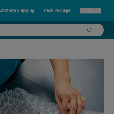
Estimate Shipping
Track Package
EN
ES
Toggle Language
 & Architectural Printing
Passport Photos
y & Cards
Faxing & Scanning
Posters & Signs
Printing
Printing
nting