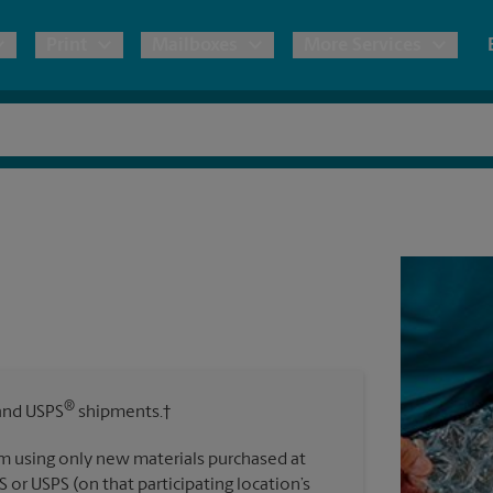
Print
Mailboxes
More Services
pping
Copies & Documents
Freight Shipping
Mailbox Services
Notary
Blueprints
& Shipping Boxes
Marketing Materials
Moving Boxes & Supplies
Shredding
Stationer
Direct Mail
ervices
Estimate Shipping Cost
Banners, 
Brochures
Banner 
Postcards
ional Shipping
Pack & Ship Guarantee
Poster 
Business Cards
®
nd USPS
shipments.†
Sign Pri
ping & Packing Services
m using only new materials purchased at
All Printing Services
S or USPS (on that participating location’s