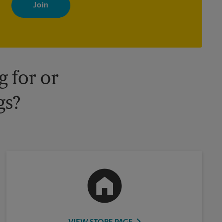
with news, special offers, promotions and messages tailored to
your interests. You can unsubscribe at any time. See our privacy
policy for more information. Retail locations are independently
owned and operated by franchisees. Various offers may be
available at certain participating locations only. Please contact
your local The UPS Store retail location for more details.
 for or
gs?