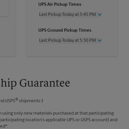
UPS Air Pickup Times
Last Pickup Today at 5:45 PM
Wednesday
5:45 PM
UPS Ground Pickup Times
Thursday
5:45 PM
Friday
5:45 PM
Last Pickup Today at 5:30 PM
Saturday
12:00 PM
Sunday
No Pickup
Wednesday
5:30 PM
Monday
5:45 PM
Thursday
5:30 PM
Tuesday
5:45 PM
Friday
5:30 PM
Saturday
2:00 PM
Sunday
No Pickup
Ship Guarantee
Monday
5:30 PM
Tuesday
5:30 PM
®
nd USPS
shipments.†
 using only new materials purchased at that participating
participating location’s applicable UPS or USPS account) and
sed*: