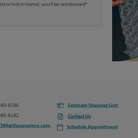
 or lost in transit, you’ll be reimbursed*
980-8180
Estimate Shipping Cost
980-8182
Contact Us
2389@theupsstore.com
Schedule Appointment