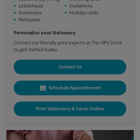
•
Letterhead
•
Invitations
•
Envelopes
•
Holiday cards
•
Notepads
Personalize your Stationery
Contact our friendly print experts at The UPS Store
to get started today.
Contact Us
Schedule Appointment
Print Stationery & Cards Online