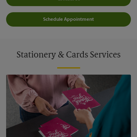
Schedule Appointment
Stationery & Cards Services