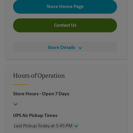
Store Home Page
Contact Us
Store Details
Hours of Operation
Store Hours
- Open 7 Days
UPS Air Pickup Times
Last Pickup Today at 5:45 PM