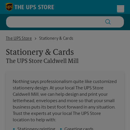
Skip to content
Return to Nav
Toggl
The UPS Store Caldwell Mill
The UPS Store
Stationery & Cards
Stationery & Cards
The UPS Store
Caldwell Mill
Nothing says professionalism quite like customized
stationery design. At your local The UPS Store
Caldwell Mill, we can help design and print your
letterhead, envelopes and more so that your small
business puts its best foot forward in any situation.
Trust the experts at your local The UPS Store
location to help with:
•
Stationery printing
•
Greeting cards