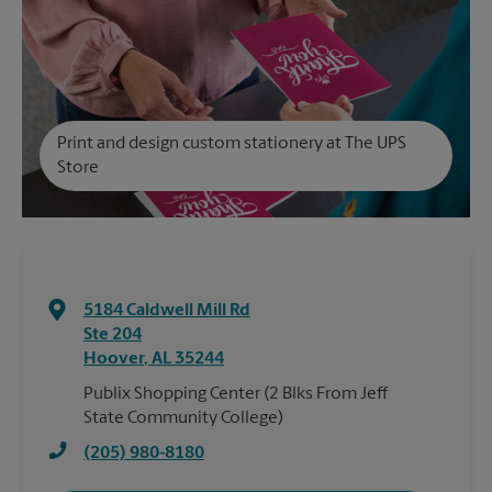
Print and design custom stationery at The UPS
Store
5184 Caldwell Mill Rd
Ste 204
Hoover
,
AL
35244
Publix Shopping Center (2 Blks From Jeff
State Community College)
(205) 980-8180