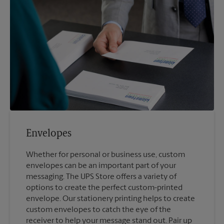
Envelopes
Whether for personal or business use, custom
envelopes can be an important part of your
messaging. The UPS Store offers a variety of
options to create the perfect custom-printed
envelope. Our stationery printing helps to create
custom envelopes to catch the eye of the
receiver to help your message stand out. Pair up