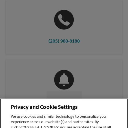
(205) 980-8180
CONTACT US
Privacy and Cookie Settings
We use cookies and similar technology to personalize your
experience across our website(s) and partner sites. By
clicking “ACCEPT ALL COOKIES” you are accepting the use of all