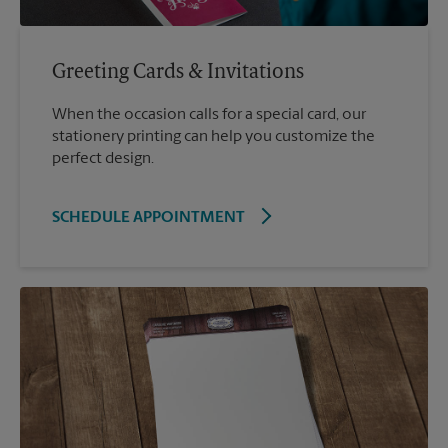
Greeting Cards & Invitations
When the occasion calls for a special card, our
stationery printing can help you customize the
perfect design.
SCHEDULE APPOINTMENT