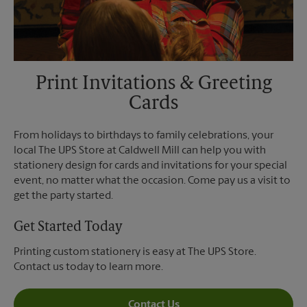
Print Invitations & Greeting
Cards
From holidays to birthdays to family celebrations, your
local The UPS Store at Caldwell Mill can help you with
stationery design for cards and invitations for your special
event, no matter what the occasion. Come pay us a visit to
get the party started.
Get Started Today
Printing custom stationery is easy at The UPS Store.
Contact us today to learn more.
Contact Us