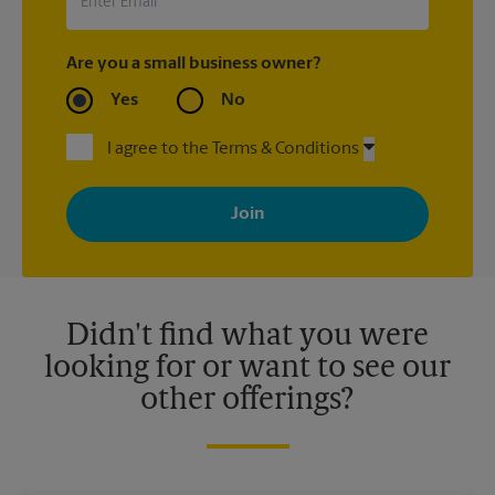
Are you a small business owner?
Yes
No
I agree to the Terms & Conditions
By signing up, you agree to receive emails from The UPS Store
with news, special offers, promotions and messages tailored to
your interests. You can unsubscribe at any time. See our
privacy policy for more information. Retail locations are
independently owned and operated by franchisees. Various
offers may be available at certain participating locations only.
Please contact your local The UPS Store retail location for more
details.
Didn't find what you were
looking for or want to see our
other offerings?