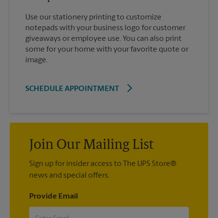
Use our stationery printing to customize
notepads with your business logo for customer
giveaways or employee use. You can also print
some for your home with your favorite quote or
image.
SCHEDULE APPOINTMENT
Join Our Mailing List
Sign up for insider access to The UPS Store®
news and special offers.
Provide Email