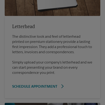
Letterhead
The distinctive look and feel of letterhead
printed on premium stationery provide a lasting
first impression. They add a professional touch to
Simply upload your company’s letterhead and we
can start presenting your brand on every
correspondence you print.
SCHEDULE APPOINTMENT