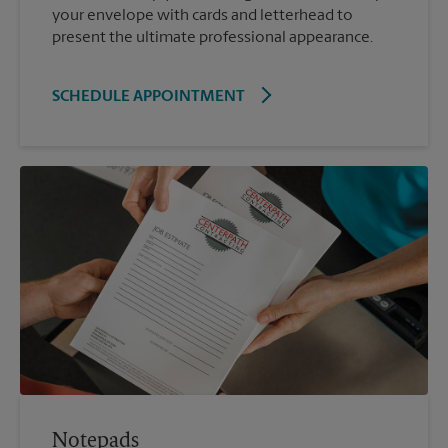
your envelope with cards and letterhead to
present the ultimate professional appearance.
SCHEDULE APPOINTMENT
Notepads