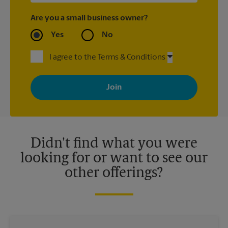
Are you a small business owner?
Yes
No
I agree to the Terms & Conditions
By signing up, you agree to receive emails from The UPS Store
with news, special offers, promotions and messages tailored to
your interests. You can unsubscribe at any time. See our
privacy policy for more information. Retail locations are
independently owned and operated by franchisees. Various
offers may be available at certain participating locations only.
Please contact your local The UPS Store retail location for more
details.
Didn't find what you were
looking for or want to see our
other offerings?