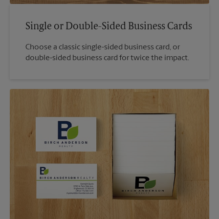
Single or Double-Sided Business Cards
Choose a classic single-sided business card, or
double-sided business card for twice the impact.