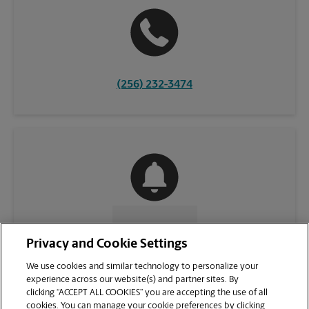
(256) 232-3474
CONTACT US
Privacy and Cookie Settings
We use cookies and similar technology to personalize your
experience across our website(s) and partner sites. By
clicking “ACCEPT ALL COOKIES” you are accepting the use of all
cookies. You can manage your cookie preferences by clicking