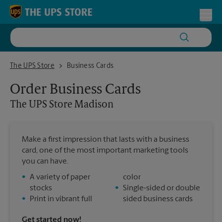
Skip to content
Return to Nav
Toggl
The UPS Store Madison
The UPS Store
Business Cards
Order Business Cards
The UPS Store
Madison
Make a first impression that lasts with a business
card, one of the most important marketing tools
you can have.
•
A variety of paper
color
stocks
•
Single-sided or double
•
Print in vibrant full
sided business cards
Get started now!