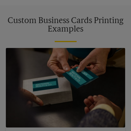
Custom Business Cards Printing
Examples