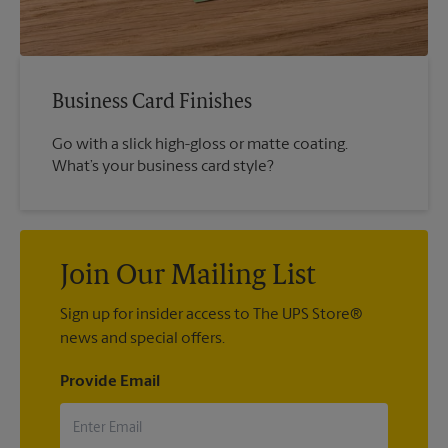
Business Card Finishes
Go with a slick high-gloss or matte coating.
What’s your business card style?
Join Our Mailing List
Sign up for insider access to The UPS Store®
news and special offers.
Provide Email