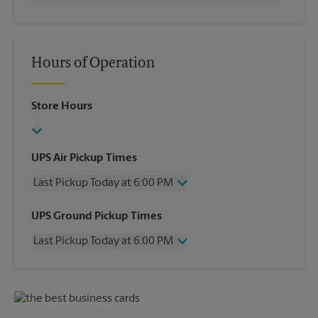
Hours of Operation
Store Hours
UPS Air Pickup Times
Last Pickup Today at 6:00 PM
Wednesday
6:00 PM
UPS Ground Pickup Times
Thursday
6:00 PM
Last Pickup Today at 6:00 PM
Friday
6:00 PM
Saturday
12:30 PM
Wednesday
6:00 PM
Sunday
No Pickup
Thursday
6:00 PM
Monday
6:00 PM
Friday
6:00 PM
Tuesday
6:00 PM