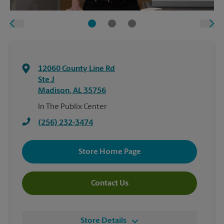
12060 County Line Rd
Ste J
Madison
,
AL
35756
In The Publix Center
(256) 232-3474
Store Home Page
Contact Us
Store Details