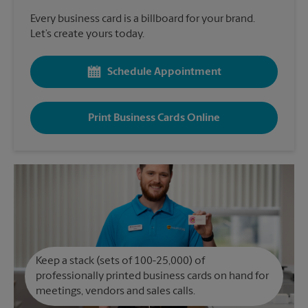
Every business card is a billboard for your brand.
Let’s create yours today.
Schedule Appointment
Print Business Cards Online
Keep a stack (sets of 100-25,000) of
professionally printed business cards on hand for
meetings, vendors and sales calls.