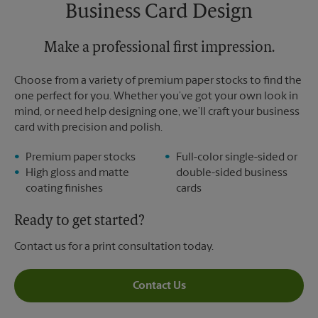
Saturday
No Pickup
Business Card Design
Sunday
No Pickup
Monday
6:00 PM
Tuesday
Make a professional first impression.
6:00 PM
Choose from a variety of premium paper stocks to find the
one perfect for you. Whether you’ve got your own look in
mind, or need help designing one, we’ll craft your business
card with precision and polish.
Premium paper stocks
Full-color single-sided or
High gloss and matte
double-sided business
coating finishes
cards
Ready to get started?
Contact us for a print consultation today.
Contact Us