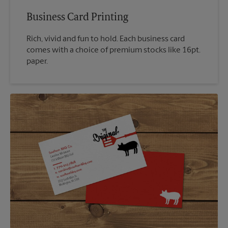
Business Card Printing
Rich, vivid and fun to hold. Each business card
comes with a choice of premium stocks like 16pt.
paper.