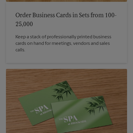
Order Business Cards in Sets from 100-
25,000
Keep a stack of professionally printed business
cards on hand for meetings, vendors and sales
calls.