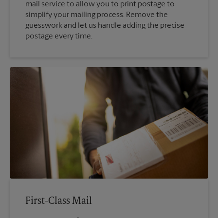
mail service to allow you to print postage to
simplify your mailing process. Remove the
guesswork and let us handle adding the precise
postage every time.
First-Class Mail