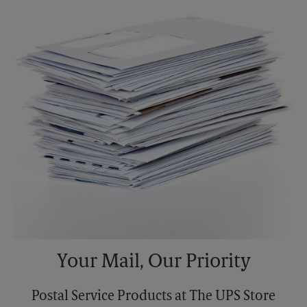
Sunday
No Pickup
Monday
6:00 PM
Tuesday
6:00 PM
Your Mail, Our Priority
Postal Service Products at The UPS Store