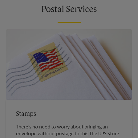
Postal Services
Stamps
There's no need to worry about bringing an
envelope without postage to this The UPS Store