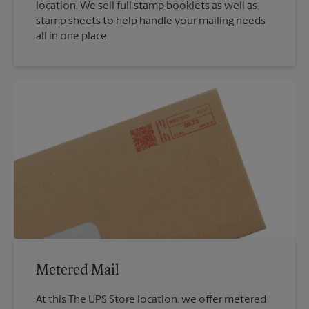
location. We sell full stamp booklets as well as
stamp sheets to help handle your mailing needs
all in one place.
Metered Mail
At this The UPS Store location, we offer metered