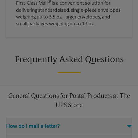
®
First-Class Mail
is a convenient solution for
delivering standard sized, single-piece envelopes
weighing up to 3.5 oz., larger envelopes, and
small packages weighing up to 13 oz.
Frequently Asked Questions
General Questions for Postal Products at The
UPS Store
How do I mail a letter?
Stop in to The UPS Store to purchase stamps, and then leave