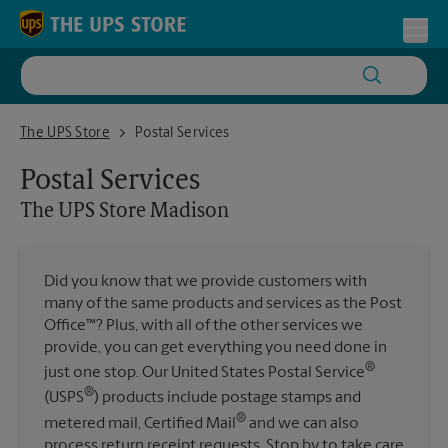
Skip to content
Return to Nav
Toggl
The UPS Store Madison
The UPS Store
Postal Services
Postal Services
The UPS Store
Madison
Did you know that we provide customers with
many of the same products and services as the Post
Office™? Plus, with all of the other services we
provide, you can get everything you need done in
®
just one stop. Our United States Postal Service
®
(USPS
) products include postage stamps and
®
metered mail, Certified Mail
and we can also
process return receipt requests. Stop by to take care