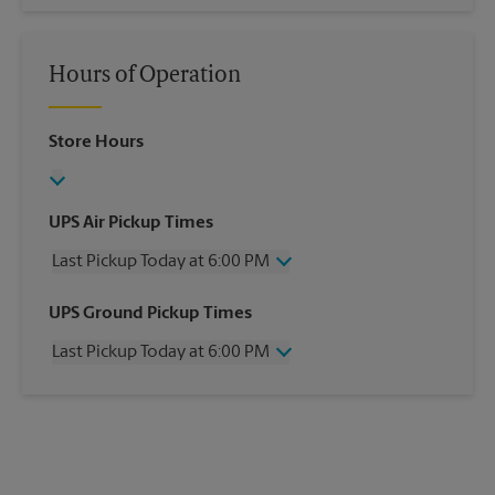
Hours of Operation
Store Hours
UPS Air Pickup Times
Last Pickup Today at 6:00 PM
Wednesday
6:00 PM
UPS Ground Pickup Times
Thursday
6:00 PM
Last Pickup Today at 6:00 PM
Friday
6:00 PM
Saturday
12:30 PM
Wednesday
6:00 PM
Sunday
No Pickup
Thursday
6:00 PM
Monday
6:00 PM
Friday
6:00 PM
Tuesday
6:00 PM
Saturday
No Pickup