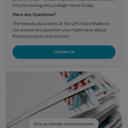
of your mailing and postage needs today.
Have any Questions?
The friendly associates at The UPS Store Madison
can answer any question you might have about
Postal products and services.
Contact Us
Pick up stamps and envelopes.