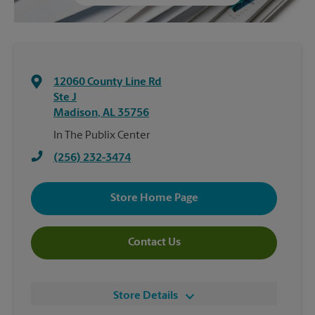
12060 County Line Rd
Ste J
Madison
,
AL
35756
In The Publix Center
(256) 232-3474
Store Home Page
Contact Us
Store Details