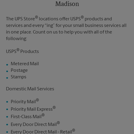
Madison
®
®
The UPS Store
locations offer USPS
products and
services and every “ing” for your small business services all
in one place. Count on us to help you with all of the
following:
®
USPS
Products
Metered Mail
Postage
Stamps
Domestic Mail Services
®
Priority Mail
®
Priority Mail Express
®
First-Class Mail
®
Every Door Direct Mail
®
Every Door Direct Mail - Retail