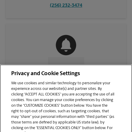
(256) 232-3474
CONTACT US
Privacy and Cookie Settings
We use cookies and similar technology to personalize your
experience across our website(s) and partner sites. By
clicking “ACCEPT ALL COOKIES” you are accepting the use of all
cookies. You can manage your cookie preferences by clicking
on the “CUSTOMIZE COOKIES” button below. You have the
right to opt-out of cookies, such as targeting cookies, that
may “share” your personal information with “third parties” (as
those terms are defined by applicable US state law), by
clicking on the “ESSENTIAL COOKIES ONLY” button below. For
VIEW STORE PAGE