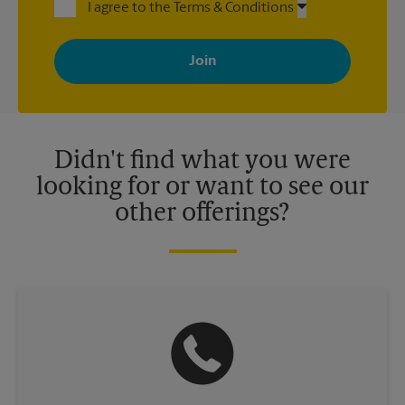
I agree to the Terms & Conditions
By signing up, you agree to receive emails from The UPS Store
with news, special offers, promotions and messages tailored to
your interests. You can unsubscribe at any time. See our
privacy policy for more information. Retail locations are
independently owned and operated by franchisees. Various
offers may be available at certain participating locations only.
Please contact your local The UPS Store retail location for more
details.
Didn't find what you were
looking for or want to see our
other offerings?