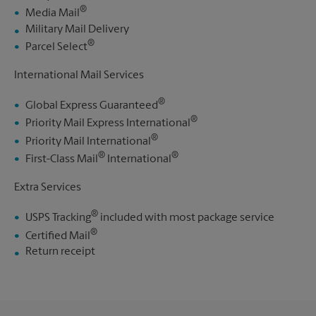
®
Media Mail
Military Mail Delivery
®
Parcel Select
International Mail Services
®
Global Express Guaranteed
®
Priority Mail Express International
®
Priority Mail International
®
®
First-Class Mail
International
Extra Services
®
USPS Tracking
included with most package service
®
Certified Mail
Return receipt