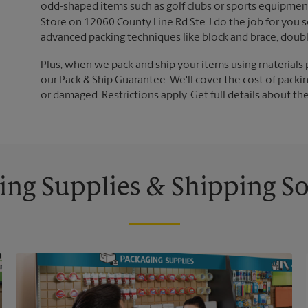
odd-shaped items such as golf clubs or sports equipment
Store on 12060 County Line Rd Ste J do the job for you so
advanced packing techniques like block and brace, doub
Plus, when we pack and ship your items using materials 
our Pack & Ship Guarantee. We'll cover the cost of packing
or damaged. Restrictions apply. Get full details about th
ing Supplies & Shipping So