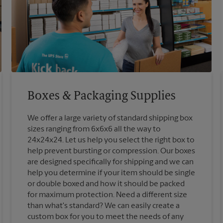
Boxes & Packaging Supplies
We offer a large variety of standard shipping box
sizes ranging from 6x6x6 all the way to
24x24x24. Let us help you select the right box to
help prevent bursting or compression. Our boxes
are designed specifically for shipping and we can
help you determine if your item should be single
or double boxed and how it should be packed
for maximum protection. Need a different size
than what's standard? We can easily create a
custom box for you to meet the needs of any