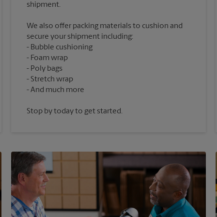
We also offer packing materials to cushion and
secure your shipment including:
Bubble cushioning
Foam wrap
Poly bags
Stretch wrap
Stop by today to get started.