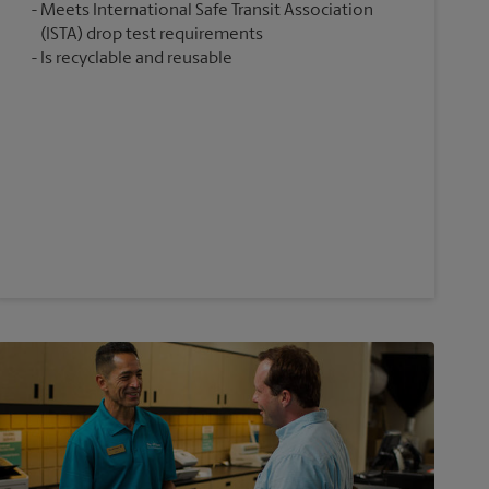
Meets International Safe Transit Association
(ISTA) drop test requirements
Is recyclable and reusable