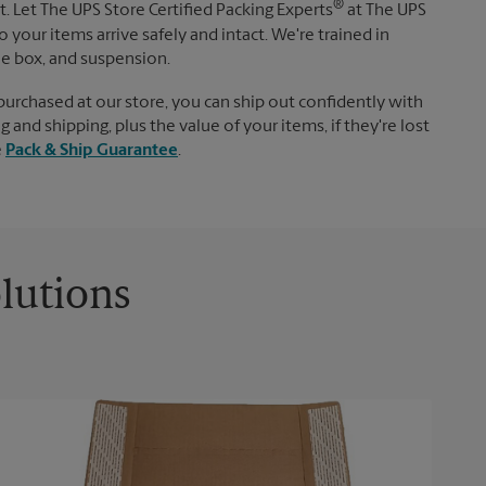
®
. Let The UPS Store Certified Packing Experts
at The UPS
 your items arrive safely and intact. We're trained in
le box, and suspension.
purchased at our store, you can ship out confidently with
 and shipping, plus the value of your items, if they're lost
e
Pack & Ship Guarantee
.
lutions