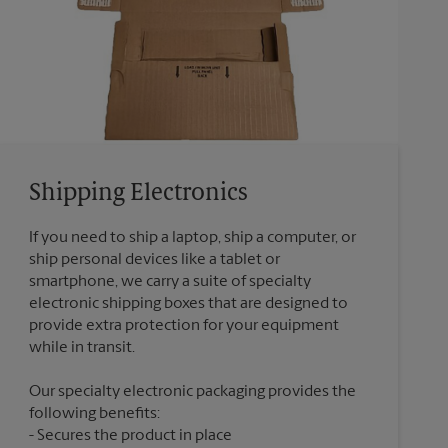
Shipping Electronics
If you need to ship a laptop, ship a computer, or
ship personal devices like a tablet or
smartphone, we carry a suite of specialty
electronic shipping boxes that are designed to
provide extra protection for your equipment
Our specialty electronic packaging provides the
following benefits:
Secures the product in place