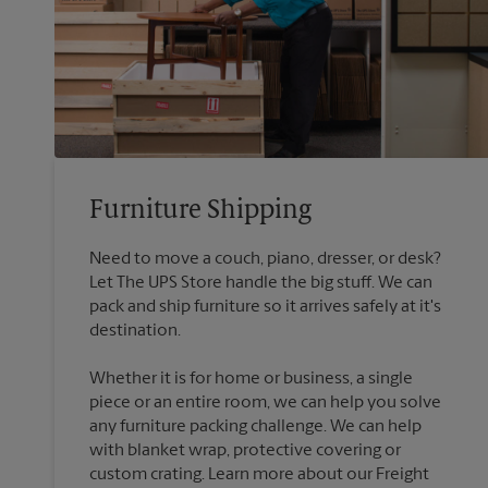
Furniture Shipping
Need to move a couch, piano, dresser, or desk?
Let The UPS Store handle the big stuff. We can
pack and ship furniture so it arrives safely at it's
destination.
Whether it is for home or business, a single
piece or an entire room, we can help you solve
any furniture packing challenge. We can help
with blanket wrap, protective covering or
custom crating. Learn more about our Freight