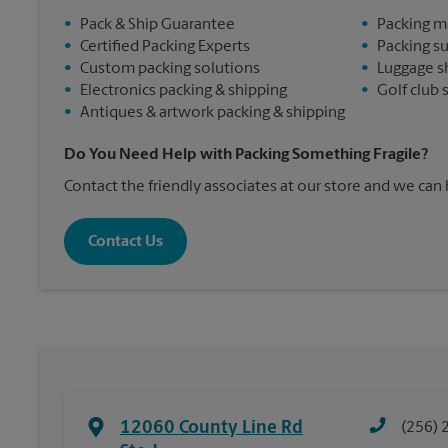
•
Pack & Ship Guarantee
•
Packing m
•
Certified Packing Experts
•
Packing s
•
Custom packing solutions
•
Luggage s
•
Electronics packing & shipping
•
Golf club 
•
Antiques & artwork packing & shipping
Do You Need Help with Packing Something Fragile?
Contact the friendly associates at our store and we can
Contact Us
12060 County Line Rd
(256) 