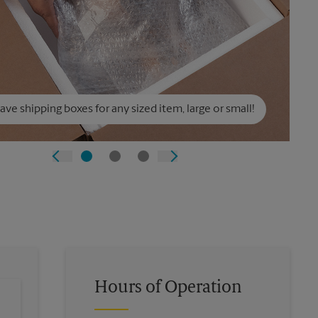
ve shipping boxes for any sized item, large or small!
Hours of Operation