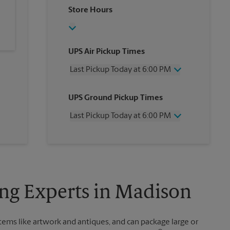
Store Hours
UPS Air Pickup Times
Last Pickup Today at 6:00 PM
Wednesday
6:00 PM
UPS Ground Pickup Times
Thursday
6:00 PM
Friday
6:00 PM
Last Pickup Today at 6:00 PM
Saturday
12:30 PM
Sunday
No Pickup
Wednesday
6:00 PM
Monday
6:00 PM
Thursday
6:00 PM
Tuesday
6:00 PM
Friday
6:00 PM
Saturday
No Pickup
Sunday
No Pickup
ing Experts in Madison
Monday
6:00 PM
Tuesday
6:00 PM
items like artwork and antiques, and can package large or