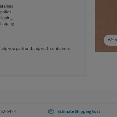
aterials
upplies
hipping
shipping
We ha
 help you pack and ship with confidence.
232-3474
Estimate Shipping Cost