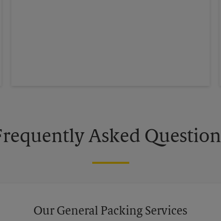
Frequently Asked Question
Our General Packing Services