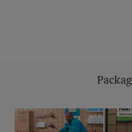
Packag