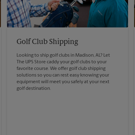
Golf Club Shipping
Looking to ship golf clubs in Madison, AL? Let
The UPS Store caddy your golf clubs to your
favorite course. We offer golf club shipping
solutions so you can rest easy knowing your
equipment will meet you safely at your next
golf destination.