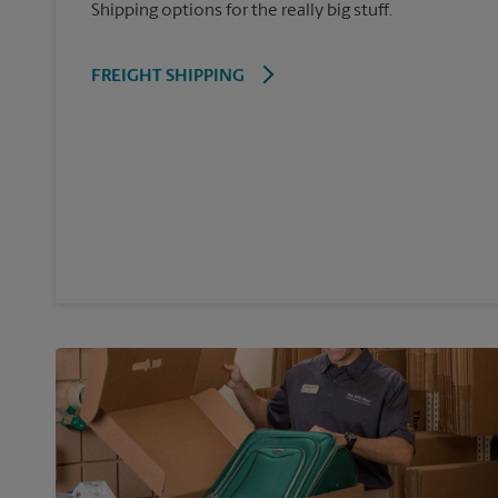
Shipping options for the really big stuff.
FREIGHT SHIPPING