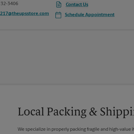
232-3406
Contact Us
5217@theupsstore.com
Schedule Appointment
Local Packing & Shipp
We specialize in properly packing fragile and high-value 