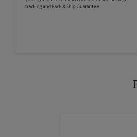
you'll get peace of mind with our online package
tracking and Pack & Ship Guarantee.