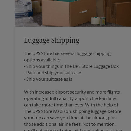
Luggage Shipping
The UPS Store has several luggage shipping
options available:
Ship your things in The UPS Store Luggage Box
Pack and ship your suitcase
With increased airport security and more flights
operating at full capacity, airport check-in lines
can take more time than ever. With the help of
The UPS Store Madison, shipping luggage before
your trip can save you time at the airport, plus
those additional airline fees. Not to mention,