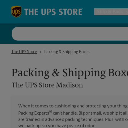
Skip to content
Return to Nav
Ship & Pack
UPS Shi
The UPS Store Madison
The UPS Store
Packing & Shipping Boxes
Packing 
Packing & Shipping Box
Postal S
The UPS Store
Madison
Internat
When it comes to cushioning and protecting your things,
®
Packing Experts
can’t handle. Big or small, we ship it al
All Ship
are trained in advanced packing techniques. Plus, with
we pack up, so you have peace of mind.