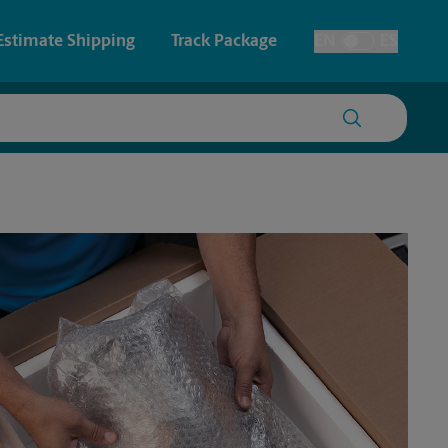
Estimate Shipping
Track Package
EN
ES
Toggle Language
 & Architectural Printing
House Accounts
y & Cards
Faxing & Scanning
Posters & Signs
Printing
Printing
nting