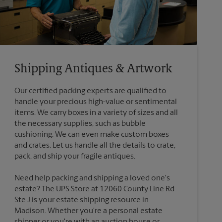
Shipping Antiques & Artwork
Our certified packing experts are qualified to
handle your precious high-value or sentimental
items. We carry boxes in a variety of sizes and all
the necessary supplies, such as bubble
cushioning. We can even make custom boxes
and crates. Let us handle all the details to crate,
Need help packing and shipping a loved one's
estate? The UPS Store at 12060 County Line Rd
Ste J is your estate shipping resource in
Madison. Whether you're a personal estate
shipper or you're with an auction house or