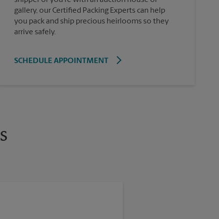
gallery, our Certified Packing Experts can help
you pack and ship precious heirlooms so they
arrive safely.
SCHEDULE APPOINTMENT
s