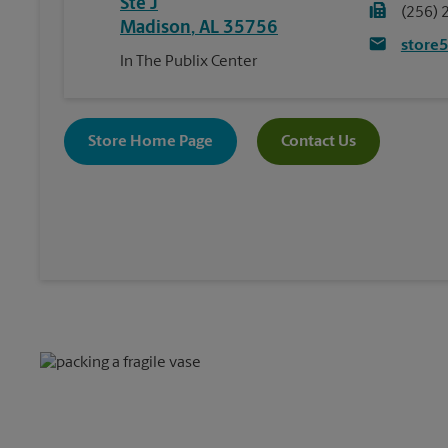
Ste J
(256) 
Madison
,
AL
35756
store
In The Publix Center
Store Home Page
Contact Us