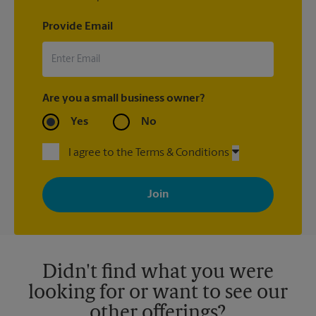
Provide Email
Are you a small business owner?
Yes
No
I agree to the Terms & Conditions
By signing up, you agree to receive emails from The UPS Store
with news, special offers, promotions and messages tailored to
your interests. You can unsubscribe at any time. See our
privacy policy for more information. Retail locations are
independently owned and operated by franchisees. Various
offers may be available at certain participating locations only.
Please contact your local The UPS Store retail location for more
details.
Didn't find what you were
looking for or want to see our
other offerings?