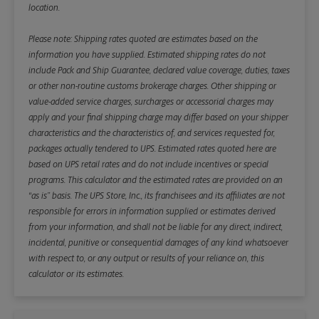
location.
Please note: Shipping rates quoted are estimates based on the
information you have supplied. Estimated shipping rates do not
include Pack and Ship Guarantee, declared value coverage, duties, taxes
or other non-routine customs brokerage charges. Other shipping or
value-added service charges, surcharges or accessorial charges may
apply and your final shipping charge may differ based on your shipper
characteristics and the characteristics of, and services requested for,
packages actually tendered to UPS. Estimated rates quoted here are
based on UPS retail rates and do not include incentives or special
programs. This calculator and the estimated rates are provided on an
“as is” basis. The UPS Store, Inc., its franchisees and its affiliates are not
responsible for errors in information supplied or estimates derived
from your information, and shall not be liable for any direct, indirect,
incidental, punitive or consequential damages of any kind whatsoever
with respect to, or any output or results of your reliance on, this
calculator or its estimates.