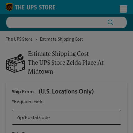
Skip to content
Return to Nav
Toggl
The UPS Store Zelda Place At Midtown
The UPS Store
Estimate Shipping Cost
Estimate Shipping Cost
The UPS Store
Zelda Place At
Midtown
(U.S. Locations Only)
Ship From
Ship
*Required Field
Zip/Postal Code
Packa