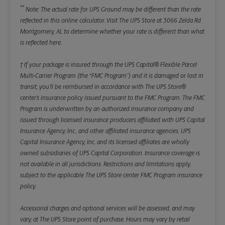
**
Note: The actual rate for UPS Ground may be different than the rate
reflected in this online calculator.
Visit The UPS Store at 3066 Zelda Rd
Montgomery, AL to determine whether your rate is different than what
is reflected here.
† If your package is insured through the UPS Capital® Flexible Parcel
Multi-Carrier Program (the “FMC Program”) and it is damaged or lost in
transit, you’ll be reimbursed in accordance with The UPS Store®
center’s insurance policy issued pursuant to the FMC Program. The FMC
Program is underwritten by an authorized insurance company and
issued through licensed insurance producers affiliated with UPS Capital
Insurance Agency, Inc., and other affiliated insurance agencies. UPS
Capital Insurance Agency, Inc. and its licensed affiliates are wholly
owned subsidiaries of UPS Capital Corporation. Insurance coverage is
not available in all jurisdictions. Restrictions and limitations apply,
subject to the applicable The UPS Store center FMC Program insurance
policy.
Accessorial charges and optional services will be assessed, and may
vary, at The UPS Store point of purchase. Hours may vary by retail