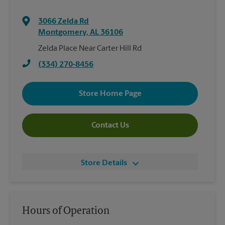
3066 Zelda Rd
Montgomery
,
AL
36106
Zelda Place Near Carter Hill Rd
(334) 270-8456
Store Home Page
Contact Us
Store Details
Hours of Operation