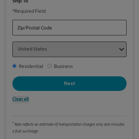
Ship To
Your
*Required Field
rely
Stor
your
Zip/Postal Code
Country
Packa
*Requ
Address Type
Residential
Business
Pleas
We
Next
Clear all
Le
Wi
*
Rate reflects an estimate of transportation charges only and includes
a fuel surcharge.
Hei