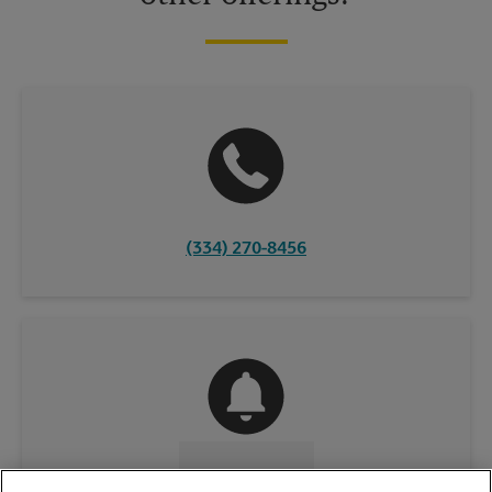
(334) 270-8456
CONTACT US