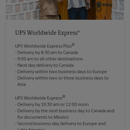
UPS Worldwide Express®
®
UPS Worldwide Express Plus
Delivery by 8:30 am to Canada
9:00 am to all other destinations
Next day delivery to Canada
Delivery within two business days to Europe
Delivery within two or three business days to
®
UPS Worldwide Express
Delivery by 10:30 am or 12:00 noon
Delivery by the next business day to Canada and
for documents to Mexico
Second business day delivery to Europe and