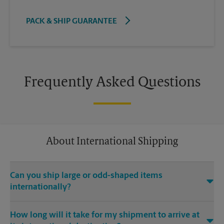
PACK & SHIP GUARANTEE
Frequently Asked Questions
About International Shipping
Can you ship large or odd-shaped items
internationally?
®
Yes. Our The UPS Store
location at 3066 Zelda Rd in
How long will it take for my shipment to arrive at
Montgomery is capable of shipping large or odd-shaped