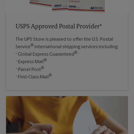
USPS Approved Postal Provider®
The UPS Store is pleased to offer the U.S. Postal
®
Service
international shipping services including:
®
Global Express Guaranteed
®
Express Mail
®
Parcel Post
®
First-Class Mail