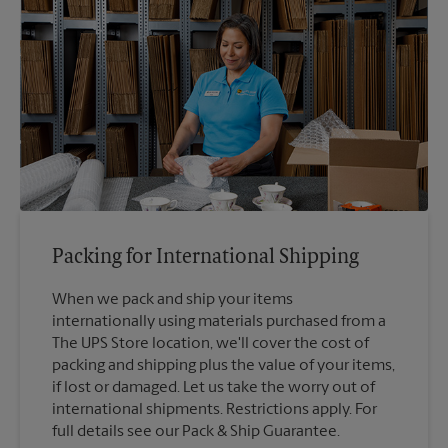
Packing for International Shipping
When we pack and ship your items
internationally using materials purchased from a
The UPS Store location, we'll cover the cost of
packing and shipping plus the value of your items,
if lost or damaged. Let us take the worry out of
international shipments. Restrictions apply. For
full details see our Pack & Ship Guarantee.