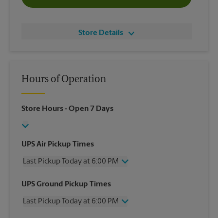
Store Details
Hours of Operation
Store Hours
- Open 7 Days
UPS Air Pickup Times
Last Pickup Today at 6:00 PM
Wednesday
6:00 PM
UPS Ground Pickup Times
Thursday
6:00 PM
Last Pickup Today at 6:00 PM
Friday
6:00 PM
Saturday
1:00 PM