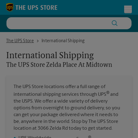
Skip to content
Return to Nav
Toggl
The UPS Store Zelda Place At Midtown
The UPS Store
International Shipping
International Shipping
The UPS Store
Zelda Place At Midtown
The UPS Store locations offer a full range of
®
international shipping services through UPS
and
the USPS. We offer a wide variety of delivery
options from overnight to ground delivery, so you
can get your package delivered where it needs to
be, anywhere in the world. Stop by The UPS Store
location at 3066 Zelda Rd today to get started.
®