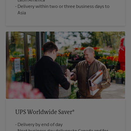
Latin America
Delivery within two or three business days to
Asia
UPS Worldwide Saver®
Delivery by end of day