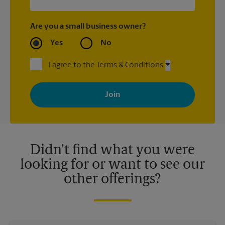
Are you a small business owner?
Yes
No
I agree to the Terms & Conditions
By signing up, you agree to receive emails from The UPS Store
with news, special offers, promotions and messages tailored to
your interests. You can unsubscribe at any time. See our
privacy policy for more information. Retail locations are
independently owned and operated by franchisees. Various
offers may be available at certain participating locations only.
Please contact your local The UPS Store retail location for more
details.
Didn't find what you were
looking for or want to see our
other offerings?