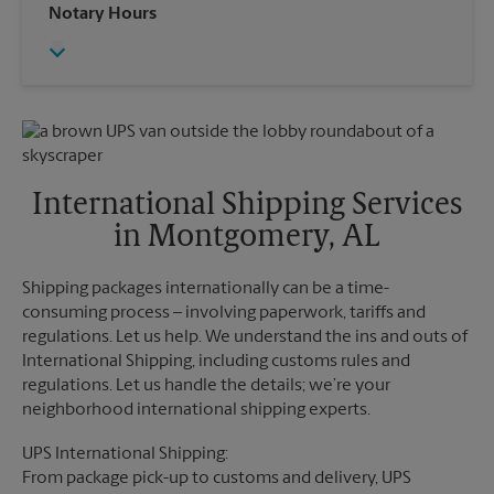
Wednesday
6:00 PM
Notary Hours
Sunday
No Pickup
Thursday
6:00 PM
Monday
6:00 PM
Friday
6:00 PM
Tuesday
6:00 PM
Saturday
No Pickup
Sunday
No Pickup
Monday
6:00 PM
Tuesday
6:00 PM
International Shipping Services
in Montgomery, AL
Shipping packages internationally can be a time-
consuming process – involving paperwork, tariffs and
regulations. Let us help. We understand the ins and outs of
International Shipping, including customs rules and
regulations. Let us handle the details; we’re your
neighborhood international shipping experts.
UPS International Shipping:
From package pick-up to customs and delivery, UPS