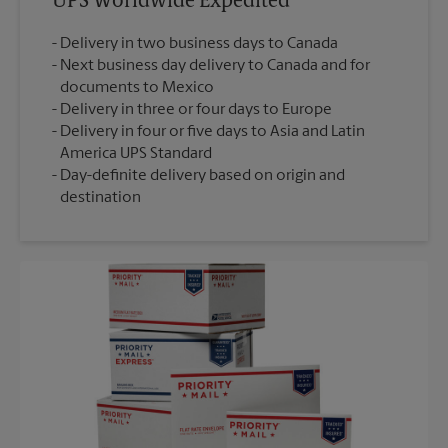
UPS Worldwide Expedited®
Delivery in two business days to Canada
Next business day delivery to Canada and for
documents to Mexico
Delivery in three or four days to Europe
Delivery in four or five days to Asia and Latin
America UPS Standard
Day-definite delivery based on origin and
destination