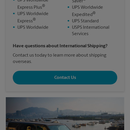
•
UPS Worldwide
Saver
®
Express Plus
•
UPS Worldwide
®
•
UPS Worldwide
Expedited
®
Express
•
UPS Standard
•
UPS Worldwide
•
USPS International
Services
Have questions about International Shipping?
Contact us today to learn more about shipping
overseas.
Contact Us