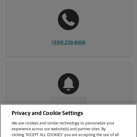
(334) 270-8456
CONTACT US
Privacy and Cookie Settings
We use cookies and similar technology to personalize your
experience across our website(s) and partner sites. By
clicking “ACCEPT ALL COOKIES” you are accepting the use of all