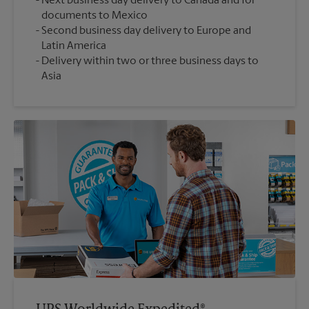
Next business day delivery to Canada and for
documents to Mexico
Second business day delivery to Europe and
Latin America
Delivery within two or three business days to
Asia