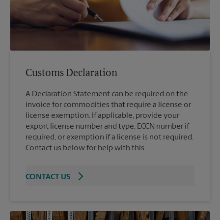
Customs Declaration
A Declaration Statement can be required on the
invoice for commodities that require a license or
license exemption. If applicable, provide your
export license number and type, ECCN number if
required, or exemption if a license is not required.
Contact us below for help with this.
CONTACT US