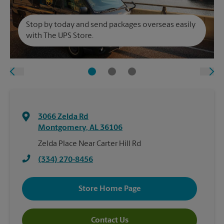
Stop by today and send packages overseas easily
with The UPS Store.
3066 Zelda Rd
Montgomery
,
AL
36106
Zelda Place Near Carter Hill Rd
(334) 270-8456
Store Home Page
Contact Us