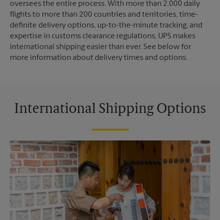
oversees the entire process. With more than 2,000 daily
flights to more than 200 countries and territories, time-
definite delivery options, up-to-the-minute tracking, and
expertise in customs clearance regulations, UPS makes
international shipping easier than ever. See below for
more information about delivery times and options.
International Shipping Options