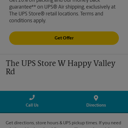
Get 20% off packing and our money back
guarantee** on UPS® Air shipping, exclusively at
The UPS Store® retail locations. Terms and
conditions apply.
Get Offer
The UPS Store W Happy Valley
Rd
Call Us
Directions
Get directions, store hours & UPS pickup times. If you need