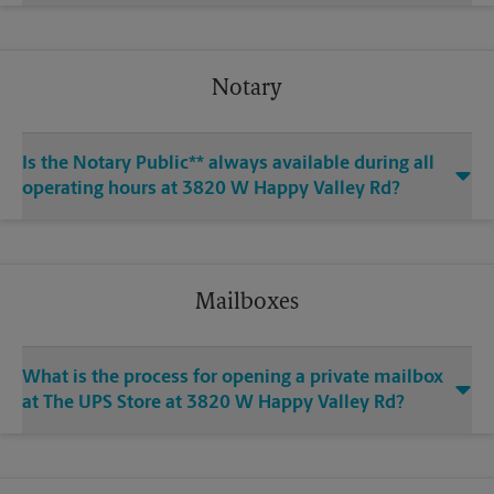
Notary
Is the Notary Public** always available during all
operating hours at 3820 W Happy Valley Rd?
Mailboxes
What is the process for opening a private mailbox
at The UPS Store at 3820 W Happy Valley Rd?