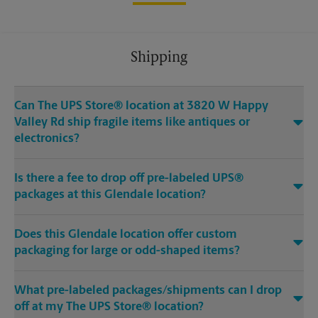
Shipping
Can The UPS Store® location at 3820 W Happy
Valley Rd ship fragile items like antiques or
electronics?
Is there a fee to drop off pre-labeled UPS®
packages at this Glendale location?
Does this Glendale location offer custom
packaging for large or odd-shaped items?
What pre-labeled packages/shipments can I drop
off at my The UPS Store® location?