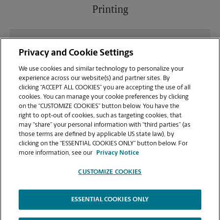
Printing
What file types (e.g., PDF, JPEG) should I use when
Privacy and Cookie Settings
sending documents for printing at your W Happy
Valley Rd location?
We use cookies and similar technology to personalize your
experience across our website(s) and partner sites. By
clicking “ACCEPT ALL COOKIES” you are accepting the use of all
Can I get a print job finished (laminated, bound, or
cookies. You can manage your cookie preferences by clicking
stapled) on-site at 3820 W Happy Valley Rd?
on the “CUSTOMIZE COOKIES” button below. You have the
right to opt-out of cookies, such as targeting cookies, that
may “share” your personal information with “third parties” (as
Does this Glendale location handle large format
those terms are defined by applicable US state law), by
printing for banners, posters, or blueprints?
clicking on the “ESSENTIAL COOKIES ONLY” button below. For
more information, see our
Privacy Notice
CUSTOMIZE COOKIES
ESSENTIAL COOKIES ONLY
Copyright © 1994-
2026
.
The UPS Store
|
Privacy Notice
|
Website Terms of Use
|
High Contrast