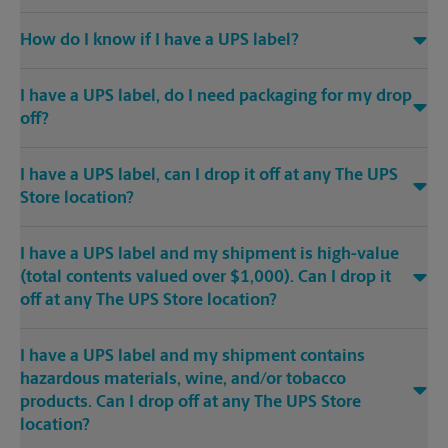
How do I know if I have a UPS label?
I have a UPS label, do I need packaging for my drop
off?
I have a UPS label, can I drop it off at any The UPS
Store location?
I have a UPS label and my shipment is high-value
(total contents valued over $1,000). Can I drop it
off at any The UPS Store location?
I have a UPS label and my shipment contains
hazardous materials, wine, and/or tobacco
products. Can I drop off at any The UPS Store
location?