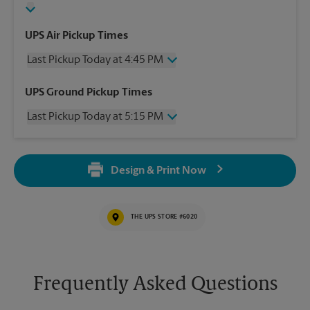
UPS Air Pickup Times
Last Pickup Today at 4:45 PM
Wednesday
4:45 PM
UPS Ground Pickup Times
Thursday
4:45 PM
Last Pickup Today at 5:15 PM
Friday
4:45 PM
Saturday
2:00 PM
Wednesday
5:15 PM
Sunday
No Pickup
Thursday
5:15 PM
Monday
4:45 PM
Design & Print Now
Friday
5:15 PM
Tuesday
4:45 PM
Saturday
No Pickup
Sunday
No Pickup
THE UPS STORE #6020
Monday
5:15 PM
Tuesday
5:15 PM
Frequently Asked Questions