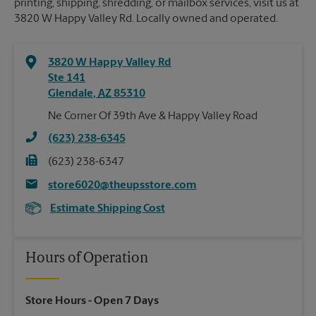
printing, shipping, shredding, or mailbox services, visit us at
3820 W Happy Valley Rd. Locally owned and operated.
3820 W Happy Valley Rd
Ste 141
Glendale
,
AZ
85310
Ne Corner Of 39th Ave & Happy Valley Road
(623) 238-6345
(623) 238-6347
store6020@theupsstore.com
Estimate Shipping Cost
Hours of Operation
Store Hours
- Open 7 Days