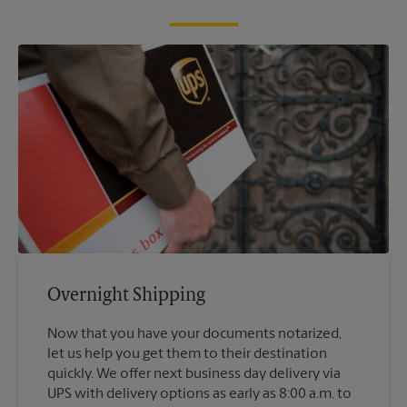
Overnight Shipping
Now that you have your documents notarized,
let us help you get them to their destination
quickly. We offer next business day delivery via
UPS with delivery options as early as 8:00 a.m. to