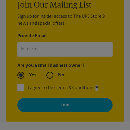
Join Our Mailing List
Sign up for insider access to The UPS Store®
news and special offers.
Provide Email
Are you a small business owner?
Yes
No
I agree to the Terms & Conditions
By signing up, you agree to receive emails from The UPS Store
with news, special offers, promotions and messages tailored to
your interests. You can unsubscribe at any time. See our
privacy policy for more information. Retail locations are
independently owned and operated by franchisees. Various
offers may be available at certain participating locations only.
Please contact your local The UPS Store retail location for more
details.