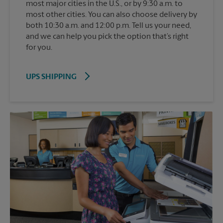
most major cities in the U.S., or by 9:30 a.m. to
most other cities. You can also choose delivery by
both 10:30 a.m. and 12:00 p.m. Tell us your need,
and we can help you pick the option that’s right
for you.
UPS SHIPPING