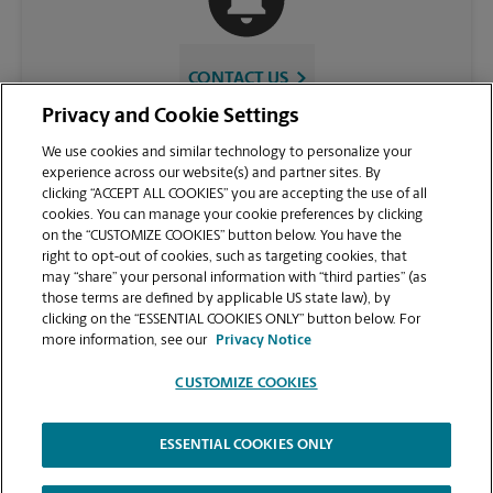
CONTACT US
Privacy and Cookie Settings
We use cookies and similar technology to personalize your
experience across our website(s) and partner sites. By
clicking “ACCEPT ALL COOKIES” you are accepting the use of all
cookies. You can manage your cookie preferences by clicking
on the “CUSTOMIZE COOKIES” button below. You have the
right to opt-out of cookies, such as targeting cookies, that
may “share” your personal information with “third parties” (as
those terms are defined by applicable US state law), by
VIEW STORE PAGE
clicking on the “ESSENTIAL COOKIES ONLY” button below. For
more information, see our
Privacy Notice
CUSTOMIZE COOKIES
ESSENTIAL COOKIES ONLY
Copyright © 1994-
2026
.
The UPS Store
|
Privacy Notice
|
Website Terms of Use
|
High Contrast