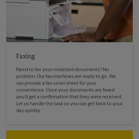
Faxing
Need to fax your notarized documents? No
problem. Our fax machines are ready to go. We
can provide a fax cover sheet for your
convenience. Once your documents are faxed
you’ll get a confirmation that they were received.
Let us handle the task so you can get back to your
day quickly.