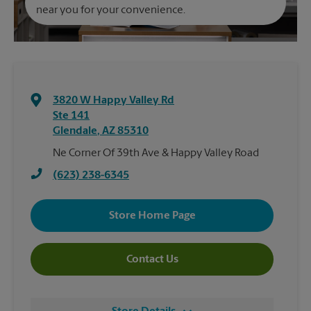
near you for your convenience.
3820 W Happy Valley Rd
Ste 141
Glendale
,
AZ
85310
Ne Corner Of 39th Ave & Happy Valley Road
(623) 238-6345
Store Home Page
Contact Us