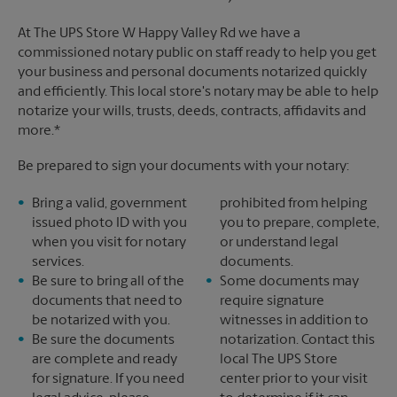
At The UPS Store W Happy Valley Rd we have a
commissioned notary public on staff ready to help you get
your business and personal documents notarized quickly
and efficiently. This local store's notary may be able to help
notarize your wills, trusts, deeds, contracts, affidavits and
more.*
Be prepared to sign your documents with your notary:
Bring a valid, government
prohibited from helping
issued photo ID with you
you to prepare, complete,
when you visit for notary
or understand legal
services.
documents.
Be sure to bring all of the
Some documents may
documents that need to
require signature
be notarized with you.
witnesses in addition to
Be sure the documents
notarization. Contact this
are complete and ready
local The UPS Store
for signature. If you need
center prior to your visit