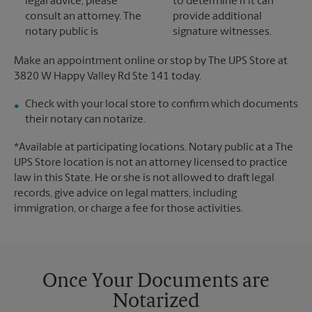
legal advice, please
to determine if it can
consult an attorney. The
provide additional
notary public is
signature witnesses.
Make an appointment online or stop by The UPS Store at
3820 W Happy Valley Rd Ste 141 today.
Check with your local store to confirm which documents
their notary can notarize.
*Available at participating locations. Notary public at a The
UPS Store location is not an attorney licensed to practice
law in this State. He or she is not allowed to draft legal
records, give advice on legal matters, including
immigration, or charge a fee for those activities.
Once Your Documents are
Notarized