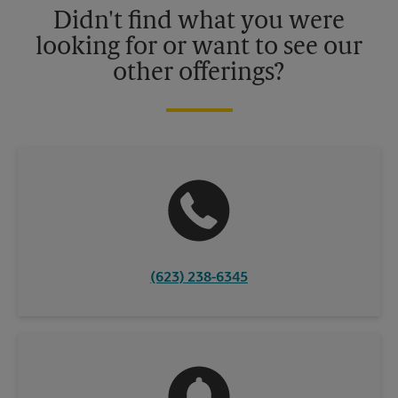
Didn't find what you were
looking for or want to see our
other offerings?
(623) 238-6345