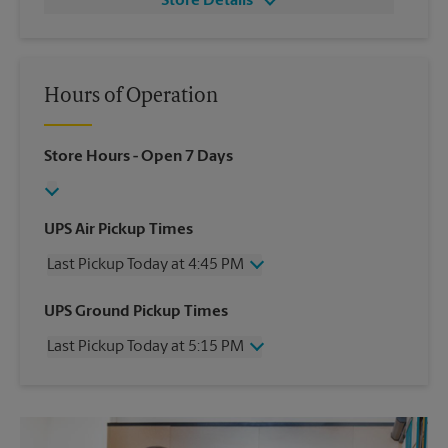
Store Details
Hours of Operation
Store Hours
- Open 7 Days
UPS Air Pickup Times
Last Pickup Today at 4:45 PM
Wednesday
4:45 PM
UPS Ground Pickup Times
Thursday
4:45 PM
Last Pickup Today at 5:15 PM
Friday
4:45 PM
Saturday
2:00 PM
Wednesday
5:15 PM
Sunday
No Pickup
Thursday
5:15 PM
Monday
4:45 PM
Friday
5:15 PM
Tuesday
4:45 PM