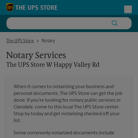
Skip to content
Return to Nav
Toggl
The UPS Store W Happy Valley Rd
The UPS Store
Notary
Notary Services
The UPS Store
W Happy Valley Rd
When it comes to notarizing your business and
personal documents, The UPS Store can get the job
done. If you're looking for notary public services in
Glendale, come to this local The UPS Store center.
Stop by today and get notarizing checked off your
list.
Some commonly notarized documents include: