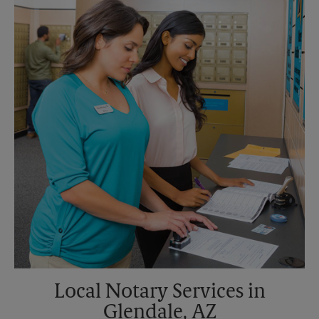
Saturday
No Pickup
Sunday
No Pickup
Monday
5:15 PM
Tuesday
5:15 PM
Local Notary Services in
Glendale, AZ