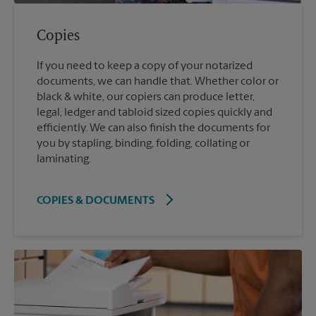
Copies
If you need to keep a copy of your notarized
documents, we can handle that. Whether color or
black & white, our copiers can produce letter,
legal, ledger and tabloid sized copies quickly and
efficiently. We can also finish the documents for
you by stapling, binding, folding, collating or
laminating.
COPIES & DOCUMENTS