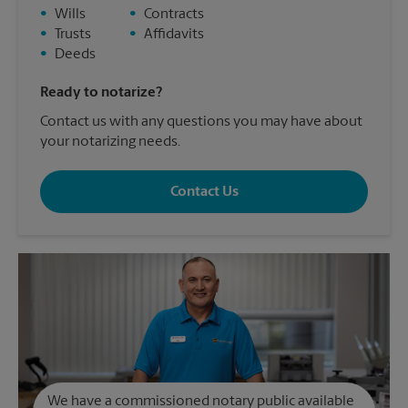
•
Wills
•
Contracts
•
Trusts
•
Affidavits
•
Deeds
Ready to notarize?
Contact us with any questions you may have about
your notarizing needs.
Contact Us
We have a commissioned notary public available