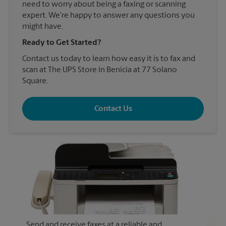
need to worry about being a faxing or scanning
expert. We're happy to answer any questions you
might have.
Ready to Get Started?
Contact us today to learn how easy it is to fax and
scan at The UPS Store in Benicia at 77 Solano
Square.
Contact Us
Send and receive faxes at a reliable and