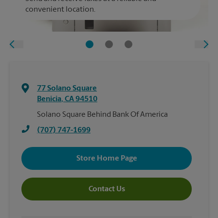
convenient location.
77 Solano Square
Benicia
,
CA
94510
Solano Square Behind Bank Of America
(707) 747-1699
Store Home Page
Contact Us