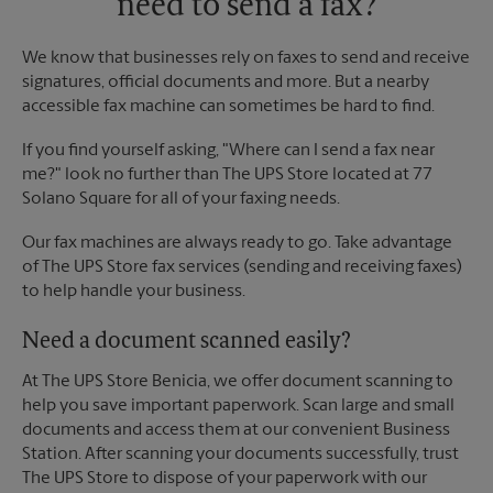
need to send a fax?
We know that businesses rely on faxes to send and receive
signatures, official documents and more. But a nearby
accessible fax machine can sometimes be hard to find.
If you find yourself asking, "Where can I send a fax near
me?" look no further than The UPS Store located at 77
Solano Square for all of your faxing needs.
Our fax machines are always ready to go. Take advantage
of The UPS Store fax services (sending and receiving faxes)
to help handle your business.
Need a document scanned easily?
At The UPS Store Benicia, we offer document scanning to
help you save important paperwork. Scan large and small
documents and access them at our convenient Business
Station. After scanning your documents successfully, trust
The UPS Store to dispose of your paperwork with our