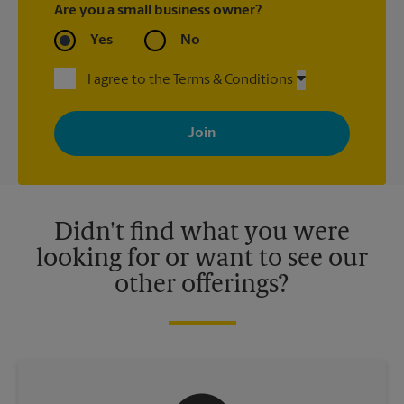
Are you a small business owner?
Yes
No
I agree to the Terms & Conditions
By signing up, you agree to receive emails from The UPS Store
with news, special offers, promotions and messages tailored to
your interests. You can unsubscribe at any time. See our
privacy policy for more information. Retail locations are
independently owned and operated by franchisees. Various
offers may be available at certain participating locations only.
Please contact your local The UPS Store retail location for more
details.
Didn't find what you were
looking for or want to see our
other offerings?