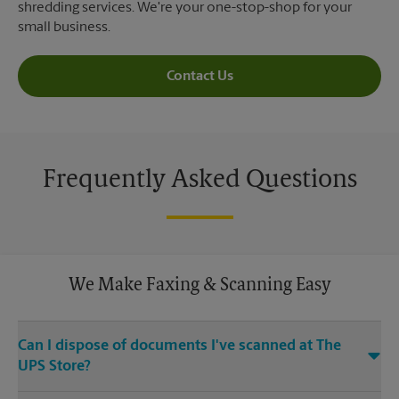
shredding services. We're your one-stop-shop for your
small business.
Contact Us
Frequently Asked Questions
We Make Faxing & Scanning Easy
Can I dispose of documents I've scanned at The
UPS Store?