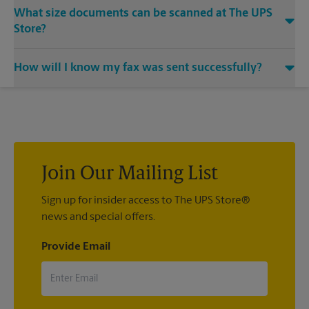
Yes, we provide shredding services for any documents or
What size documents can be scanned at The UPS
media that you need destroyed.
Store?
Our machines handle a variety of sizes. Come in or call us at
How will I know my fax was sent successfully?
(707) 747-1699 and speak with the associates to learn more
about specific sizes.
You will receive a confirmation sheet when your fax is
completed. And if it didn't complete the first time, we'll send
your transmission again.
Join Our Mailing List
Sign up for insider access to The UPS Store®
news and special offers.
Provide Email