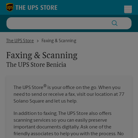
Skip to content
Return to Nav
Toggl
The UPS Store Benicia
The UPS Store
Faxing & Scanning
Faxing & Scanning
The UPS Store
Benicia
®
The UPS Store
is your office on the go. When you
need to send or receive a fax, visit our location at 77
Solano Square and let us help.
In addition to faxing, The UPS Store also offers
scanning services so you can easily preserve
important documents digitally. Ask one of the
friendly associates to help you with the process. No