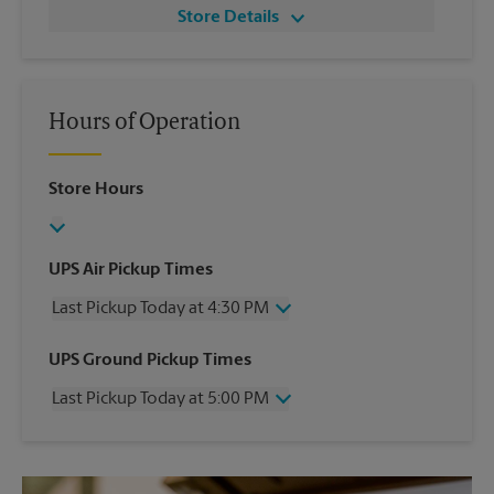
Store Details
Hours of Operation
Store Hours
UPS Air Pickup Times
Last Pickup Today at 4:30 PM
Wednesday
4:30 PM
UPS Ground Pickup Times
Thursday
4:30 PM
Last Pickup Today at 5:00 PM
Friday
4:30 PM
Saturday
4:00 PM
Wednesday
5:00 PM
Sunday
No Pickup
Thursday
5:00 PM
Monday
4:30 PM