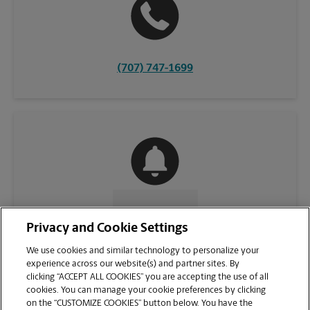
(707) 747-1699
CONTACT US
Privacy and Cookie Settings
We use cookies and similar technology to personalize your
experience across our website(s) and partner sites. By
clicking “ACCEPT ALL COOKIES” you are accepting the use of all
cookies. You can manage your cookie preferences by clicking
on the “CUSTOMIZE COOKIES” button below. You have the