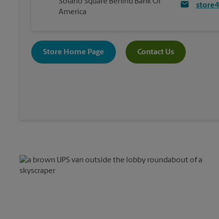
Solano Square Behind Bank Of
store
America
Store Home Page
Contact Us