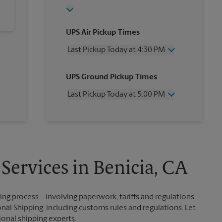
UPS Air Pickup Times
Last Pickup Today at 4:30 PM
Wednesday
4:30 PM
UPS Ground Pickup Times
Thursday
4:30 PM
Friday
4:30 PM
Last Pickup Today at 5:00 PM
Saturday
4:00 PM
Sunday
No Pickup
Wednesday
5:00 PM
Monday
4:30 PM
Thursday
5:00 PM
Tuesday
4:30 PM
Friday
5:00 PM
Saturday
No Pickup
Sunday
No Pickup
Services in Benicia, CA
Monday
5:00 PM
Tuesday
5:00 PM
g process – involving paperwork, tariffs and regulations.
nal Shipping, including customs rules and regulations. Let
ional shipping experts.