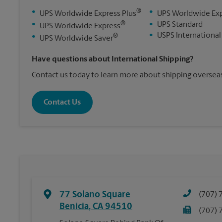
®
•
•
UPS Worldwide Express Plus
UPS Worldwide Ex
®
•
•
UPS Standard
UPS Worldwide Express
•
USPS International
®
•
UPS Worldwide Saver
Have questions about International Shipping?
Contact us today to learn more about shipping overseas
Contact Us
77 Solano Square
(707) 
Benicia
,
CA
94510
(707) 