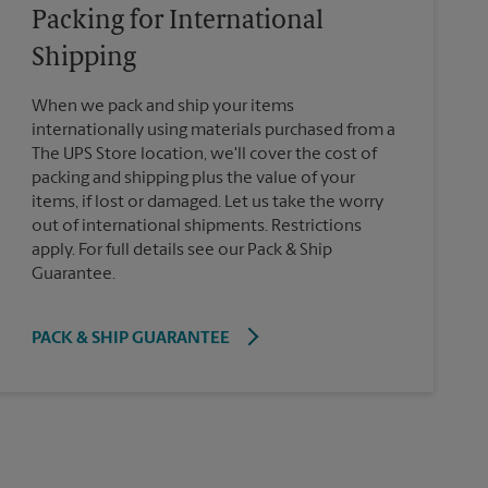
Packing for International
Shipping
When we pack and ship your items
internationally using materials purchased from a
The UPS Store location, we'll cover the cost of
packing and shipping plus the value of your
items, if lost or damaged. Let us take the worry
out of international shipments. Restrictions
apply. For full details see our Pack & Ship
Guarantee.
PACK & SHIP GUARANTEE