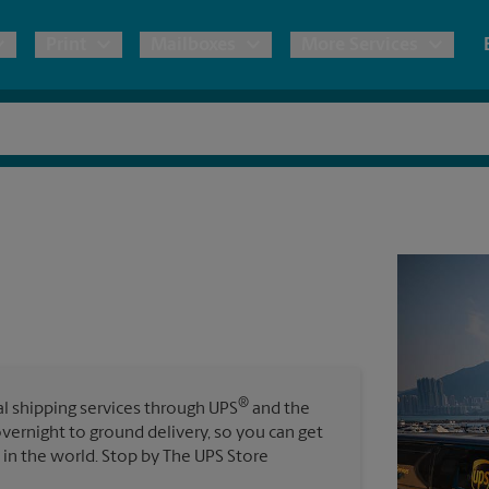
Print
Mailboxes
More Services
pping
Copies & Documents
Freight Shipping
Mailbox Services
Notary
Blueprints
& Shipping Boxes
Marketing Materials
Moving Boxes & Supplies
Shredding
Stationer
Direct Mail
ervices
Estimate Shipping Cost
Passport Photos
Banners, 
Brochures
Banner 
Postcards
ional Shipping
Pack & Ship Guarantee
Poster 
Business Cards
®
nal shipping services through UPS
and the
Sign Pri
overnight to ground delivery, so you can get
ping & Packing Services
in the world. Stop by The UPS Store
All Printing Services