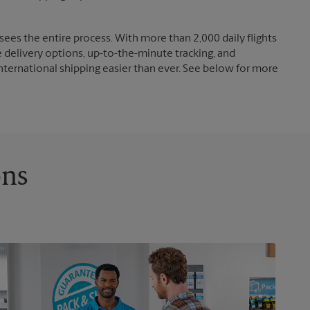
ees the entire process. With more than 2,000 daily flights
e delivery options, up-to-the-minute tracking, and
nternational shipping easier than ever. See below for more
ons