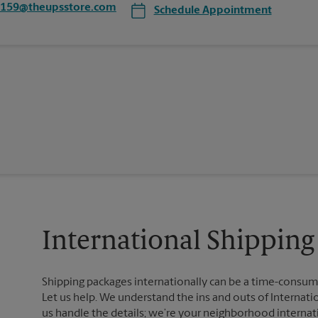
4159@theupsstore.com
Schedule Appointment
International Shipping 
Shipping packages internationally can be a time-consumin
Let us help. We understand the ins and outs of Internatio
us handle the details; we’re your neighborhood internat