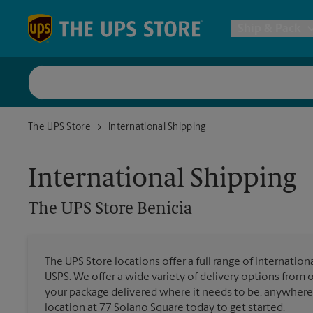
Skip to content
Return to Nav
Ship & Pack
UPS Shi
The UPS Store Benicia
The UPS Store
International Shipping
Packing 
International Shipping
Postal S
The UPS Store
Benicia
Internat
The UPS Store locations offer a full range of internatio
USPS. We offer a wide variety of delivery options from 
All Ship
your package delivered where it needs to be, anywhere 
location at 77 Solano Square today to get started.