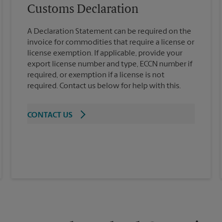
Customs Declaration
A Declaration Statement can be required on the
invoice for commodities that require a license or
license exemption. If applicable, provide your
export license number and type, ECCN number if
required, or exemption if a license is not
required. Contact us below for help with this.
CONTACT US