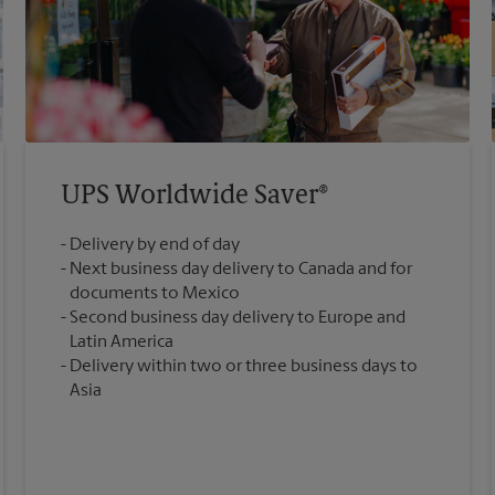
UPS Worldwide Saver®
Delivery by end of day
Next business day delivery to Canada and for
documents to Mexico
Second business day delivery to Europe and
Latin America
Delivery within two or three business days to
Asia