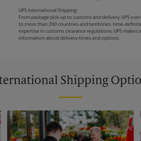
UPS International Shipping:
From package pick-up to customs and delivery, UPS overs
to more than 200 countries and territories, time-definit
expertise in customs clearance regulations, UPS makes i
information about delivery times and options.
ternational Shipping Opti