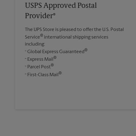
USPS Approved Postal
Provider®
The UPS Store is pleased to offer the U.S. Postal
®
Service
international shipping services
including:
®
Global Express Guaranteed
®
Express Mail
®
Parcel Post
®
First-Class Mail