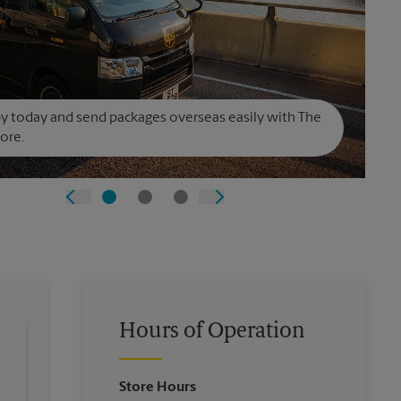
y today and send packages overseas easily with The
ore.
Hours of Operation
Store Hours