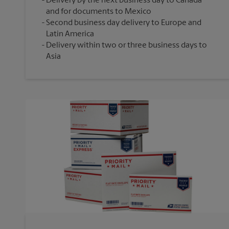
Delivery by the next business day to Canada
and for documents to Mexico
Second business day delivery to Europe and
Latin America
Delivery within two or three business days to
Asia