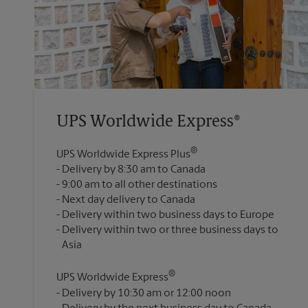
UPS Worldwide Express®
®
UPS Worldwide Express Plus
Delivery by 8:30 am to Canada
9:00 am to all other destinations
Next day delivery to Canada
Delivery within two business days to Europe
Delivery within two or three business days to
®
UPS Worldwide Express
Delivery by 10:30 am or 12:00 noon