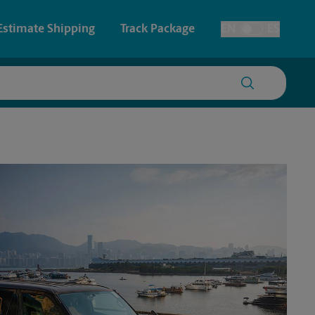
Estimate Shipping
Track Package
EN
ES
Toggle Language
 & Architectural Printing
House Accounts
y & Cards
Faxing & Scanning
Posters & Signs
Time-Saving Kiosk
Printing
Printing
nting