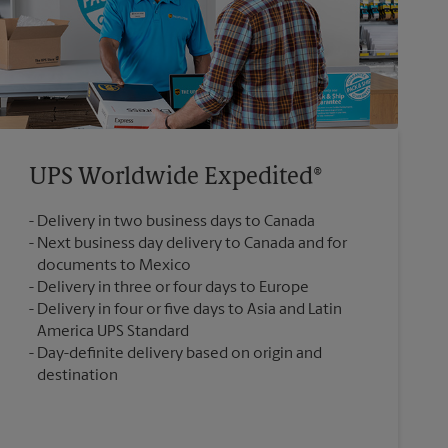
UPS Worldwide Expedited®
Delivery in two business days to Canada
Next business day delivery to Canada and for
documents to Mexico
Delivery in three or four days to Europe
Delivery in four or five days to Asia and Latin
America UPS Standard
Day-definite delivery based on origin and
destination