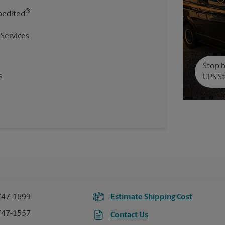
®
pedited
 Services
Stop b
.
UPS St
747-1699
Estimate Shipping Cost
747-1557
Contact Us