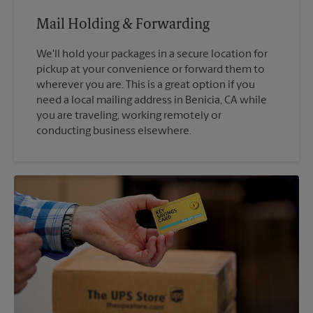
Mail Holding & Forwarding
We'll hold your packages in a secure location for
pickup at your convenience or forward them to
wherever you are. This is a great option if you
need a local mailing address in Benicia, CA while
you are traveling, working remotely or
conducting business elsewhere.