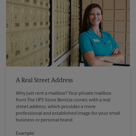
A Real Street Address
Why just rent a mailbox? Your private mailbox
from The UPS Store Benicia comes with a real
street address, which provides a more
professional and established image for your small
Example: