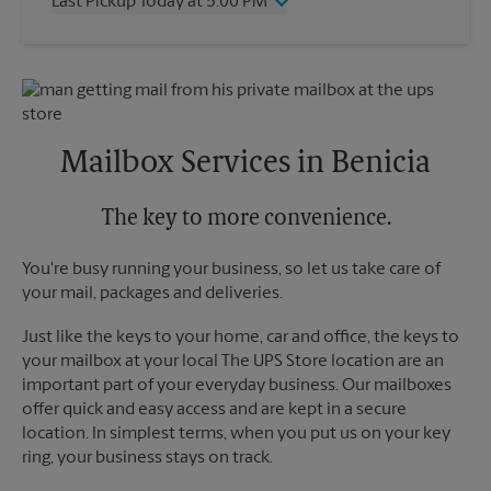
Last Pickup Today at 5:00 PM
Friday
4:30 PM
Saturday
4:00 PM
Wednesday
5:00 PM
Sunday
No Pickup
Thursday
5:00 PM
Monday
4:30 PM
Friday
5:00 PM
Tuesday
4:30 PM
Saturday
No Pickup
Sunday
No Pickup
Mailbox Services in Benicia
Monday
5:00 PM
Tuesday
5:00 PM
The key to more convenience.
You're busy running your business, so let us take care of
your mail, packages and deliveries.
Just like the keys to your home, car and office, the keys to
your mailbox at your local The UPS Store location are an
important part of your everyday business. Our mailboxes
offer quick and easy access and are kept in a secure
location. In simplest terms, when you put us on your key
ring, your business stays on track.