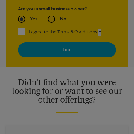
Are you a small business owner?
Yes
No
I agree to the Terms & Conditions
By signing up, you agree to receive emails from The UPS Store
with news, special offers, promotions and messages tailored to
your interests. You can unsubscribe at any time. See our
privacy policy for more information. Retail locations are
independently owned and operated by franchisees. Various
offers may be available at certain participating locations only.
Please contact your local The UPS Store retail location for more
details.
Didn't find what you were
looking for or want to see our
other offerings?