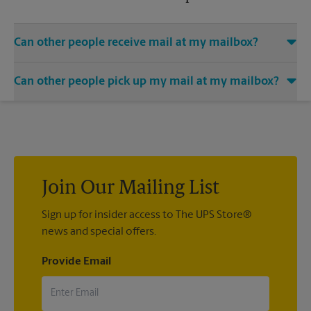
Can other people receive mail at my mailbox?
You can add the names of individuals authorized to receive
Can other people pick up my mail at my mailbox?
mail at your mailbox. Each recipient will need to provide two
valid forms of identification in order to complete the
Yes. You can permit people to pick up your mail by lending
mandatory PS Form 1583.
them the key to your mailbox. Possession of the mailbox key
shall be considered valid evidence that the possessor of the
key is duly authorized to remove any contents from the
mailbox.
Join Our Mailing List
Sign up for insider access to The UPS Store®
news and special offers.
Provide Email