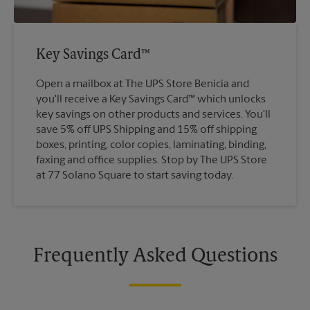
Key Savings Card™
Open a mailbox at The UPS Store Benicia and
you'll receive a Key Savings Card™ which unlocks
key savings on other products and services. You'll
save 5% off UPS Shipping and 15% off shipping
boxes, printing, color copies, laminating, binding,
faxing and office supplies. Stop by The UPS Store
at 77 Solano Square to start saving today.
Frequently Asked Questions