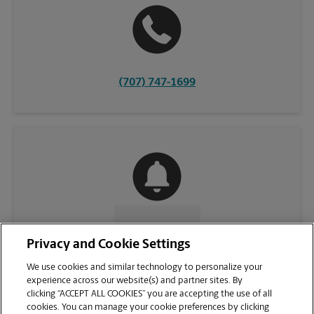
(707) 747-1699
CONTACT US
Privacy and Cookie Settings
We use cookies and similar technology to personalize your
experience across our website(s) and partner sites. By
clicking “ACCEPT ALL COOKIES” you are accepting the use of all
cookies. You can manage your cookie preferences by clicking