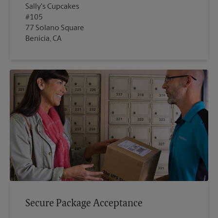
Sally's Cupcakes
#105
77 Solano Square
Benicia, CA
Secure Package Acceptance