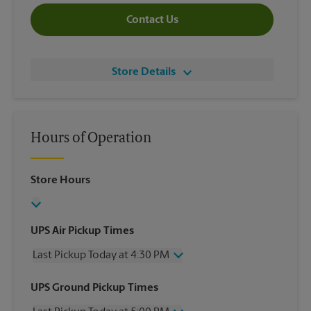
Contact Us
Store Details
Hours of Operation
Store Hours
UPS Air Pickup Times
Last Pickup Today at 4:30 PM
Wednesday
4:30 PM
UPS Ground Pickup Times
Thursday
4:30 PM