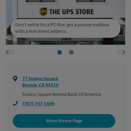
Don't settle for a PO Box; get a private mailbox
with a real street address.
77 Solano Square
Benicia
,
CA
94510
Solano Square Behind Bank Of America
(707) 747-1699
Store Home Page