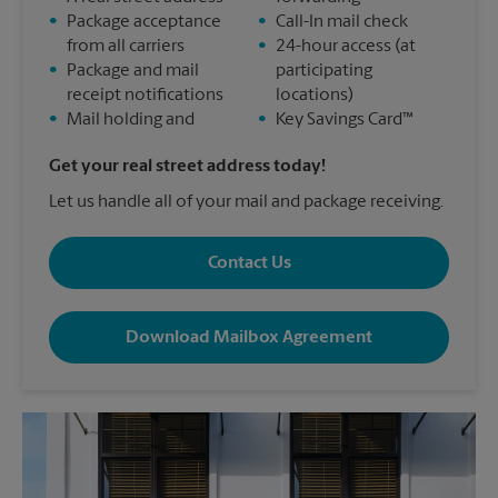
•
Package acceptance
•
Call-In mail check
from all carriers
•
24-hour access (at
•
Package and mail
participating
receipt notifications
locations)
•
Mail holding and
•
Key Savings Card™
Get your real street address today!
Let us handle all of your mail and package receiving.
Contact Us
Download Mailbox Agreement