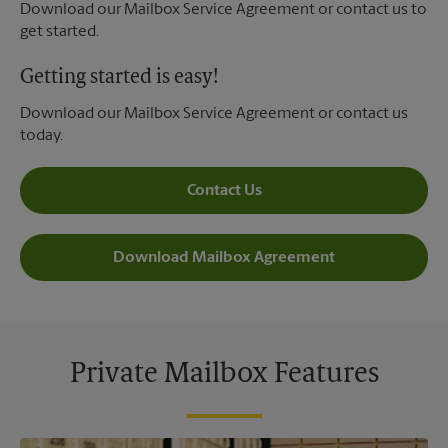
Download our Mailbox Service Agreement or contact us to
get started.
Getting started is easy!
Download our Mailbox Service Agreement or contact us
today.
Contact Us
Download Mailbox Agreement
Private Mailbox Features