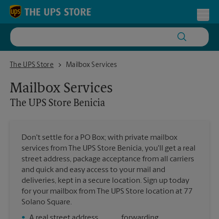
Skip to content
Return to Nav
Toggl
The UPS Store Benicia
The UPS Store
Mailbox Services
Mailbox Services
The UPS Store
Benicia
Don't settle for a PO Box; with private mailbox
services from The UPS Store Benicia, you'll get a real
street address, package acceptance from all carriers
and quick and easy access to your mail and
deliveries, kept in a secure location. Sign up today
for your mailbox from The UPS Store location at 77
Solano Square.
•
A real street address
forwarding