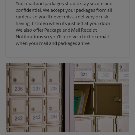
Your mail and packages should stay secure and
confidential. We accept your packages from all
carriers, so you'll never miss a delivery or risk
having it stolen when its just left at your door.
We also offer Package and Mail Receipt
Notifications so you'll receive a text or email
when your mail and packages arrive.