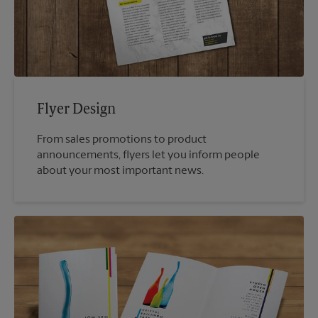
Flyer Design
From sales promotions to product
announcements, flyers let you inform people
about your most important news.