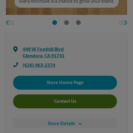
Every brochure is a chance to grow your brand.
449 W Foothill Blvd
Glendora
,
CA
91741
(626) 963-2374
Store Home Page
Contact Us
Store Details