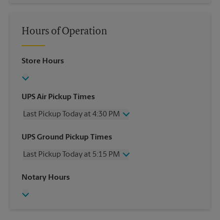
Hours of Operation
Store Hours
UPS Air Pickup Times
Last Pickup Today at 4:30 PM
Wednesday
4:30 PM
UPS Ground Pickup Times
Thursday
4:30 PM
Last Pickup Today at 5:15 PM
Friday
4:30 PM
Saturday
1:30 PM
Wednesday
5:15 PM
Notary Hours
Sunday
No Pickup
Thursday
5:15 PM
Monday
4:30 PM
Friday
5:15 PM
Tuesday
4:30 PM
Saturday
No Pickup
Sunday
No Pickup