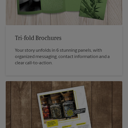
Tri-fold Brochures
Your story unfolds in 6 stunning panels, with
organized messaging, contact information and a
clear call-to-action.