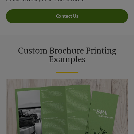
Contact us today for in-store services!
Contact Us
Custom Brochure Printing
Examples