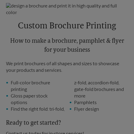
Monday
5:15 PM
Tuesday
5:15 PM
Custom Brochure Printing
How to make a brochure, pamphlet & flyer
for your business
We print brochures of all shapes and sizes to showcase
your products and services.
Full-color brochure
z-fold, accordion-fold,
printing
gate-fold brochures and
Gloss paper stock
more
options
Pamphlets
Find the right fold: tri-fold,
Flyer design
Ready to get started?