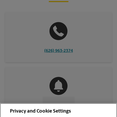
(626) 963-2374
CONTACT US
Privacy and Cookie Settings