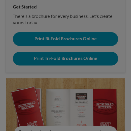
Get Started
There's a brochure for every business. Let's create
yours today.
Print Bi-Fold Brochures Online
Print Tri-Fold Brochures Online