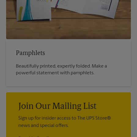
Pamphlets
Beautifully printed, expertly folded. Make a
powerful statement with pamphlets.
Join Our Mailing List
Sign up for insider access to The UPS Store®
news and special offers.