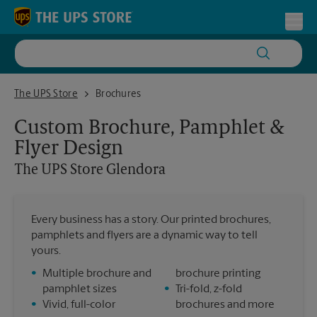
Skip to content
Return to Nav
Toggl
The UPS Store Glendora
The UPS Store
Brochures
Custom Brochure, Pamphlet &
Flyer Design
The UPS Store
Glendora
Every business has a story. Our printed brochures,
pamphlets and flyers are a dynamic way to tell
yours.
•
Multiple brochure and
brochure printing
pamphlet sizes
•
Tri-fold, z-fold
•
Vivid, full-color
brochures and more