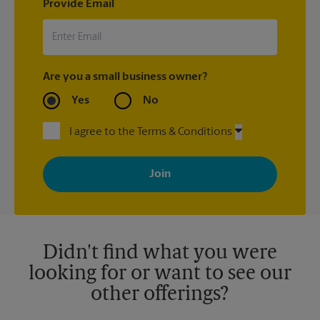
Provide Email
Are you a small business owner?
Yes
No
I agree to the Terms & Conditions
By signing up, you agree to receive emails from The UPS Store
with news, special offers, promotions and messages tailored to
your interests. You can unsubscribe at any time. See our
privacy policy for more information. Retail locations are
independently owned and operated by franchisees. Various
offers may be available at certain participating locations only.
Please contact your local The UPS Store retail location for more
details.
Didn't find what you were
looking for or want to see our
other offerings?