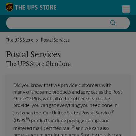
Skip to content
Return to Nav
Toggl
The UPS Store Glendora
The UPS Store
Postal Services
Postal Services
The UPS Store
Glendora
Did you know that we provide customers with
many of the same products and services as the Post
Office™? Plus, with all of the other services we
provide, you can get everything you need done in
®
just one stop. Our United States Postal Service
®
(USPS
) products include postage stamps and
®
metered mail, Certified Mail
and we can also
process return receipt requests. Stop by to take care