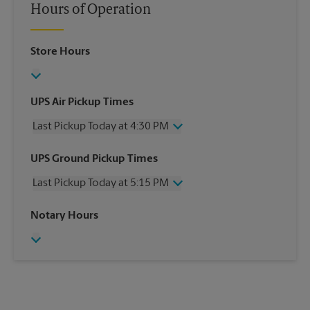
Hours of Operation
Store Hours
UPS Air Pickup Times
Last Pickup Today at 4:30 PM
Wednesday
4:30 PM
UPS Ground Pickup Times
Thursday
4:30 PM
Last Pickup Today at 5:15 PM
Friday
4:30 PM
Saturday
1:30 PM
Wednesday
5:15 PM
Notary Hours
Sunday
No Pickup
Thursday
5:15 PM
Monday
4:30 PM
Friday
5:15 PM
Tuesday
4:30 PM
Saturday
No Pickup
Sunday
No Pickup
Monday
5:15 PM
Tuesday
5:15 PM