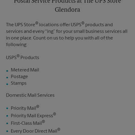
Postal Service Products at The UPS Store
Glendora
®
®
The UPS Store
locations offer USPS
products and
services and every “ing” for your small business services all
in one place. Count on us to help you with all of the
following:
®
USPS
Products
Metered Mail
Postage
Stamps
Domestic Mail Services
®
Priority Mail
®
Priority Mail Express
®
First-Class Mail
®
Every Door Direct Mail