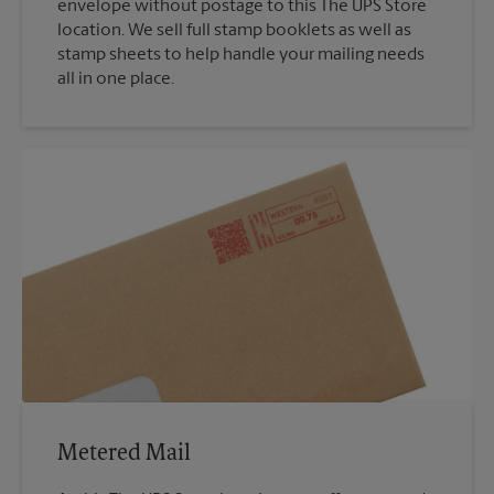
envelope without postage to this The UPS Store
location. We sell full stamp booklets as well as
stamp sheets to help handle your mailing needs
all in one place.
Metered Mail