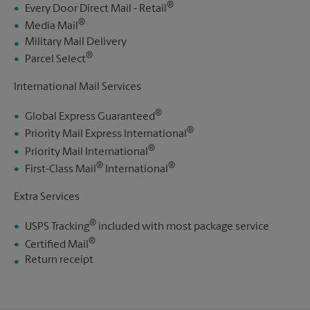
®
Every Door Direct Mail - Retail
®
Media Mail
Military Mail Delivery
®
Parcel Select
International Mail Services
®
Global Express Guaranteed
®
Priority Mail Express International
®
Priority Mail International
®
®
First-Class Mail
International
Extra Services
®
USPS Tracking
included with most package service
®
Certified Mail
Return receipt