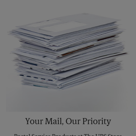
Your Mail, Our Priority