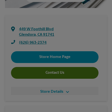
449 W Foothill Blvd
Glendora
,
CA
91741
(626) 963-2374
Store Home Page
Contact Us
Store Details