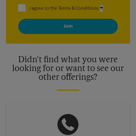
I agree to the Terms & Conditions
By signing up, you agree to receive emails from The UPS Store
with news, special offers, promotions and messages tailored to
your interests. You can unsubscribe at any time. See our
privacy policy for more information. Retail locations are
independently owned and operated by franchisees. Various
offers may be available at certain participating locations only.
Please contact your local The UPS Store retail location for more
details.
Didn't find what you were
looking for or want to see our
other offerings?