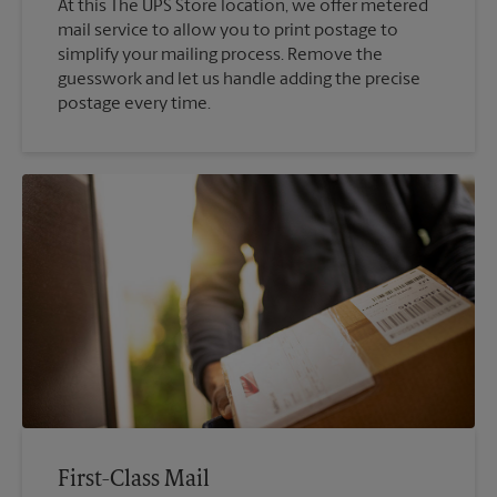
At this The UPS Store location, we offer metered
mail service to allow you to print postage to
simplify your mailing process. Remove the
guesswork and let us handle adding the precise
postage every time.
First-Class Mail