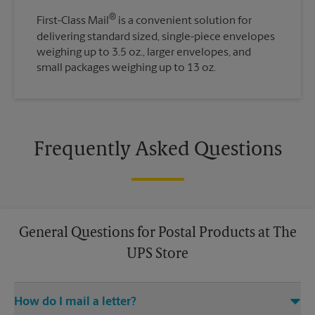
®
First-Class Mail
is a convenient solution for
delivering standard sized, single-piece envelopes
weighing up to 3.5 oz., larger envelopes, and
small packages weighing up to 13 oz.
Frequently Asked Questions
General Questions for Postal Products at The
UPS Store
How do I mail a letter?