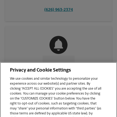
(626) 963-2374
CONTACT US
Privacy and Cookie Settings
We use cookies and similar technology to personalize your
experience across our website(s) and partner sites. By
clicking “ACCEPT ALL COOKIES” you are accepting the use of all
cookies. You can manage your cookie preferences by clicking
on the “CUSTOMIZE COOKIES” button below. You have the
right to opt-out of cookies, such as targeting cookies, that
may “share” your personal information with “third parties” (as
those terms are defined by applicable US state law), by