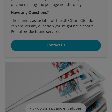
of your mailing and postage needs today.
Have any Questions?
The friendly associates at The UPS Store Glendora
can answer any question you might have about
Postal products and services.
Contact Us
Pick up stamps and envelopes.