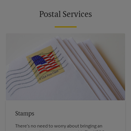
Postal Services
Stamps
There's no need to worry about bringing an