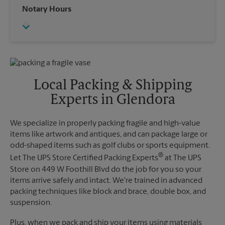
Wednesday
5:15 PM
Notary Hours
Sunday
No Pickup
Thursday
5:15 PM
Monday
4:30 PM
Friday
5:15 PM
Tuesday
4:30 PM
Saturday
No Pickup
Sunday
No Pickup
Monday
5:15 PM
Tuesday
5:15 PM
Local Packing & Shipping
Experts in Glendora
We specialize in properly packing fragile and high-value
items like artwork and antiques, and can package large or
odd-shaped items such as golf clubs or sports equipment.
®
Let The UPS Store Certified Packing Experts
at The UPS
Store on 449 W Foothill Blvd do the job for you so your
items arrive safely and intact. We're trained in advanced
packing techniques like block and brace, double box, and
suspension.
Plus, when we pack and ship your items using materials