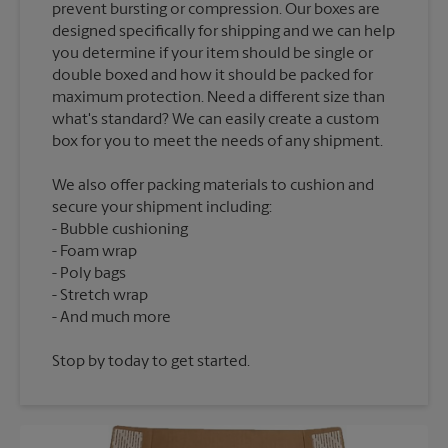
prevent bursting or compression. Our boxes are
designed specifically for shipping and we can help
you determine if your item should be single or
double boxed and how it should be packed for
maximum protection. Need a different size than
what's standard? We can easily create a custom
We also offer packing materials to cushion and
secure your shipment including:
Bubble cushioning
Foam wrap
Poly bags
Stretch wrap
Stop by today to get started.