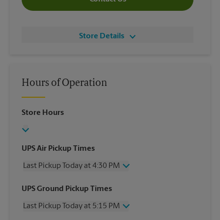
Store Details
Hours of Operation
Store Hours
UPS Air Pickup Times
Last Pickup Today at 4:30 PM
Wednesday
4:30 PM
UPS Ground Pickup Times
Thursday
4:30 PM
Last Pickup Today at 5:15 PM
Friday
4:30 PM
Saturday
1:30 PM