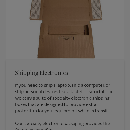
Shipping Electronics
If you need to ship a laptop, ship a computer, or
ship personal devices like a tablet or smartphone,
we carry a suite of specialty electronic shipping
boxes that are designed to provide extra
Our specialty electronic packaging provides the