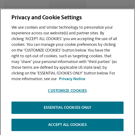
CONTACT US
Privacy and Cookie Settings
We use cookies and similar technology to personalize your
experience across our website(s) and partner sites. By
clicking “ACCEPT ALL COOKIES” you are accepting the use of all
cookies. You can manage your cookie preferences by clicking
on the “CUSTOMIZE COOKIES” button below. You have the
right to opt-out of cookies, such as targeting cookies, that
may “share” your personal information with “third parties” (as
those terms are defined by applicable US state law), by
clicking on the “ESSENTIAL COOKIES ONLY” button below. For
VIEW STORE PAGE
more information, see our
Privacy Notice
CUSTOMIZE COOKIES
ESSENTIAL COOKIES ONLY
Copyright © 1994-
2026
.
The UPS Store
|
Privacy Notice
|
Website Terms of Use
|
High Contrast
ACCEPT ALL COOKIES
CUSTOMIZE COOKIES