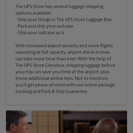
The UPS Store has several luggage shipping
options available:
Ship your things in The UPS Store Luggage Box
Pack and ship your suitcase
With increased airport security and more flights
operating at full capacity, airport check-in lines
can take more time than ever. With the help of
The UPS Store Glendora, shipping luggage before
your trip can save you time at the airport, plus
those additional airline fees. Not to mention,
you'll get peace of mind with our online package
tracking and Pack & Ship Guarantee.