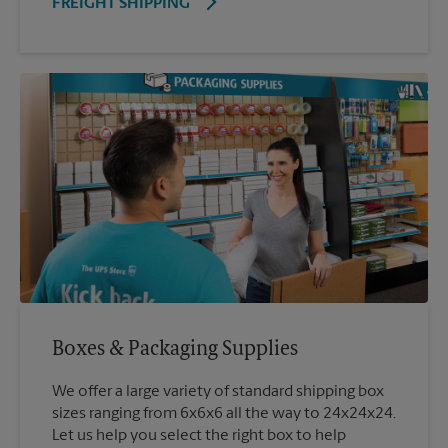
FREIGHT SHIPPING
Boxes & Packaging Supplies
We offer a large variety of standard shipping box
sizes ranging from 6x6x6 all the way to 24x24x24.
Let us help you select the right box to help