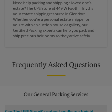
Need help packing and shipping a loved one's
estate? The UPS Store at 449 W Foothill Blvd is
your estate shipping resource in Glendora.
Whether you're a personal estate shipper or
you're with an auction house or gallery, our
Certified Packing Experts can help you pack and
ship precious heirlooms so they arrive safely.
Frequently Asked Questions
Our General Packing Services
Can The UPS Store® centers handle my freight