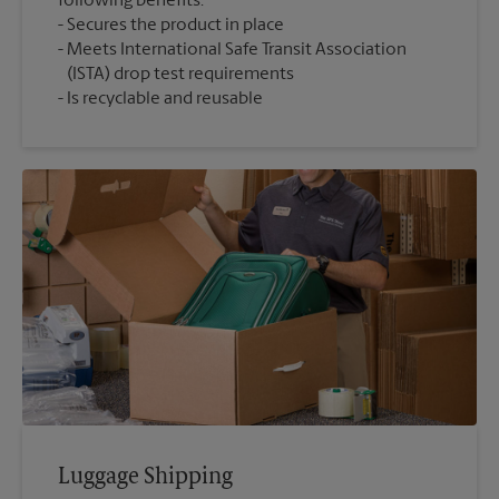
following benefits:
Secures the product in place
Meets International Safe Transit Association
(ISTA) drop test requirements
Is recyclable and reusable
Luggage Shipping