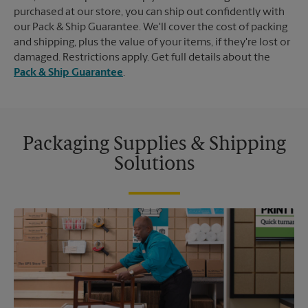
purchased at our store, you can ship out confidently with
our Pack & Ship Guarantee. We'll cover the cost of packing
and shipping, plus the value of your items, if they're lost or
damaged. Restrictions apply. Get full details about the
Pack & Ship Guarantee
.
Packaging Supplies & Shipping
Solutions