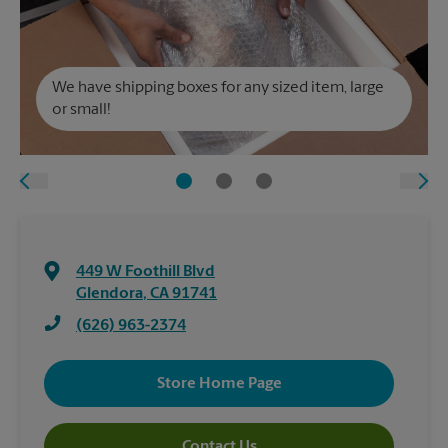
We have shipping boxes for any sized item, large
or small!
449 W Foothill Blvd
Glendora
,
CA
91741
(626) 963-2374
Store Home Page
Contact Us