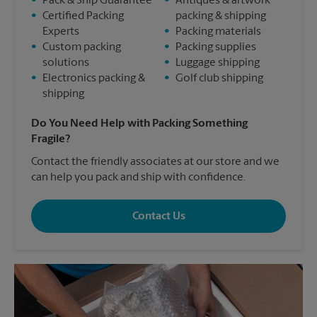
•
Pack & Ship Guarantee
•
Antiques & artwork
•
Certified Packing
packing & shipping
Experts
•
Packing materials
•
Custom packing
•
Packing supplies
solutions
•
Luggage shipping
•
Electronics packing &
•
Golf club shipping
shipping
Do You Need Help with Packing Something
Fragile?
Contact the friendly associates at our store and we
can help you pack and ship with confidence.
Contact Us