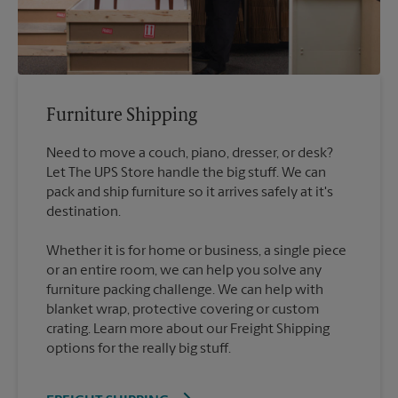
Furniture Shipping
Need to move a couch, piano, dresser, or desk?
Let The UPS Store handle the big stuff. We can
pack and ship furniture so it arrives safely at it's
destination.
Whether it is for home or business, a single piece
or an entire room, we can help you solve any
furniture packing challenge. We can help with
blanket wrap, protective covering or custom
crating. Learn more about our Freight Shipping
options for the really big stuff.