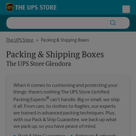
Skip to content
Return to Nav
Toggl
The UPS Store Glendora
The UPS Store
Packing & Shipping Boxes
Packing & Shipping Boxes
The UPS Store
Glendora
When it comes to cushioning and protecting your
things, there’s nothing The UPS Store Certified
®
Packing Experts
can’t handle. Big or small, we ship
it all. From cars, to clothes to fragiles, our experts
are trained in advanced packing techniques. Plus,
with our Pack & Ship Guarantee, we back up what
we pack up, so you have peace of mind.