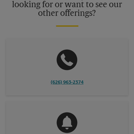
looking for or want to see our
other offerings?
(626) 963-2374