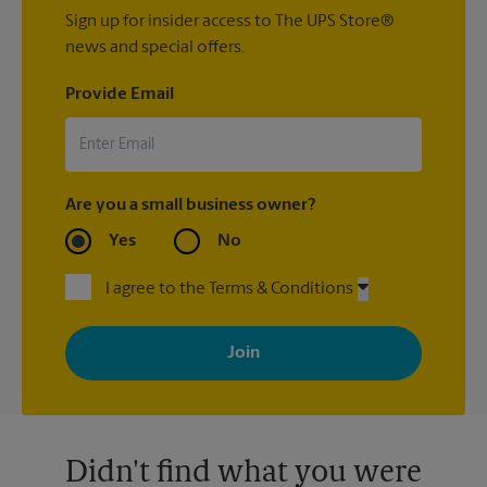
Sign up for insider access to The UPS Store®
news and special offers.
Provide Email
Are you a small business owner?
Yes
No
I agree to the Terms & Conditions
By signing up, you agree to receive emails from The UPS Store
with news, special offers, promotions and messages tailored to
your interests. You can unsubscribe at any time. See our
privacy policy for more information. Retail locations are
independently owned and operated by franchisees. Various
offers may be available at certain participating locations only.
Please contact your local The UPS Store retail location for more
details.
Didn't find what you were