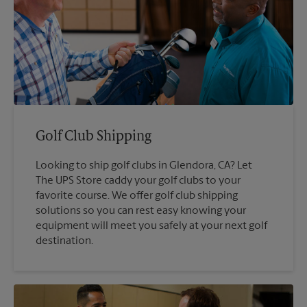
Golf Club Shipping
Looking to ship golf clubs in Glendora, CA? Let
The UPS Store caddy your golf clubs to your
favorite course. We offer golf club shipping
solutions so you can rest easy knowing your
equipment will meet you safely at your next golf
destination.