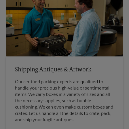
Shipping Antiques & Artwork
Our certified packing experts are qualified to
handle your precious high-value or sentimental
items. We carry boxes in a variety of sizes and all
the necessary supplies, such as bubble
cushioning. We can even make custom boxes and
crates. Let us handle all the details to crate, pack,