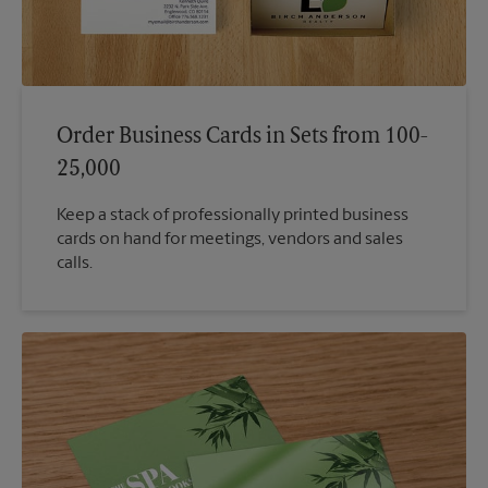
Order Business Cards in Sets from 100-
25,000
Keep a stack of professionally printed business
cards on hand for meetings, vendors and sales
calls.