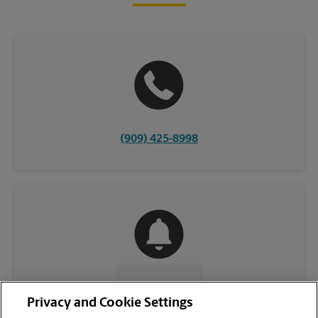
(909) 425-8998
CONTACT US
Privacy and Cookie Settings