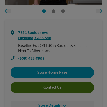
7231 Boulder Ave
Highland
,
CA
92346
Baseline Exit Off I-30 @ Boulder & Baseline
Next To Albertsons
(909) 425-8998
Store Home Page
Contact Us
Store Details