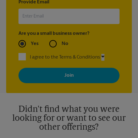
Provide Email
Are you a small business owner?
Yes
No
I agree to the Terms & Conditions
By signing up, you agree to receive emails from The UPS Store
with news, special offers, promotions and messages tailored to
your interests. You can unsubscribe at any time. See our
privacy policy for more information. Retail locations are
independently owned and operated by franchisees. Various
offers may be available at certain participating locations only.
Please contact your local The UPS Store retail location for more
details.
Didn't find what you were
looking for or want to see our
other offerings?