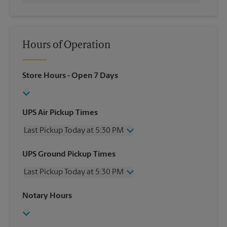
Hours of Operation
Store Hours
- Open 7 Days
UPS Air Pickup Times
Last Pickup Today at 5:30 PM
Wednesday
5:30 PM
UPS Ground Pickup Times
Thursday
5:30 PM
Last Pickup Today at 5:30 PM
Friday
5:30 PM
Saturday
1:00 PM
Wednesday
5:30 PM
Notary Hours
Sunday
No Pickup
Thursday
5:30 PM
Monday
5:30 PM
Friday
5:30 PM
Tuesday
5:30 PM