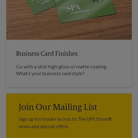
Business Card Finishes
Go with a slick high-gloss or matte coating.
What’s your business card style?
Join Our Mailing List
Sign up for insider access to The UPS Store®
news and special offers.