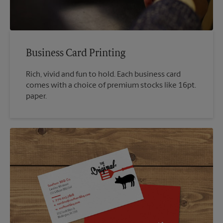
Business Card Printing
Rich, vivid and fun to hold. Each business card
comes with a choice of premium stocks like 16pt.
paper.