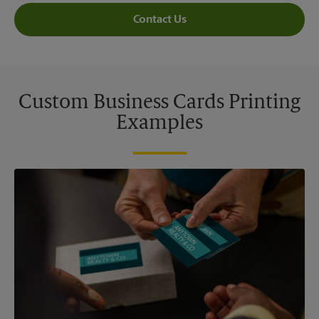
Contact Us
Custom Business Cards Printing
Examples