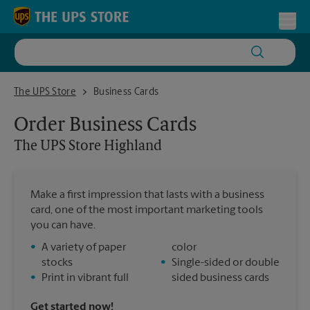
Skip to content
Return to Nav
Toggl
The UPS Store Highland
The UPS Store
Business Cards
Order Business Cards
The UPS Store
Highland
Make a first impression that lasts with a business
card, one of the most important marketing tools
you can have.
•
A variety of paper
color
stocks
•
Single-sided or double
•
Print in vibrant full
sided business cards
Get started now!