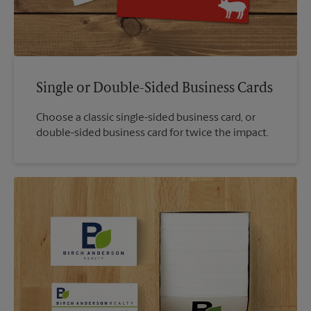
Single or Double-Sided Business Cards
Choose a classic single-sided business card, or
double-sided business card for twice the impact.