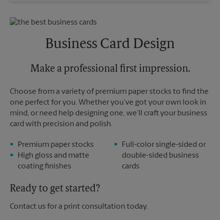
Saturday
No Pickup
Sunday
No Pickup
Monday
5:30 PM
Tuesday
5:30 PM
Business Card Design
Make a professional first impression.
Choose from a variety of premium paper stocks to find the
one perfect for you. Whether you’ve got your own look in
mind, or need help designing one, we’ll craft your business
card with precision and polish.
Premium paper stocks
Full-color single-sided or
High gloss and matte
double-sided business
coating finishes
cards
Ready to get started?
Contact us for a print consultation today.