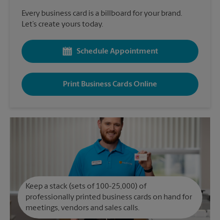
Every business card is a billboard for your brand.
Let’s create yours today.
Schedule Appointment
Print Business Cards Online
Keep a stack (sets of 100-25,000) of
professionally printed business cards on hand for
meetings, vendors and sales calls.