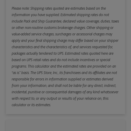
Please note: Shipping rates quoted are estimates based on the
information you have supplied. Estimated shipping rates do not
include Pack and Ship Guarantee, declared value coverage, duties, taxes
or other non-routine customs brokerage charges. Other shipping or
value-added service charges, surcharges or accessorial charges may
apply and your final shipping charge may differ based on your shipper
characteristics and the characteristics of, and services requested for,
packages actually tendered to UPS. Estimated rates quoted here are
based on UPS retail rates and do not include incentives or special
programs. This calculator and the estimated rates are provided on an
“as is” basis. The UPS Store, Inc., its franchisees and its affiliates are not
responsible for errors in information supplied or estimates derived
from your information, and shall not be liable for any direct, indirect,
incidental, punitive or consequential damages of any kind whatsoever
with respect to, or any output or results of your reliance on, this
calculator or its estimates.