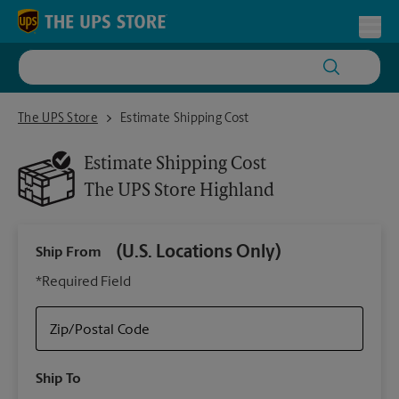
Skip to content
Return to Nav
Toggl
The UPS Store Highland
The UPS Store
Estimate Shipping Cost
Estimate Shipping Cost
The UPS Store
Highland
(U.S. Locations Only)
Ship From
Ship
*Required Field
Zip/Postal Code
Packa
Ship To
Your