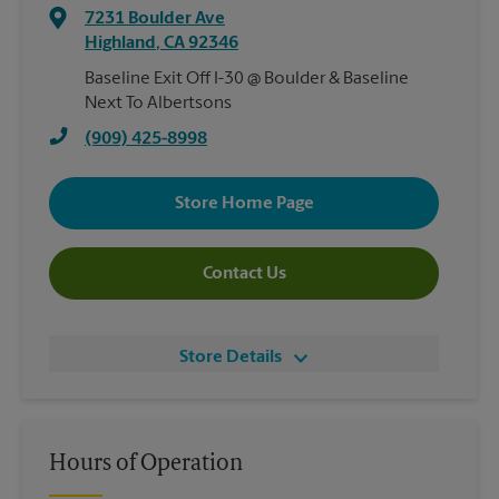
7231 Boulder Ave
Highland
,
CA
92346
Baseline Exit Off I-30 @ Boulder & Baseline
Next To Albertsons
(909) 425-8998
Store Home Page
Contact Us
Store Details
Hours of Operation