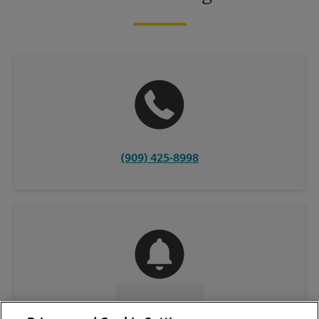
(909) 425-8998
CONTACT US