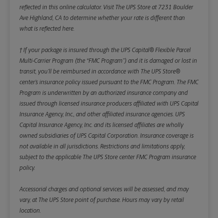
reflected in this online calculator.
Visit The UPS Store at 7231 Boulder
Ave Highland, CA to determine whether your rate is different than
what is reflected here.
† If your package is insured through the UPS Capital® Flexible Parcel
Multi-Carrier Program (the “FMC Program”) and it is damaged or lost in
transit, you’ll be reimbursed in accordance with The UPS Store®
center’s insurance policy issued pursuant to the FMC Program. The FMC
Program is underwritten by an authorized insurance company and
issued through licensed insurance producers affiliated with UPS Capital
Insurance Agency, Inc., and other affiliated insurance agencies. UPS
Capital Insurance Agency, Inc. and its licensed affiliates are wholly
owned subsidiaries of UPS Capital Corporation. Insurance coverage is
not available in all jurisdictions. Restrictions and limitations apply,
subject to the applicable The UPS Store center FMC Program insurance
policy.
Accessorial charges and optional services will be assessed, and may
vary, at The UPS Store point of purchase. Hours may vary by retail
location.