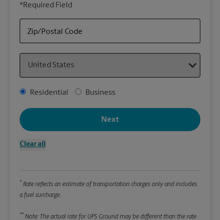
*Required Field
rely
Stor
Zip/Postal Code
Packa
Country
*Requ
Pleas
Address Type
Residential
Business
We
Next
Le
Clear all
Wi
*
Rate reflects an estimate of transportation charges only and includes
Hei
a fuel surcharge.
**
Note: The actual rate for UPS Ground may be different than the rate