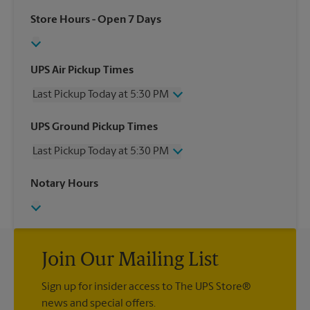
Store Hours
- Open 7 Days
UPS Air Pickup Times
Last Pickup Today at 5:30 PM
Wednesday
5:30 PM
UPS Ground Pickup Times
Thursday
5:30 PM
Last Pickup Today at 5:30 PM
Friday
5:30 PM
Saturday
1:00 PM
Wednesday
5:30 PM
Notary Hours
Sunday
No Pickup
Thursday
5:30 PM
Monday
5:30 PM
Friday
5:30 PM
Tuesday
5:30 PM
Saturday
No Pickup
Sunday
No Pickup
Monday
Join Our Mailing List
5:30 PM
Tuesday
5:30 PM
Sign up for insider access to The UPS Store®
news and special offers.