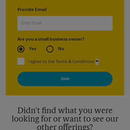
Provide Email
Are you a small business owner?
Yes
No
I agree to the Terms & Conditions
By signing up, you agree to receive emails from The UPS Store
with news, special offers, promotions and messages tailored to
your interests. You can unsubscribe at any time. See our
privacy policy for more information. Retail locations are
independently owned and operated by franchisees. Various
offers may be available at certain participating locations only.
Please contact your local The UPS Store retail location for more
details.
Didn't find what you were
looking for or want to see our
other offerings?