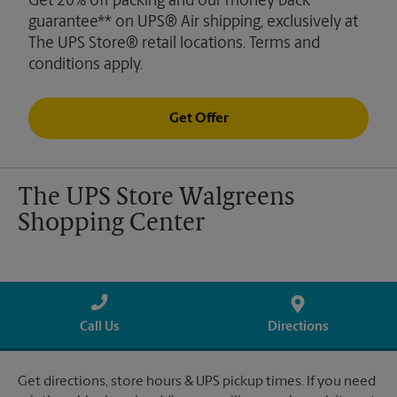
Get 20% off packing and our money back
guarantee** on UPS® Air shipping, exclusively at
The UPS Store® retail locations. Terms and
conditions apply.
Get Offer
The UPS Store Walgreens
Shopping Center
Call Us
Directions
Get directions, store hours & UPS pickup times. If you need