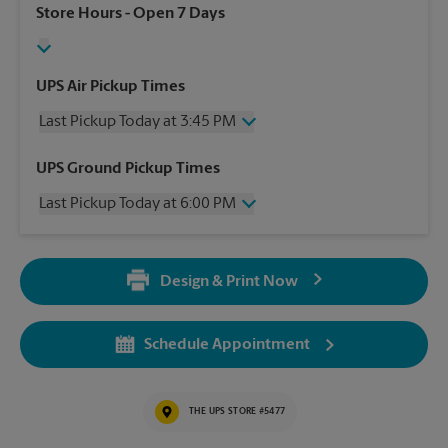
Store Hours
- Open 7 Days
UPS Air Pickup Times
Last Pickup Today at 3:45 PM
Wednesday
3:45 PM
UPS Ground Pickup Times
Thursday
3:45 PM
Last Pickup Today at 6:00 PM
Friday
3:45 PM
Saturday
1:00 PM
Wednesday
6:00 PM
Sunday
No Pickup
Thursday
6:00 PM
Monday
3:45 PM
Design & Print Now
Friday
6:00 PM
Tuesday
3:45 PM
Saturday
No Pickup
Sunday
No Pickup
Schedule Appointment
Monday
6:00 PM
Tuesday
6:00 PM
THE UPS STORE #5477