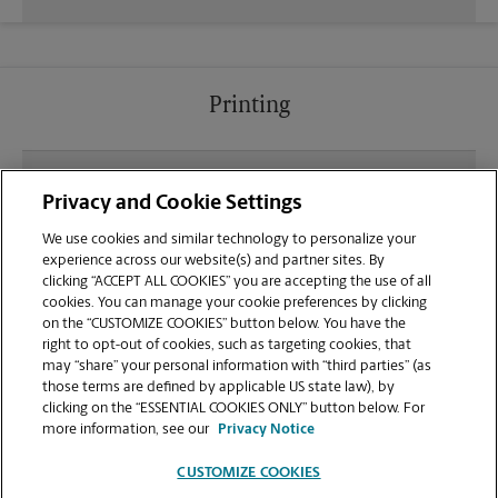
Printing
What file types (e.g., PDF, JPEG) should I use when
Privacy and Cookie Settings
sending documents for printing at your Walgreens
Shopping Center location?
We use cookies and similar technology to personalize your
experience across our website(s) and partner sites. By
clicking “ACCEPT ALL COOKIES” you are accepting the use of all
Can I get a print job finished (laminated, bound, or
cookies. You can manage your cookie preferences by clicking
stapled) on-site at 1350 E Pacheco Blvd?
on the “CUSTOMIZE COOKIES” button below. You have the
right to opt-out of cookies, such as targeting cookies, that
may “share” your personal information with “third parties” (as
Does this Los Banos location handle large format
those terms are defined by applicable US state law), by
printing for banners, posters, or blueprints?
clicking on the “ESSENTIAL COOKIES ONLY” button below. For
more information, see our
Privacy Notice
CUSTOMIZE COOKIES