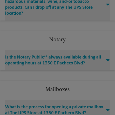
hazardous materials, wine, and/or tobacco
products. Can I drop off at any The UPS Store
location?
Notary
Is the Notary Public** always available during all
operating hours at 1350 E Pacheco Blvd?
Mailboxes
What is the process for opening a private mailbox
at The UPS Store at 1350 E Pacheco Blvd?