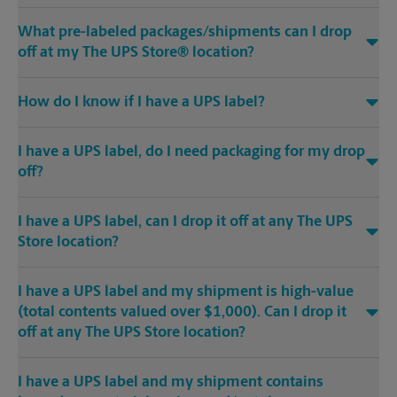
What pre-labeled packages/shipments can I drop
off at my The UPS Store® location?
How do I know if I have a UPS label?
I have a UPS label, do I need packaging for my drop
off?
I have a UPS label, can I drop it off at any The UPS
Store location?
I have a UPS label and my shipment is high-value
(total contents valued over $1,000). Can I drop it
off at any The UPS Store location?
I have a UPS label and my shipment contains