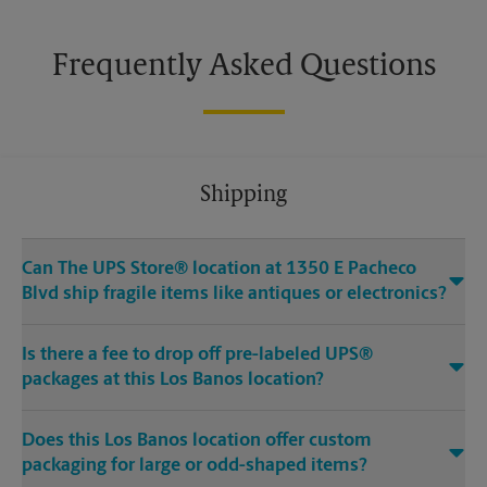
Frequently Asked Questions
Shipping
Can The UPS Store® location at 1350 E Pacheco
Blvd ship fragile items like antiques or electronics?
Is there a fee to drop off pre-labeled UPS®
packages at this Los Banos location?
Does this Los Banos location offer custom
packaging for large or odd-shaped items?