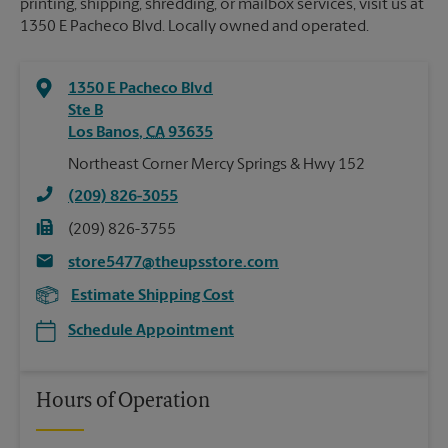
printing, shipping, shredding, or mailbox services, visit us at
1350 E Pacheco Blvd. Locally owned and operated.
1350 E Pacheco Blvd
Ste B
Los Banos
,
CA
93635
Northeast Corner Mercy Springs & Hwy 152
(209) 826-3055
(209) 826-3755
store5477@theupsstore.com
Estimate Shipping Cost
Schedule Appointment
Hours of Operation