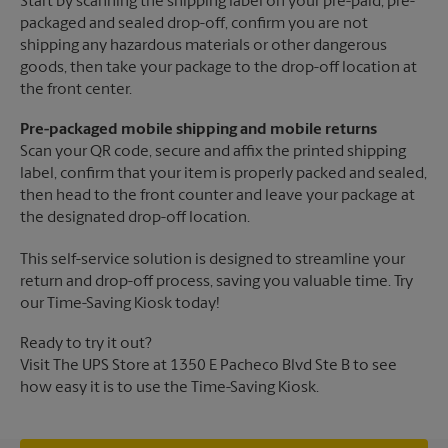
Start by scanning the shipping label on your pre-paid, pre-
packaged and sealed drop-off, confirm you are not
shipping any hazardous materials or other dangerous
goods, then take your package to the drop-off location at
the front center.
Pre-packaged mobile shipping and mobile returns
Scan your QR code, secure and affix the printed shipping
label, confirm that your item is properly packed and sealed,
then head to the front counter and leave your package at
the designated drop-off location.
This self-service solution is designed to streamline your
return and drop-off process, saving you valuable time. Try
our Time-Saving Kiosk today!
Ready to try it out?
Visit The UPS Store at 1350 E Pacheco Blvd Ste B to see
how easy it is to use the Time-Saving Kiosk.