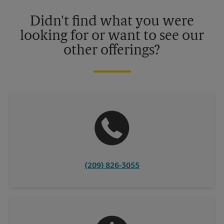
Please contact your local The UPS Store retail location for more
details.
Didn't find what you were
looking for or want to see our
other offerings?
(209) 826-3055