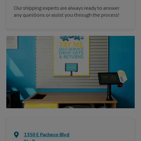
Our shipping experts are always ready to answer
any questions or assist you through the process!
1350 E Pacheco Blvd