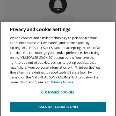
CONTACT US
Privacy and Cookie Settings
We use cookies and similar technology to personalize your
experience across our website(s) and partner sites. By
clicking “ACCEPT ALL COOKIES” you are accepting the use of all
cookies. You can manage your cookie preferences by clicking
on the “CUSTOMIZE COOKIES” button below. You have the
right to opt-out of cookies, such as targeting cookies, that
may “share” your personal information with “third parties” (as
those terms are defined by applicable US state law), by
clicking on the “ESSENTIAL COOKIES ONLY” button below. For
VIEW STORE PAGE
more information, see our
Privacy Notice
CUSTOMIZE COOKIES
ESSENTIAL COOKIES ONLY
Copyright © 1994-
2026
.