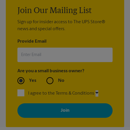
Join Our Mailing List
Sign up for insider access to The UPS Store®
news and special offers.
Provide Email
Are you a small business owner?
Yes
No
I agree to the Terms & Conditions
By signing up, you agree to receive emails from The UPS Store
with news, special offers, promotions and messages tailored to
your interests. You can unsubscribe at any time. See our
privacy policy for more information. Retail locations are
independently owned and operated by franchisees. Various
offers may be available at certain participating locations only.