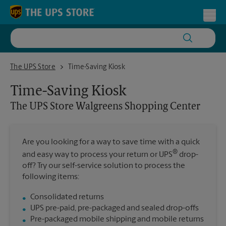
Skip to content
Return to Nav
Toggl
The UPS Store Walgreens Shopping Center
The UPS Store
Time-Saving Kiosk
Time-Saving Kiosk
The UPS Store
Walgreens Shopping Center
Are you looking for a way to save time with a quick
®
and easy way to process your return or UPS
drop-
off? Try our self-service solution to process the
following items:
Consolidated returns
UPS pre-paid, pre-packaged and sealed drop-offs
Pre-packaged mobile shipping and mobile returns