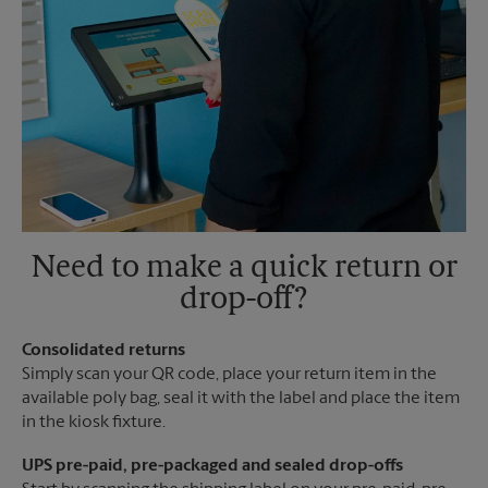
Need to make a quick return or
drop-off?
Consolidated returns
Simply scan your QR code, place your return item in the
available poly bag, seal it with the label and place the item
in the kiosk fixture.
UPS pre-paid, pre-packaged and sealed drop-offs