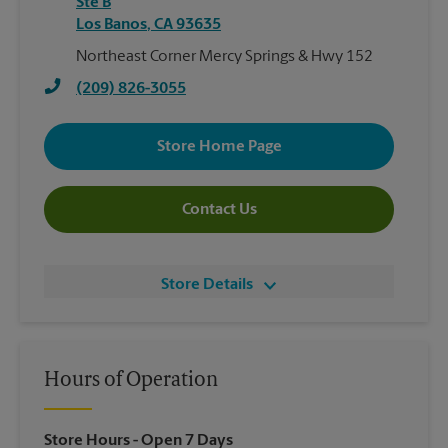
Ste B
Los Banos
,
CA
93635
Northeast Corner Mercy Springs & Hwy 152
(209) 826-3055
Store Home Page
Contact Us
Store Details
Hours of Operation
Store Hours
- Open 7 Days