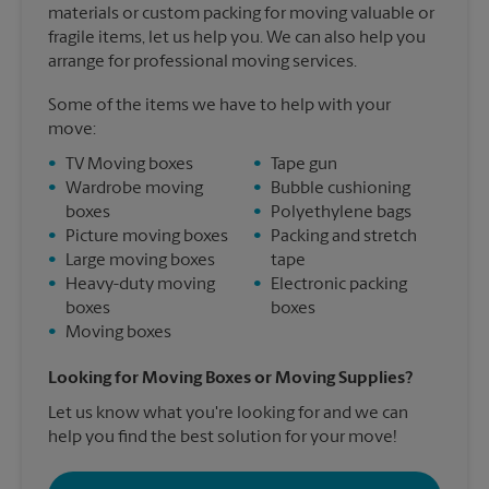
materials or custom packing for moving valuable or
fragile items, let us help you. We can also help you
arrange for professional moving services.
Some of the items we have to help with your
move:
•
TV Moving boxes
•
Tape gun
•
Wardrobe moving
•
Bubble cushioning
boxes
•
Polyethylene bags
•
Picture moving boxes
•
Packing and stretch
•
Large moving boxes
tape
•
Heavy-duty moving
•
Electronic packing
boxes
boxes
•
Moving boxes
Looking for Moving Boxes or Moving Supplies?
Let us know what you're looking for and we can
help you find the best solution for your move!