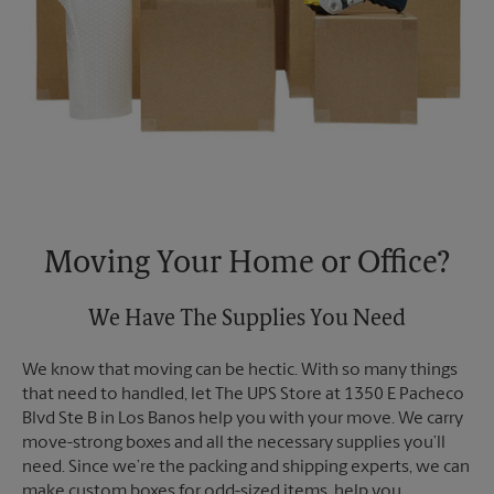
Moving Your Home or Office?
We Have The Supplies You Need
We know that moving can be hectic. With so many things
that need to handled, let The UPS Store at 1350 E Pacheco
Blvd Ste B in Los Banos help you with your move. We carry
move-strong boxes and all the necessary supplies you’ll
need. Since we’re the packing and shipping experts, we can
make custom boxes for odd-sized items, help you