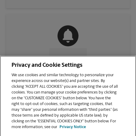
CONTACT US
Privacy and Cookie Settings
We use cookies and similar technology to personalize your
experience across our website(s) and partner sites. By
clicking “ACCEPT ALL COOKIES” you are accepting the use of all
cookies. You can manage your cookie preferences by clicking
on the “CUSTOMIZE COOKIES” button below. You have the
right to opt-out of cookies, such as targeting cookies, that
may “share” your personal information with “third parties” (as
those terms are defined by applicable US state law), by
clicking on the “ESSENTIAL COOKIES ONLY” button below. For
VIEW STORE PAGE
more information, see our
Privacy Notice