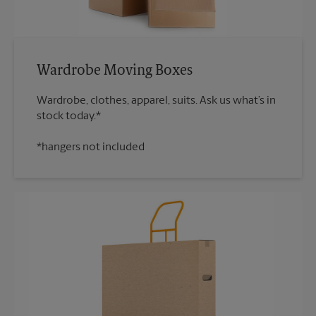
Wardrobe Moving Boxes
Wardrobe, clothes, apparel, suits. Ask us what’s in
*hangers not included