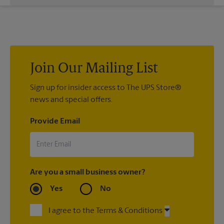
While The UPS Store does not providing moving services, ask
us to help you pack your most fragile items for your move. Do
you have nice china or artwork that need special attention?
We can provide packing services for you. The UPS Store
®
Certified Packing Experts
can pack just about anything to get
it there intact.
Join Our Mailing List
Sign up for insider access to The UPS Store®
news and special offers.
Provide Email
Are you a small business owner?
Yes
No
I agree to the Terms & Conditions