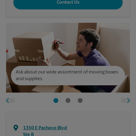
Contact Us
Ask about our wide assortment of moving boxes
and supplies.
1350 E Pacheco Blvd
Ste B