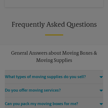
Frequently Asked Questions
General Answers about Moving Boxes &
Moving Supplies
What types of moving supplies do you sell?
We sell many things you’ll need to safely pack for your move.
Do you offer moving services?
Come to us for bubble cushioning, custom crates, tape,
packing cushions, and more. Supplies can vary, so please call
While The UPS Store does not offer moving services, we
us to find out what’s in stock.
Can you pack my moving boxes for me?
would be happy to help you find a local moving company.