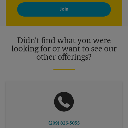
By signing up, you agree to receive emails from The UPS Store
with news, special offers, promotions and messages tailored to
your interests. You can unsubscribe at any time. See our
privacy policy for more information. Retail locations are
independently owned and operated by franchisees. Various
offers may be available at certain participating locations only.
Please contact your local The UPS Store retail location for more
details.
Didn't find what you were
looking for or want to see our
other offerings?
(209) 826-3055