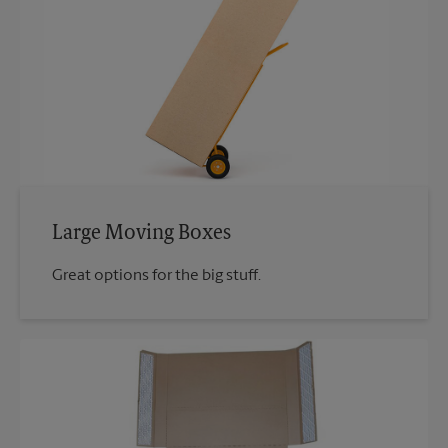
Large Moving Boxes
Great options for the big stuff.