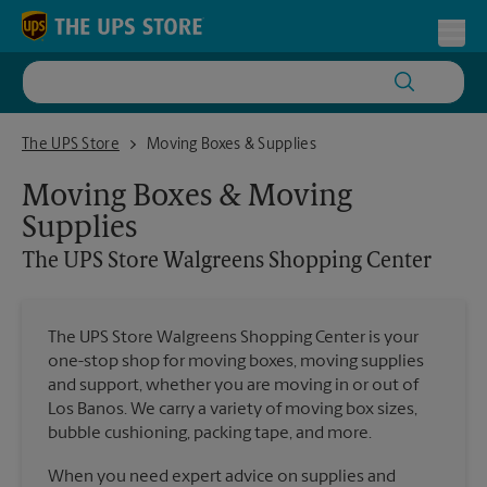
Skip to content
Return to Nav
Toggl
The UPS Store Walgreens Shopping Center
The UPS Store
Moving Boxes & Supplies
Moving Boxes & Moving
Supplies
The UPS Store
Walgreens Shopping Center
The UPS Store Walgreens Shopping Center is your
one-stop shop for moving boxes, moving supplies
and support, whether you are moving in or out of
Los Banos. We carry a variety of moving box sizes,
bubble cushioning, packing tape, and more.
When you need expert advice on supplies and