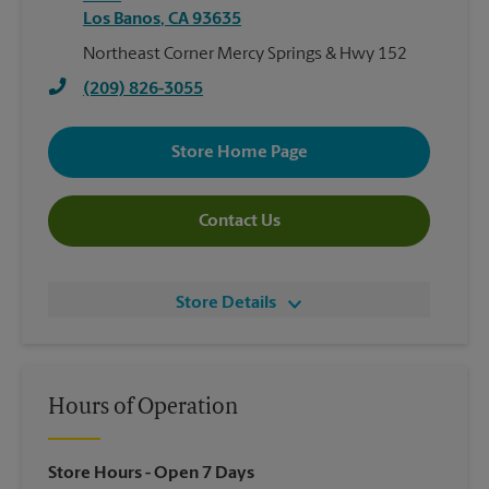
Los Banos
,
CA
93635
Northeast Corner Mercy Springs & Hwy 152
(209) 826-3055
Store Home Page
Contact Us
Store Details
Hours of Operation
Store Hours
- Open 7 Days