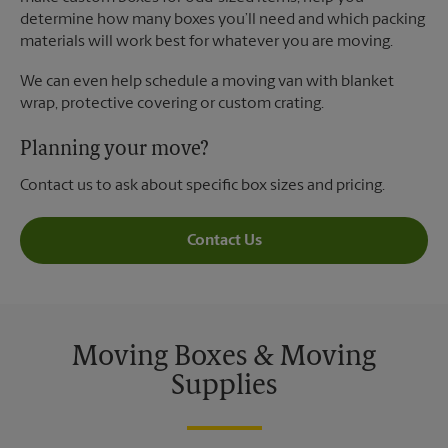
determine how many boxes you’ll need and which packing
materials will work best for whatever you are moving.
We can even help schedule a moving van with blanket
wrap, protective covering or custom crating.
Planning your move?
Contact us to ask about specific box sizes and pricing.
Contact Us
Moving Boxes & Moving
Supplies