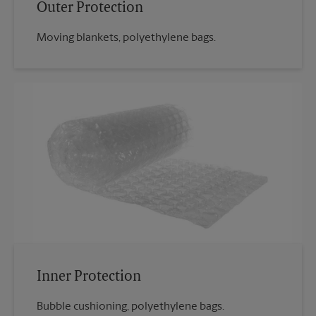
Outer Protection
Moving blankets, polyethylene bags.
Inner Protection
Bubble cushioning, polyethylene bags.