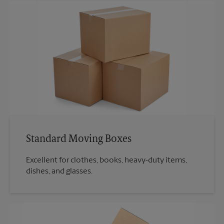
Standard Moving Boxes
Excellent for clothes, books, heavy-duty items,
dishes, and glasses.