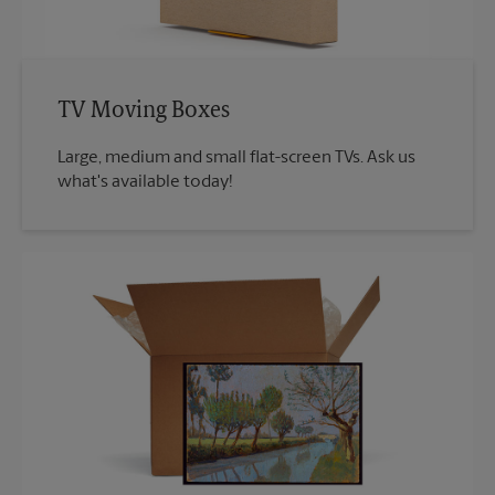
TV Moving Boxes
Large, medium and small flat-screen TVs. Ask us
what's available today!