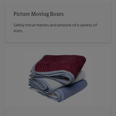
Picture Moving Boxes
Safely move frames and artwork of a variety of
sizes.