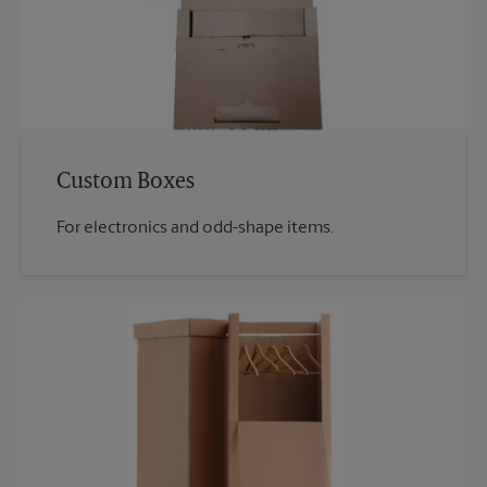
Custom Boxes
For electronics and odd-shape items.