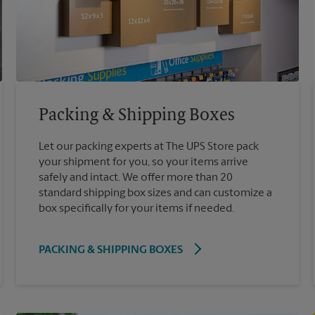
Packing & Shipping Boxes
Let our packing experts at The UPS Store pack
your shipment for you, so your items arrive
safely and intact. We offer more than 20
standard shipping box sizes and can customize a
box specifically for your items if needed.
PACKING & SHIPPING BOXES