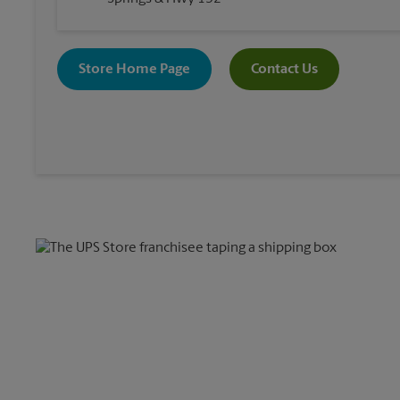
Store Home Page
Contact Us