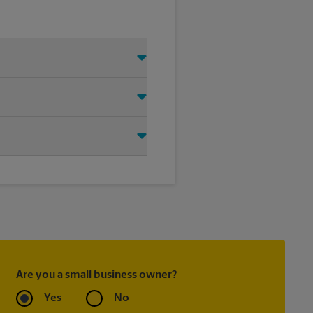
 Just make sure you have your
d that we shipped your item(s).
ing carrier directly.
ask to receive email
 you did not ship your item(s)
Are you a small business owner?
Yes
No