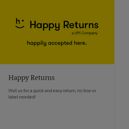
Happy Returns
Visit us for a quick and easy return, no box or
label needed!