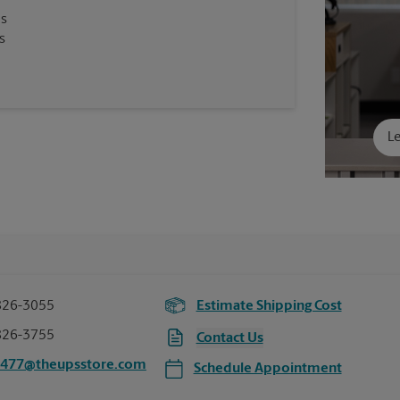
es
s
Le
826-3055
Estimate Shipping Cost
826-3755
Contact Us
5477@theupsstore.com
Schedule Appointment