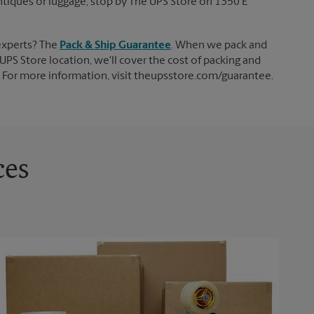
 antiques or luggage, stop by The UPS Store on 1350 E
experts? The
Pack & Ship Guarantee
. When we pack and
UPS Store location, we'll cover the cost of packing and
d. For more information, visit theupsstore.com/guarantee.
ces