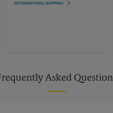
INTERNATIONAL SHIPPING
Frequently Asked Question