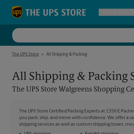
Skip to content
Return to Nav
Ship & Pack
UPS Shi
The UPS Store Walgreens Shopping Center
The UPS Store
All Shipping & Packing
Packing 
All Shipping & Packing 
Postal S
The UPS Store
Walgreens Shopping Ce
Internat
The UPS Store Certified Packing Experts at 1350 E Pachec
All Ship
you pack, ship, and move with confidence. We offer a ra
shipping services as well as custom shipping boxes, mo