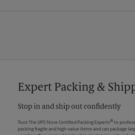
Expert Packing & Shipp
Stop in and ship out confidently
®
Trust The UPS Store Certified Packing Experts
to profess
packing fragile and high-value items and can package lar