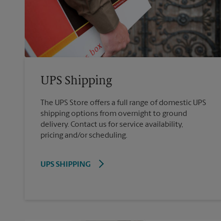
UPS Shipping
The UPS Store offers a full range of domestic UPS
shipping options from overnight to ground
delivery. Contact us for service availability,
pricing and/or scheduling.
UPS SHIPPING