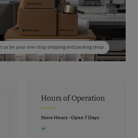
t us be your one-stop shipping and packing shop.
Hours of Operation
Store Hours
- Open 7 Days