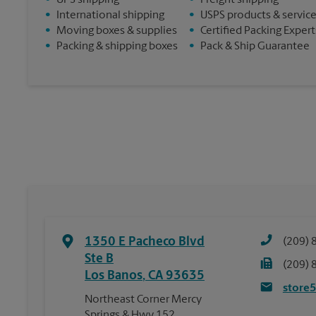
•
UPS shipping
•
Freight shipping
•
International shipping
•
USPS products & servic
•
Moving boxes & supplies
•
Certified Packing Expert
•
Packing & shipping boxes
•
Pack & Ship Guarantee
1350 E Pacheco Blvd
(209) 
Ste B
(209) 
Los Banos
,
CA
93635
store
Northeast Corner Mercy
Springs & Hwy 152