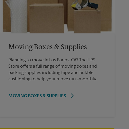
Moving Boxes & Supplies
Planning to move in Los Banos, CA? The UPS
Store offers a full range of moving boxes and
packing supplies including tape and bubble
cushioning to help your move run smoothly.
MOVING BOXES & SUPPLIES