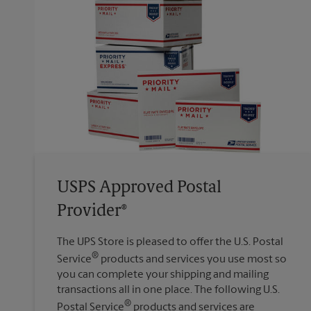
USPS Approved Postal
Provider®
The UPS Store is pleased to offer the U.S. Postal
®
Service
products and services you use most so
you can complete your shipping and mailing
transactions all in one place. The following U.S.
®
Postal Service
products and services are