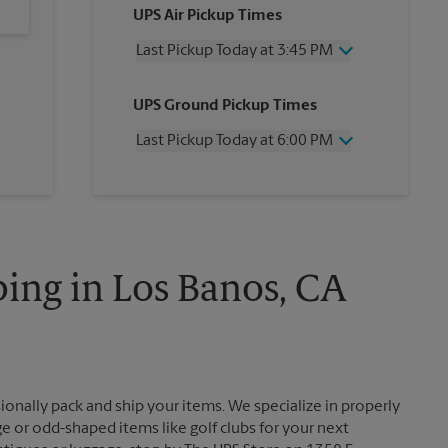
UPS Air Pickup Times
Last Pickup Today at 3:45 PM
Wednesday
3:45 PM
UPS Ground Pickup Times
Thursday
3:45 PM
Friday
3:45 PM
Last Pickup Today at 6:00 PM
Saturday
1:00 PM
Sunday
No Pickup
Wednesday
6:00 PM
Monday
3:45 PM
Thursday
6:00 PM
Tuesday
3:45 PM
Friday
6:00 PM
Saturday
No Pickup
Sunday
No Pickup
ing in Los Banos, CA
Monday
6:00 PM
Tuesday
6:00 PM
ionally pack and ship your items. We specialize in properly
ge or odd-shaped items like golf clubs for your next