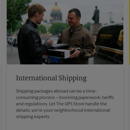
International Shipping
Shipping packages abroad can be a time-
consuming process – involving paperwork, tariffs
and regulations. Let The UPS Store handle the
details; we’re your neighborhood international
shipping experts.