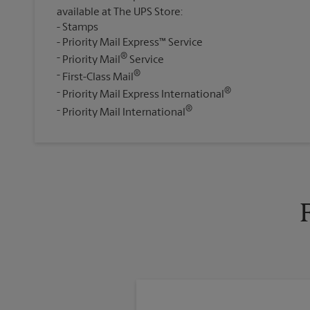
available at The UPS Store:
Stamps
Priority Mail Express™ Service
®
Priority Mail
Service
®
First-Class Mail
®
Priority Mail Express International
®
Priority Mail International