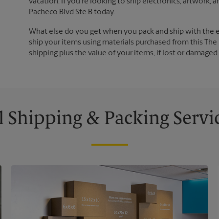
vacation. If you're looking to ship electronics, artwork,
Pacheco Blvd Ste B today.
What else do you get when you pack and ship with the 
ship your items using materials purchased from this The 
shipping plus the value of your items, if lost or damage
l Shipping & Packing Servi