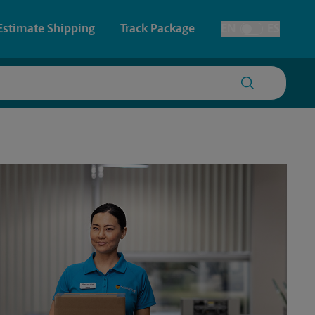
Estimate Shipping
Track Package
EN
ES
Toggle Language
 & Architectural Printing
House Accounts
y & Cards
Faxing & Scanning
Posters & Signs
Time-Saving Kiosk
Printing
Printing
nting