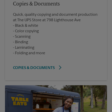
Copies & Documents
Quick, quality copying and document production
at The UPS Store at 798 Lighthouse Ave
Black & white
Color copying
Scanning
Binding
Laminating
Folding and more
COPIES & DOCUMENTS