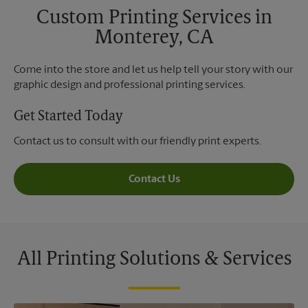
Custom Printing Services in
Monterey, CA
Come into the store and let us help tell your story with our
graphic design and professional printing services.
Get Started Today
Contact us to consult with our friendly print experts.
Contact Us
All Printing Solutions & Services