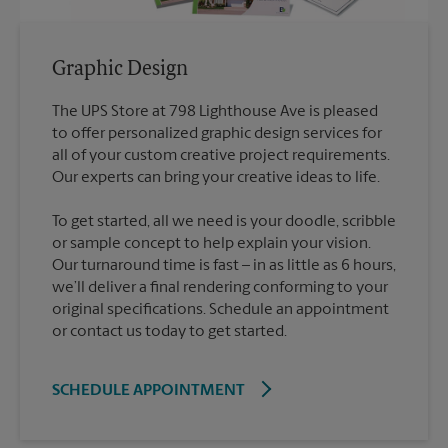
Graphic Design
The UPS Store at 798 Lighthouse Ave is pleased
to offer personalized graphic design services for
all of your custom creative project requirements.
To get started, all we need is your doodle, scribble
or sample concept to help explain your vision.
Our turnaround time is fast – in as little as 6 hours,
we’ll deliver a final rendering conforming to your
original specifications. Schedule an appointment
or contact us today to get started.
SCHEDULE APPOINTMENT