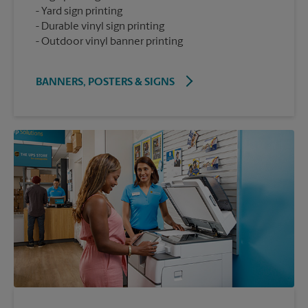
Yard sign printing
Durable vinyl sign printing
Outdoor vinyl banner printing
BANNERS, POSTERS & SIGNS