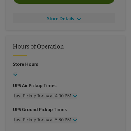
Store Details
Hours of Operation
Store Hours
UPS Air Pickup Times
Last Pickup Today at 4:00 PM
Wednesday
4:00 PM
UPS Ground Pickup Times
Thursday
4:00 PM
Last Pickup Today at 5:30 PM
Friday
4:00 PM
Saturday
1:00 PM