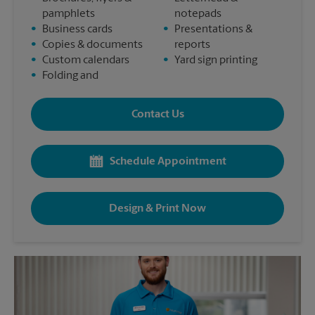
pamphlets
notepads
•
Business cards
•
Presentations &
•
Copies & documents
reports
•
Custom calendars
•
Yard sign printing
•
Folding and
Contact Us
Schedule Appointment
Design & Print Now