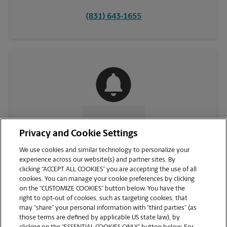
(831) 643-1655
CONTACT US
Privacy and Cookie Settings
We use cookies and similar technology to personalize your
experience across our website(s) and partner sites. By
clicking “ACCEPT ALL COOKIES” you are accepting the use of all
cookies. You can manage your cookie preferences by clicking
on the “CUSTOMIZE COOKIES” button below. You have the
right to opt-out of cookies, such as targeting cookies, that
may “share” your personal information with “third parties” (as
those terms are defined by applicable US state law), by