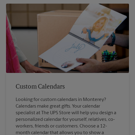
Custom Calendars
Looking for custom calendars in Monterey?
Calendars make great gifts. Your calendar
specialist at The UPS Store will help you design a
personalized calendar for yourself, relatives, co-
workers, friends or customers. Choose a 12-
month calendar that allows you to show a