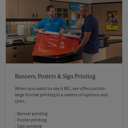
Banners, Posters & Sign Printing
When you want to say it BIG, we offer custom
large format printing in a variety of options and
Banner printing
Poster printing
Sign printing