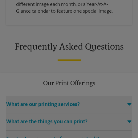
different image each month, or a Year-At-A-
Glance calendar to feature one special image.
Frequently Asked Questions
Our Print Offerings
What are our printing services?
The UPS Store New Monterey location offers a wide variety of
What are the things you can print?
printing and finishing services, including electronic file
access (e.g., emails, CDs, USB drives), color and black-and-
The UPS Store handles a wide variety of print jobs and
white digital printing, black-and-white copies, binding,