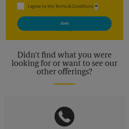
I agree to the Terms & Conditions
By signing up, you agree to receive emails from The UPS Store
with news, special offers, promotions and messages tailored to
your interests. You can unsubscribe at any time. See our
privacy policy for more information. Retail locations are
independently owned and operated by franchisees. Various
offers may be available at certain participating locations only.
Please contact your local The UPS Store retail location for more
details.
Didn't find what you were
looking for or want to see our
other offerings?