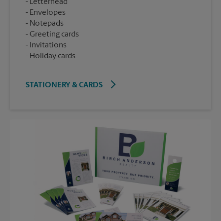
Letterhead
Envelopes
Notepads
Greeting cards
Invitations
Holiday cards
STATIONERY & CARDS