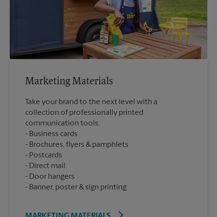
Marketing Materials
Take your brand to the next level with a
collection of professionally printed
communication tools:
Business cards
Brochures, flyers & pamphlets
Postcards
Direct mail
Door hangers
Banner, poster & sign printing
MARKETING MATERIALS