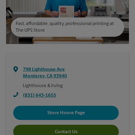
Fast, affordable, quality, professional printing at
The UPS Store
798 Lighthouse Ave
Monterey
,
CA
93940
Lighthouse & Irving
(831) 643-1655
Store Home Page
Contact Us