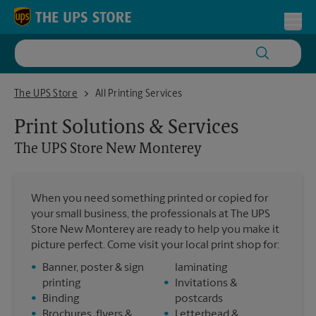
Skip to content
Return to Nav
Toggl
The UPS Store New Monterey
The UPS Store
All Printing Services
Print Solutions & Services
The UPS Store
New Monterey
When you need something printed or copied for
your small business, the professionals at The UPS
Store New Monterey are ready to help you make it
picture perfect. Come visit your local print shop for:
•
Banner, poster & sign
laminating
printing
•
Invitations &
•
Binding
postcards
•
Brochures, flyers &
•
Letterhead &