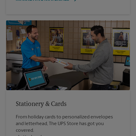
Stationery & Cards
From holiday cards to personalized envelopes
and letterhead, The UPS Store has got you
covered.