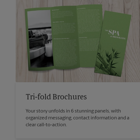
Tri-fold Brochures
Your story unfolds in 6 stunning panels, with
organized messaging, contact information and a
clear call-to-action.