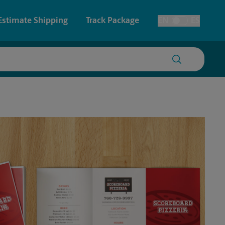
Estimate Shipping
Track Package
EN
ES
Toggle Language
 & Architectural Printing
House Accounts
y & Cards
Faxing & Scanning
Posters & Signs
Printing
Printing
nting