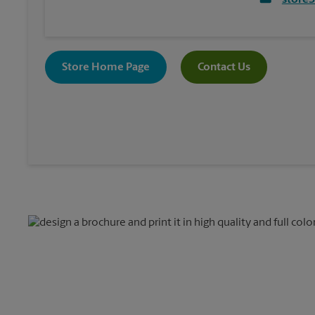
store
Store Home Page
Contact Us