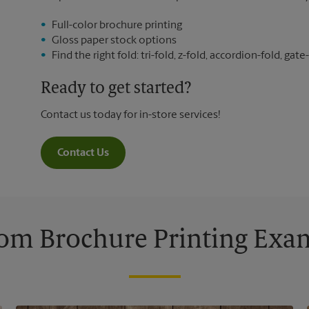
Full-color brochure printing
Gloss paper stock options
Find the right fold: tri-fold, z-fold, accordion-fold, gate-
Ready to get started?
Contact us today for in-store services!
Contact Us
om Brochure Printing Exa