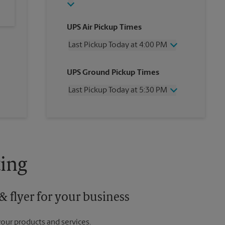
UPS Air Pickup Times
Last Pickup Today at 4:00 PM
Wednesday
4:00 PM
UPS Ground Pickup Times
Thursday
4:00 PM
Friday
4:00 PM
Last Pickup Today at 5:30 PM
Saturday
1:00 PM
Sunday
No Pickup
Wednesday
5:30 PM
Monday
4:00 PM
Thursday
5:30 PM
Tuesday
4:00 PM
Friday
5:30 PM
Saturday
No Pickup
Sunday
No Pickup
ing
Monday
5:30 PM
Tuesday
5:30 PM
 flyer for your business
your products and services.