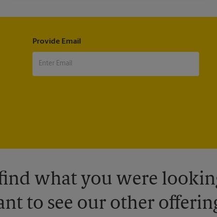
Provide Email
 find what you were looking
nt to see our other offerin