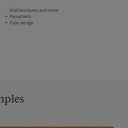
fold brochures and more
Pamphlets
Flyer design
mples