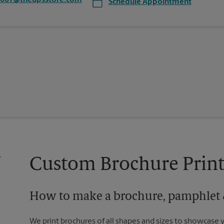
3007@theupsstore.com
Schedule Appointment
Custom Brochure Print
How to make a brochure, pamphlet &
We print brochures of all shapes and sizes to showcase 