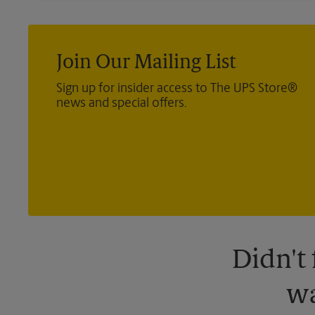
Join Our Mailing List
Sign up for insider access to The UPS Store®
news and special offers.
Didn't
wa