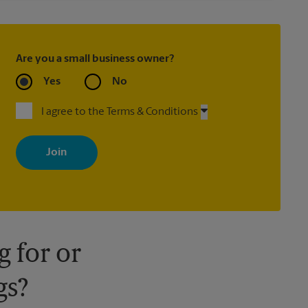
Are you a small business owner?
Yes
No
I agree to the Terms & Conditions
By signing up, you agree to receive emails from The UPS Store
with news, special offers, promotions and messages tailored to
your interests. You can unsubscribe at any time. See our privacy
policy for more information. Retail locations are independently
owned and operated by franchisees. Various offers may be
available at certain participating locations only. Please contact
your local The UPS Store retail location for more details.
 for or
gs?