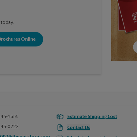
 today.
 Brochures Online
643-1655
Estimate Shipping Cost
643-0222
Contact Us