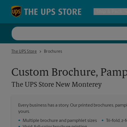
Skip to content
Return to Nav
Ship & Pack
UPS Shi
The UPS Store New Monterey
The UPS Store
Brochures
Packing 
Custom Brochure, Pamph
Postal S
The UPS Store
New Monterey
Internat
Every business has a story. Our printed brochures, pamph
yours.
All Ship
•
Multiple brochure and pamphlet sizes
•
Tri-fold, 