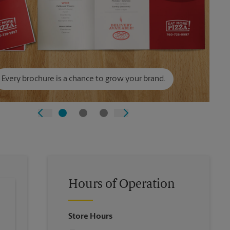
Every brochure is a chance to grow your brand.
Hours of Operation
Store Hours