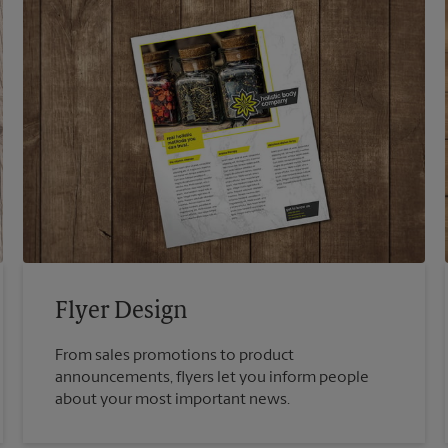
Flyer Design
From sales promotions to product
announcements, flyers let you inform people
about your most important news.