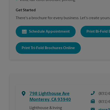
•
Vivid, full-color brochure printing
Get Started
There's a brochure for every business. Let's create yours
Schedule Appointment
Print Bi-Fold
Print Tri-Fold Brochures Online
798 Lighthouse Ave
(831) 
Monterey
,
CA
93940
(831) 
Lighthouse & Irving