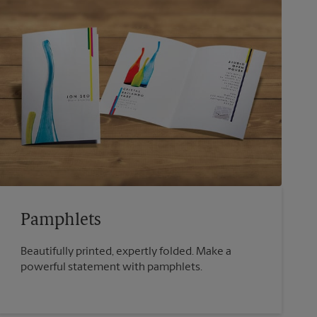
Pamphlets
Beautifully printed, expertly folded. Make a
powerful statement with pamphlets.