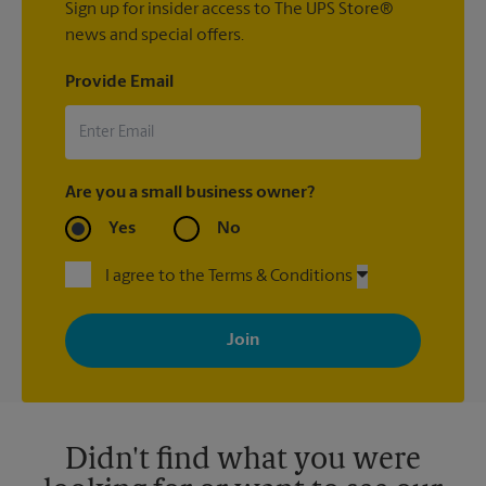
Sign up for insider access to The UPS Store®
news and special offers.
Provide Email
Are you a small business owner?
Yes
No
I agree to the Terms & Conditions
By signing up, you agree to receive emails from The UPS Store
with news, special offers, promotions and messages tailored to
your interests. You can unsubscribe at any time. See our
privacy policy for more information. Retail locations are
independently owned and operated by franchisees. Various
offers may be available at certain participating locations only.
Please contact your local The UPS Store retail location for more
details.
Didn't find what you were