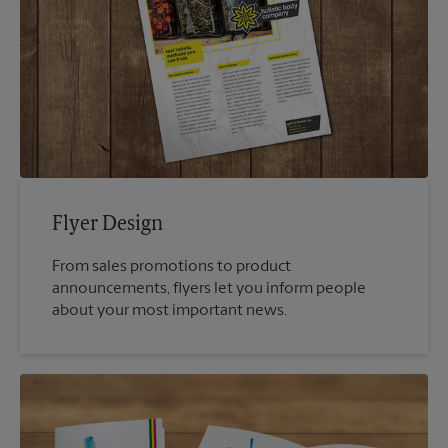
Flyer Design
From sales promotions to product
announcements, flyers let you inform people
about your most important news.