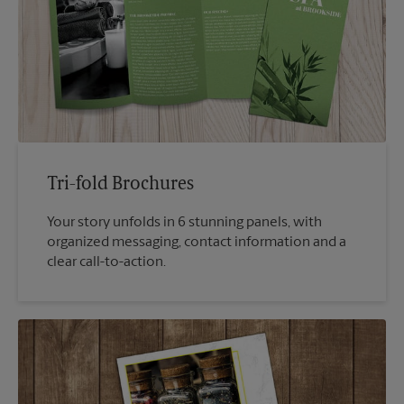
Tri-fold Brochures
Your story unfolds in 6 stunning panels, with
organized messaging, contact information and a
clear call-to-action.