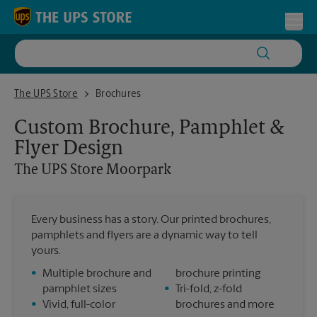
Skip to content
Return to Nav
Toggl
The UPS Store Moorpark
The UPS Store
Brochures
Custom Brochure, Pamphlet &
Flyer Design
The UPS Store
Moorpark
Every business has a story. Our printed brochures,
pamphlets and flyers are a dynamic way to tell
yours.
•
Multiple brochure and
brochure printing
pamphlet sizes
•
Tri-fold, z-fold
•
Vivid, full-color
brochures and more