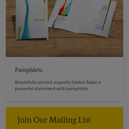
Pamphlets
Beautifully printed, expertly folded. Make a
powerful statement with pamphlets.
Join Our Mailing List