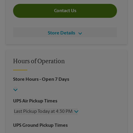
Contact Us
Store Details
Hours of Operation
Store Hours
- Open 7 Days
UPS Air Pickup Times
Last Pickup Today at 4:30 PM
Wednesday
4:30 PM
UPS Ground Pickup Times
Thursday
4:30 PM