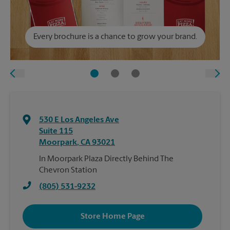
Every brochure is a chance to grow your brand.
530 E Los Angeles Ave
Suite 115
Moorpark
,
CA
93021
In Moorpark Plaza Directly Behind The
Chevron Station
(805) 531-9232
Store Home Page