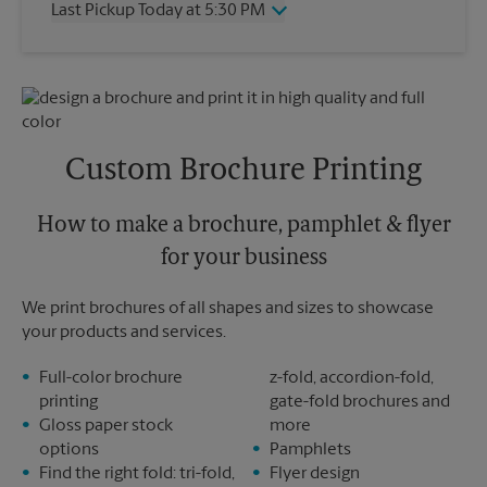
Last Pickup Today at 5:30 PM
Friday
4:30 PM
Saturday
1:30 PM
Wednesday
5:30 PM
Sunday
No Pickup
Thursday
5:30 PM
Monday
4:30 PM
Friday
5:30 PM
Tuesday
4:30 PM
Saturday
No Pickup
Sunday
No Pickup
Custom Brochure Printing
Monday
5:30 PM
Tuesday
5:30 PM
How to make a brochure, pamphlet & flyer
for your business
We print brochures of all shapes and sizes to showcase
your products and services.
Full-color brochure
z-fold, accordion-fold,
printing
gate-fold brochures and
Gloss paper stock
more
options
Pamphlets
Find the right fold: tri-fold,
Flyer design