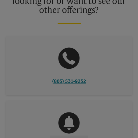
looking for or want to see our
other offerings?
(805) 531-9232