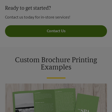
Ready to get started?
Contact us today for in-store services!
Contact Us
Custom Brochure Printing
Examples