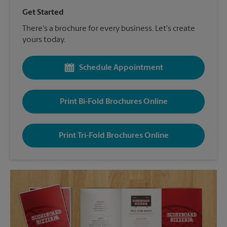
Get Started
There's a brochure for every business. Let's create
yours today.
Schedule Appointment
Print Bi-Fold Brochures Online
Print Tri-Fold Brochures Online