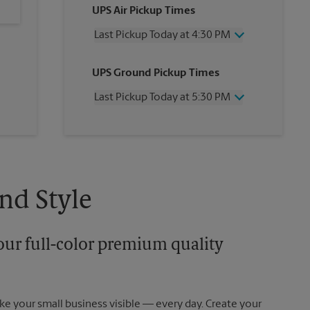
UPS Air Pickup Times
Last Pickup Today at 4:30 PM
Wednesday
4:30 PM
UPS Ground Pickup Times
Thursday
4:30 PM
Friday
4:30 PM
Last Pickup Today at 5:30 PM
Saturday
1:30 PM
Sunday
No Pickup
Wednesday
5:30 PM
Monday
4:30 PM
Thursday
5:30 PM
Tuesday
4:30 PM
Friday
5:30 PM
Saturday
No Pickup
Sunday
No Pickup
nd Style
Monday
5:30 PM
Tuesday
5:30 PM
our full-color premium quality
e your small business visible — every day. Create your