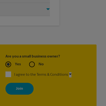
ite 115, Moorpark, CA 93021. We
Moorpark to help you get the
Are you a small business owner?
Yes
No
I agree to the Terms & Conditions
By signing up, you agree to receive emails from The UPS Store
with news, special offers, promotions and messages tailored to
your interests. You can unsubscribe at any time. See our privacy
policy for more information. Retail locations are independently
owned and operated by franchisees. Various offers may be
available at certain participating locations only. Please contact
your local The UPS Store retail location for more details.