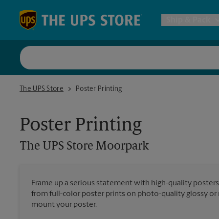
Skip to content
Return to Nav
Ship & Pack
UPS Shi
The UPS Store Moorpark
The UPS Store
Poster Printing
Packing 
Poster Printing
Postal S
The UPS Store
Moorpark
Internat
Frame up a serious statement with high-quality poster
from full-color poster prints on photo-quality glossy o
All Ship
mount your poster.