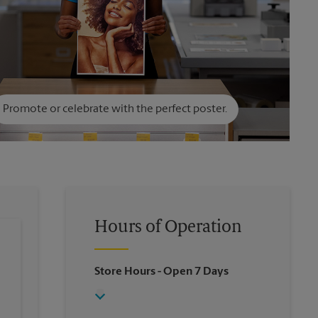
Promote or celebrate with the perfect poster.
Hours of Operation
Store Hours
- Open 7 Days