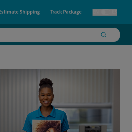
Estimate Shipping
Track Package
EN
ES
Toggle Language
 & Architectural Printing
House Accounts
y & Cards
Faxing & Scanning
Posters & Signs
Printing
Printing
nting