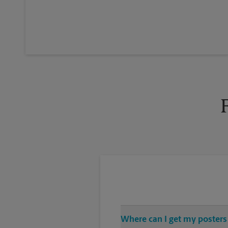
Where can I get my posters