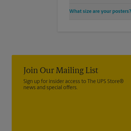
You can find all your poster pri
What size are your posters
provide a vast variety of print 
We offer 24”x 36”, 35”x 48”, and
exact size poster you’re looking 
Join Our Mailing List
Sign up for insider access to The UPS Store®
news and special offers.