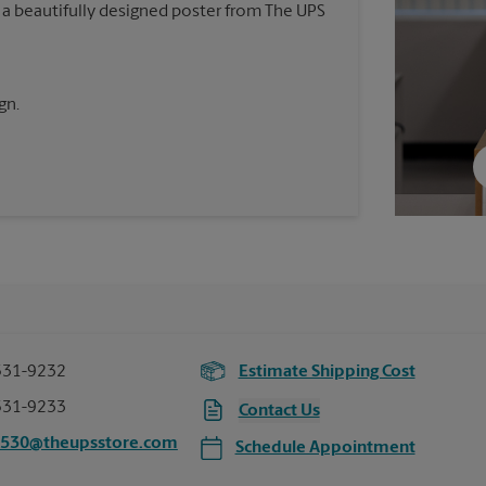
 a beautifully designed poster from The UPS
gn.
531-9232
Estimate Shipping Cost
531-9233
Contact Us
2530@theupsstore.com
Schedule Appointment