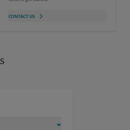
CONTACT US
s