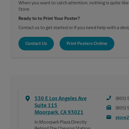
When you want to catch attention, nothing is quite like
Store.
Ready to to Print Your Poster?
Contact us to get started or if you need help with a desi
Contact Us
Print Posters Online
530 E Los Angeles Ave
(805) 
Suite 115
(805) 
Moorpark
,
CA
93021
store
In Moorpark Plaza Directly
Behind The Chevron Station