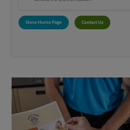
Store Home Page
Contact Us