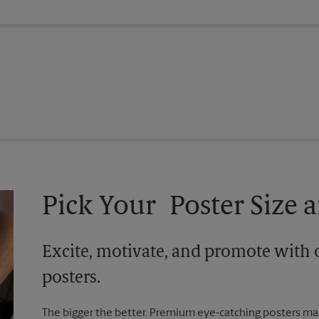
Pick Your Poster Size a
Excite, motivate, and promote with 
posters.
The bigger the better. Premium eye-catching posters mak