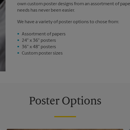
own custom poster designs from an assortment of paper 
needs has never been easier.
We have a variety of poster options to chose from:
Assortment of papers
24" x 36" posters
36" x 48" posters
Custom poster sizes
Poster Options