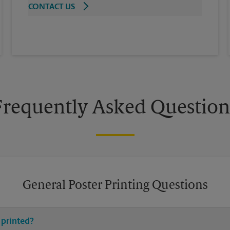
CONTACT US
Frequently Asked Question
General Poster Printing Questions
 printed?