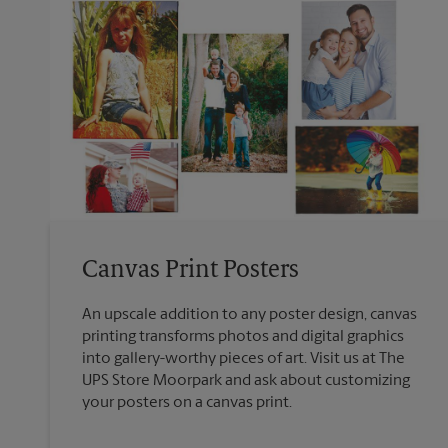
Canvas Print Posters
An upscale addition to any poster design, canvas
printing transforms photos and digital graphics
into gallery-worthy pieces of art. Visit us at The
UPS Store Moorpark and ask about customizing
your posters on a canvas print.