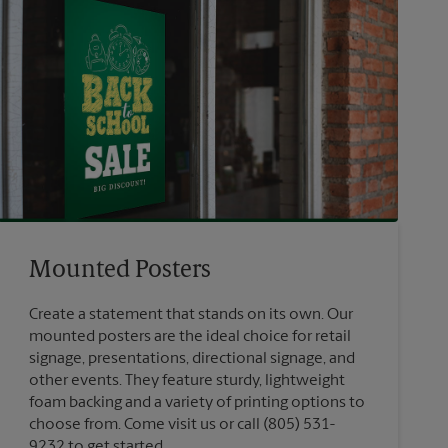
Mounted Posters
Create a statement that stands on its own. Our
mounted posters are the ideal choice for retail
signage, presentations, directional signage, and
other events. They feature sturdy, lightweight
foam backing and a variety of printing options to
choose from. Come visit us or call (805) 531-
9232 to get started.