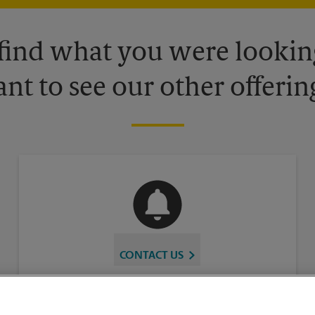
 find what you were looking
nt to see our other offerin
CONTACT US