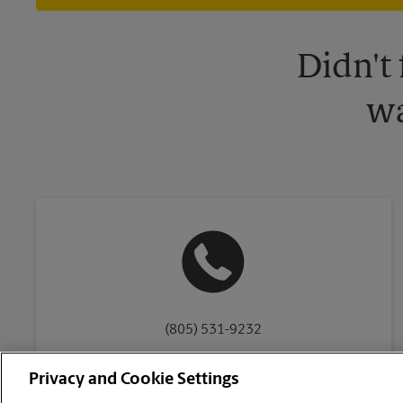
Didn't
wa
(805) 531-9232
Privacy and Cookie Settings