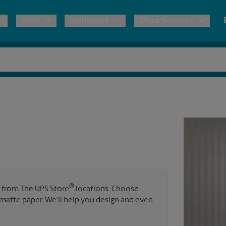
Print
Mailboxes
More Services
pping
Copies & Documents
Freight Shipping
Mailbox Services
Notary
Blueprints
& Shipping Boxes
Marketing Materials
Moving Boxes & Supplies
Shredding
Stationer
Direct Mail
ervices
Estimate Shipping Cost
Passport Photos
Banners, 
Brochures
Banner 
Postcards
ional Shipping
Pack & Ship Guarantee
Poster 
Business Cards
®
s from The UPS Store
locations. Choose
Sign Pri
r matte paper. We'll help you design and even
ping & Packing Services
All Printing Services