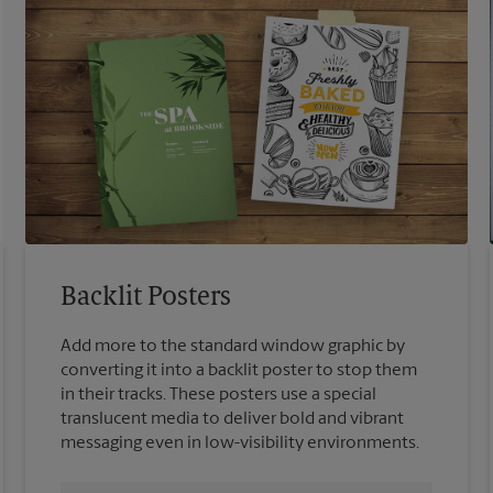
Backlit Posters
Add more to the standard window graphic by
converting it into a backlit poster to stop them
in their tracks. These posters use a special
translucent media to deliver bold and vibrant
messaging even in low-visibility environments.