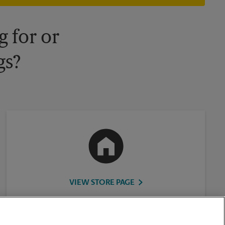
 for or
gs?
VIEW STORE PAGE