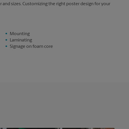
and sizes. Customizing the right poster design for your
Mounting
Laminating
Signage on foam core