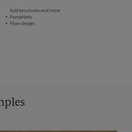
fold brochures and more
Pamphlets
Flyer design
mples