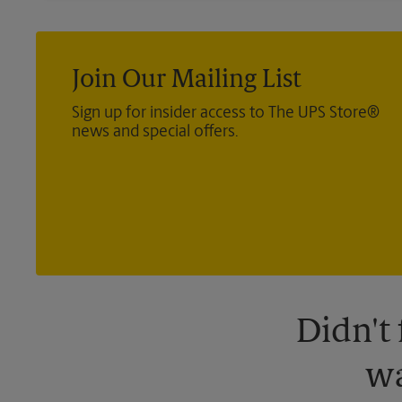
Join Our Mailing List
Sign up for insider access to The UPS Store®
news and special offers.
Didn't
wa