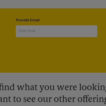
Provide Email
 find what you were looking
nt to see our other offerin