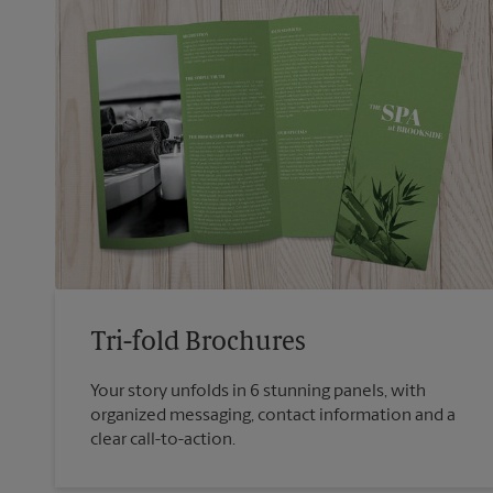
Tri-fold Brochures
Your story unfolds in 6 stunning panels, with
organized messaging, contact information and a
clear call-to-action.