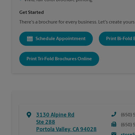
•
Vivid, full-color brochure printing
Get Started
There's a brochure for every business. Let's create yours
Schedule Appointment
Print Bi-Fold
Print Tri-Fold Brochures Online
3130 Alpine Rd
(650) 
Ste 288
(650) 
Portola Valley
,
CA
94028