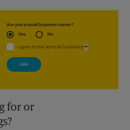
Are you a small business owner?
Yes
No
I agree to the Terms & Conditions
By signing up, you agree to receive emails from The UPS Store
with news, special offers, promotions and messages tailored to
your interests. You can unsubscribe at any time. See our privacy
policy for more information. Retail locations are independently
owned and operated by franchisees. Various offers may be
available at certain participating locations only. Please contact
your local The UPS Store retail location for more details.
 for or
gs?