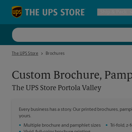
Skip to content
Return to Nav
Ship & Pack
UPS Shi
The UPS Store Portola Valley
The UPS Store
Brochures
Packing 
Custom Brochure, Pamph
Postal S
The UPS Store
Portola Valley
Internat
Every business has a story. Our printed brochures, pamph
yours.
All Ship
•
Multiple brochure and pamphlet sizes
•
Tri-fold, 