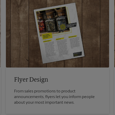
Flyer Design
From sales promotions to product
announcements, flyers let you inform people
about your most important news.