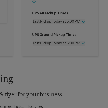
UPS Air Pickup Times
Last Pickup Today at 5:00 PM
Wednesday
5:00 PM
UPS Ground Pickup Times
Thursday
5:00 PM
Friday
5:00 PM
Last Pickup Today at 5:00 PM
Saturday
2:00 PM
Sunday
No Pickup
Wednesday
5:00 PM
Monday
5:00 PM
Thursday
5:00 PM
Tuesday
5:00 PM
Friday
5:00 PM
Saturday
No Pickup
Sunday
No Pickup
ing
Monday
5:00 PM
Tuesday
5:00 PM
 flyer for your business
your products and services.