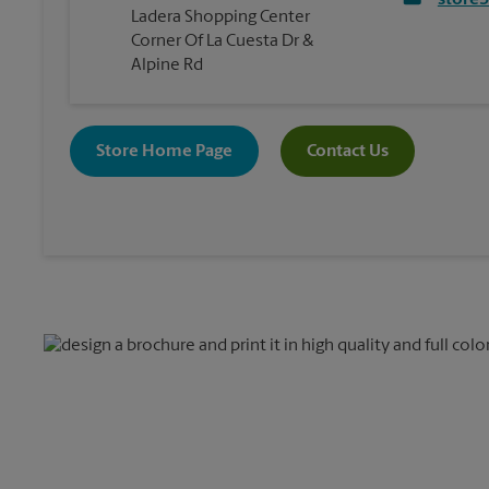
store
Ladera Shopping Center
Corner Of La Cuesta Dr &
Alpine Rd
Store Home Page
Contact Us