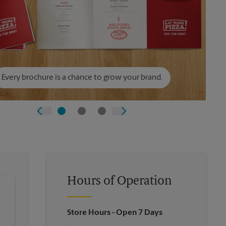
Every brochure is a chance to grow your brand.
Hours of Operation
Store Hours
- Open 7 Days