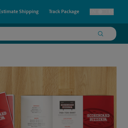
Estimate Shipping
Track Package
EN
ES
Toggle Language
 & Architectural Printing
House Accounts
y & Cards
Faxing & Scanning
Posters & Signs
Printing
Printing
nting