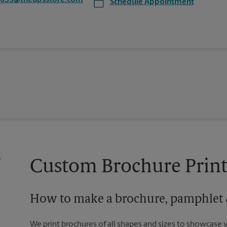
5639@theupsstore.com
Schedule Appointment
Custom Brochure Print
How to make a brochure, pamphlet &
We print brochures of all shapes and sizes to showcase 