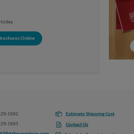
 today.
 Brochures Online
529-1692
Estimate Shipping Cost
529-1693
Contact Us