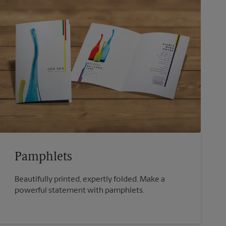
Pamphlets
Beautifully printed, expertly folded. Make a
powerful statement with pamphlets.