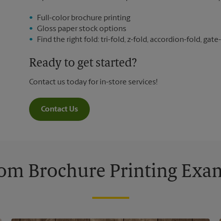
Full-color brochure printing
Gloss paper stock options
Find the right fold: tri-fold, z-fold, accordion-fold, gate-
Ready to get started?
Contact us today for in-store services!
Contact Us
om Brochure Printing Exa