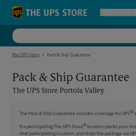
Skip to content
Return to Nav
Ship & Pack
UPS Shi
The UPS Store Portola Valley
The UPS Store
Pack & Ship Guarantee
Packing 
Pack & Ship Guarantee
Postal S
The UPS Store
Portola Valley
Internat
®
The Pack & Ship Guarantee includes coverage for UPS
a
All Ship
®
If a participating The UPS Store
location packs your ite
that participating location, and ships the package via UP