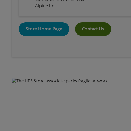
Alpine Rd
Store Home Page
Contact Us