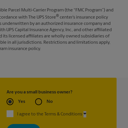
ible Parcel Multi-Carrier Program (the “FMC Program”) and
®
 accordance with The UPS Store
center’s insurance policy
s underwritten by an authorized insurance company and
th UPS Capital Insurance Agency, Inc., and other affiliated
d its licensed affiliates are wholly owned subsidiaries of
e in all jurisdictions. Restrictions and limitations apply,
ram insurance policy.
Are you a small business owner?
Yes
No
I agree to the Terms & Conditions
By signing up, you agree to receive emails from The UPS Store