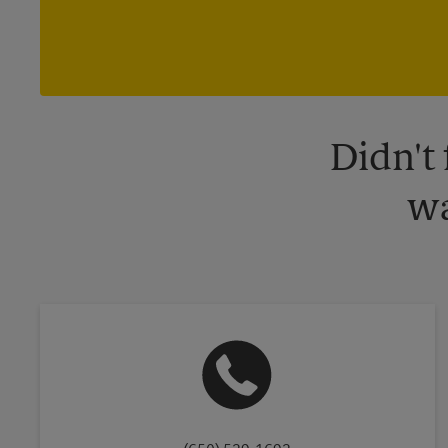
Didn't
wa