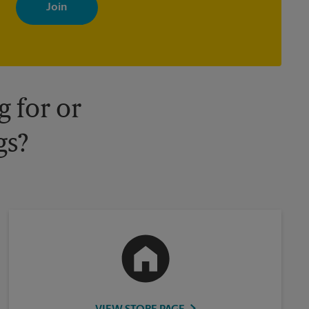
with news, special offers, promotions and messages tailored to
your interests. You can unsubscribe at any time. See our privacy
policy for more information. Retail locations are independently
owned and operated by franchisees. Various offers may be
available at certain participating locations only. Please contact
your local The UPS Store retail location for more details.
 for or
gs?