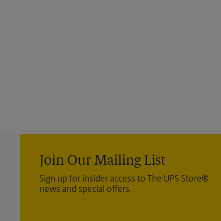
Join Our Mailing List
Sign up for insider access to The UPS Store®
news and special offers.