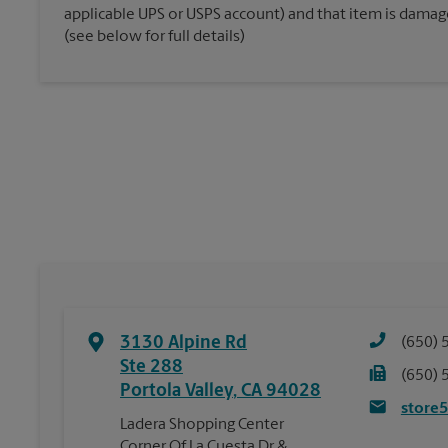
applicable UPS or USPS account) and that item is damaged
(see below for full details)
3130 Alpine Rd
(650) 
Ste 288
(650) 
Portola Valley
,
CA
94028
store
Ladera Shopping Center
Corner Of La Cuesta Dr &