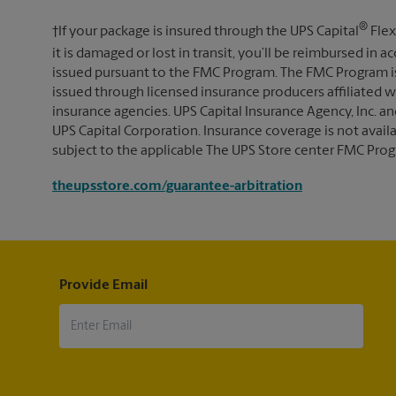
®
†If your package is insured through the UPS Capital
Flex
it is damaged or lost in transit, you’ll be reimbursed in
issued pursuant to the FMC Program. The FMC Program i
issued through licensed insurance producers affiliated wi
insurance agencies. UPS Capital Insurance Agency, Inc. an
UPS Capital Corporation. Insurance coverage is not availabl
subject to the applicable The UPS Store center FMC Prog
theupsstore.com/guarantee-arbitration
Provide Email