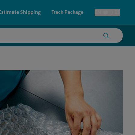
Estimate Shipping
Track Package
EN
ES
Toggle Language
 & Architectural Printing
House Accounts
y & Cards
Faxing & Scanning
Posters & Signs
Printing
Printing
nting