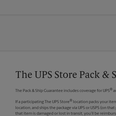
The UPS Store Pack & 
®
The Pack & Ship Guarantee includes coverage for UPS
a
®
If a participating The UPS Store
location packs your item
location, and ships the package via UPS or USPS (on that 
that item is damaged or lost in transit, you’ll be reimbur