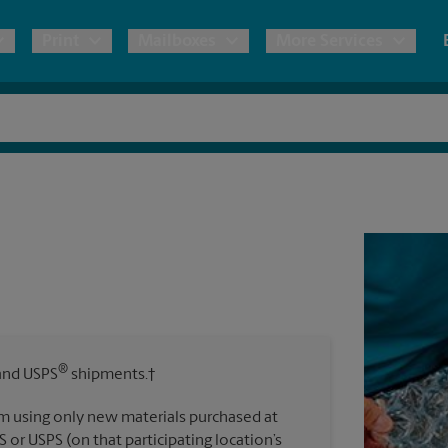
Print
Mailboxes
More Services
pping
Copies & Documents
Freight Shipping
Mailbox Services
Notary
Blueprints
& Shipping Boxes
Marketing Materials
Moving Boxes & Supplies
Shredding
Stationer
Direct Mail
ervices
Estimate Shipping Cost
Passport Photos
Banners, 
Brochures
Banner 
Postcards
ional Shipping
Pack & Ship Guarantee
Poster 
Business Cards
®
nd USPS
shipments.†
Sign Pri
ping & Packing Services
m using only new materials purchased at
All Printing Services
S or USPS (on that participating location’s