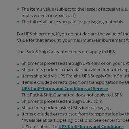
The item's value (subject to the lesser of actual value,
replacement or repair cost)
The full retail price you paid for packaging materials
For UPS shipments, if you do not declare the value of th
Value for that amount, your maximum reimbursement for 
The Pack & Ship Guarantee does not apply to UPS:
Shipments processed through UPS.com or on your UP
Shipments packed in materials provided free-of-charge
Items shipped via UPS Freight, UPS Supply Chain Soluti
Items excluded or restricted from transportation by UP
UPS Tariff/Terms and Conditions of Service
The Pack & Ship Guarantee does not apply to USPS:
Shipments processed through USPS.com
Shipments packed using USPS free packaging
Items excluded or restricted from transportation by th
*Available at participating locations. See center for de
UPS are subject to
UPS Tariff/Terms and Conditions
.