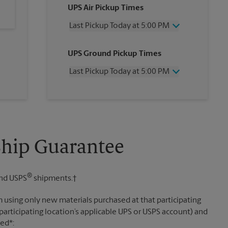
UPS Air Pickup Times
Last Pickup Today at 5:00 PM
Wednesday
5:00 PM
UPS Ground Pickup Times
Thursday
5:00 PM
Friday
5:00 PM
Last Pickup Today at 5:00 PM
Saturday
2:00 PM
Sunday
No Pickup
Wednesday
5:00 PM
Monday
5:00 PM
Thursday
5:00 PM
Tuesday
5:00 PM
Friday
5:00 PM
Saturday
No Pickup
Sunday
No Pickup
Ship Guarantee
Monday
5:00 PM
Tuesday
5:00 PM
®
nd USPS
shipments.†
 using only new materials purchased at that participating
participating location’s applicable UPS or USPS account) and
sed*: