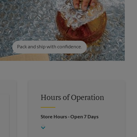
Pack and ship with confidence.
Hours of Operation
Store Hours
- Open 7 Days