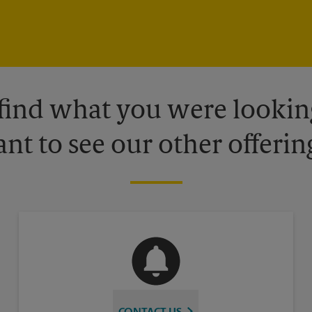
 find what you were looking
nt to see our other offerin