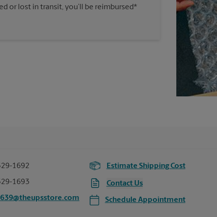
 or lost in transit, you’ll be reimbursed*
529-1692
Estimate Shipping Cost
529-1693
Contact Us
5639@theupsstore.com
Schedule Appointment