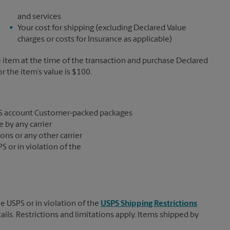
and services
Your cost for shipping (excluding Declared Value
charges or costs for Insurance as applicable)
e item at the time of the transaction and purchase Declared
the item’s value is $100.
S account Customer-packed packages
 by any carrier
ons or any other carrier
S or in violation of the
e USPS or in violation of the
USPS Shipping Restrictions
tails. Restrictions and limitations apply. Items shipped by