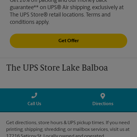
Get 20% off packing and our money back
guarantee** on UPS® Air shipping, exclusively at
The UPS Store® retail locations. Terms and
conditions apply.
Get Offer
The UPS Store Lake Balboa
Call Us
Directions
Get directions, store hours & UPS pickup times. If you need
printing, shipping, shredding, or mailbox services, visit us at
17216 Saticoy St. Locally owned and operated.