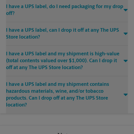
I have a UPS label, do I need packaging for my drop
off?
I have a UPS label, can I drop it off at any The UPS
Store location?
I have a UPS label and my shipment is high-value
(total contents valued over $1,000). Can I drop it
off at any The UPS Store location?
I have a UPS label and my shipment contains
hazardous materials, wine, and/or tobacco
products. Can I drop off at any The UPS Store
location?