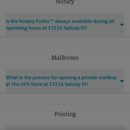
Notary
Is the Notary Public** always available during all
operating hours at 17216 Saticoy St?
Mailboxes
What is the process for opening a private mailbox
at The UPS Store at 17216 Saticoy St?
Printing