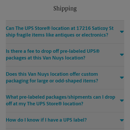
Shipping
Can The UPS Store® location at 17216 Saticoy St
ship fragile items like antiques or electronics?
Is there a fee to drop off pre-labeled UPS®
packages at this Van Nuys location?
Does this Van Nuys location offer custom
packaging for large or odd-shaped items?
What pre-labeled packages/shipments can I drop
off at my The UPS Store® location?
How do I know if I have a UPS label?