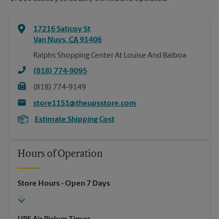
17216 Saticoy St
Van Nuys
,
CA
91406
Ralphs Shopping Center At Louise And Balboa
(818) 774-9095
(818) 774-9149
store1151@theupsstore.com
Estimate Shipping Cost
Hours of Operation
Store Hours
- Open 7 Days