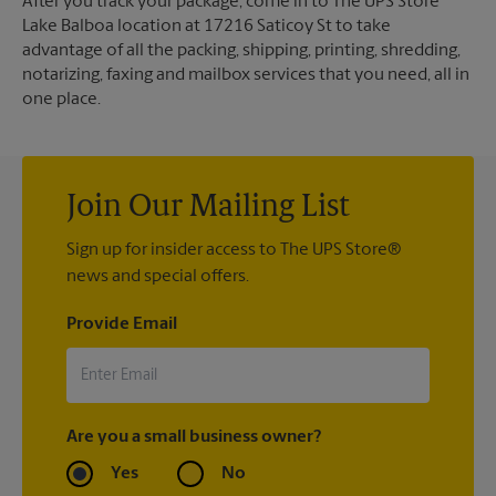
After you track your package, come in to The UPS Store
Lake Balboa location at 17216 Saticoy St to take
advantage of all the packing, shipping, printing, shredding,
notarizing, faxing and mailbox services that you need, all in
one place.
Join Our Mailing List
Sign up for insider access to The UPS Store®
news and special offers.
Provide Email
Are you a small business owner?
Yes
No