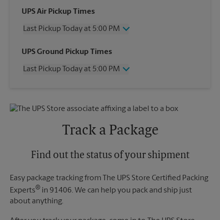
UPS Air Pickup Times
Last Pickup Today at 5:00 PM
Wednesday
5:00 PM
UPS Ground Pickup Times
Thursday
5:00 PM
Last Pickup Today at 5:00 PM
Friday
5:00 PM
Saturday
1:00 PM
Wednesday
5:00 PM
Sunday
No Pickup
Thursday
5:00 PM
Monday
5:00 PM
Friday
5:00 PM
Tuesday
5:00 PM
Saturday
No Pickup
Track a Package
Sunday
No Pickup
Monday
5:00 PM
Tuesday
Find out the status of your shipment
5:00 PM
Easy package tracking from The UPS Store Certified Packing
®
Experts
in 91406. We can help you pack and ship just
about anything.