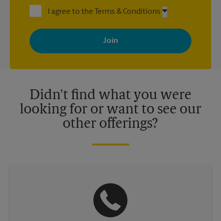
I agree to the Terms & Conditions
By signing up, you agree to receive emails from The UPS Store
with news, special offers, promotions and messages tailored to
your interests. You can unsubscribe at any time. See our
privacy policy for more information. Retail locations are
independently owned and operated by franchisees. Various
offers may be available at certain participating locations only.
Please contact your local The UPS Store retail location for more
details.
Didn't find what you were
looking for or want to see our
other offerings?