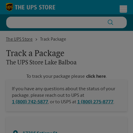
Skip to content
Return to Nav
Toggl
The UPS Store Lake Balboa
The UPS Store
Track Package
Track a Package
The UPS Store
Lake Balboa
To track your package please
click here
.
If you have any questions about the status of your
package, please reach out to UPS at
1 (800) 742-5877
, or to USPS at
1 (800) 275-8777
.