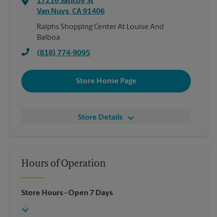
17216 Saticoy St
Van Nuys
,
CA
91406
Ralphs Shopping Center At Louise And
Balboa
(818) 774-9095
Store Home Page
Store Details
Hours of Operation
Store Hours
- Open 7 Days