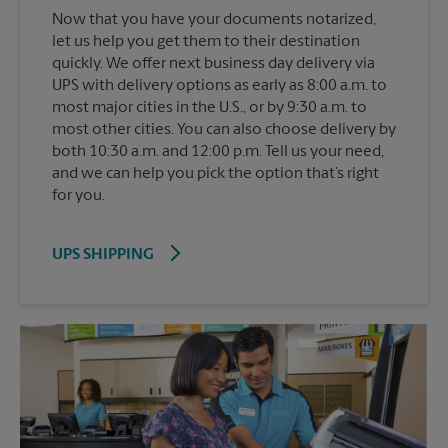
Now that you have your documents notarized,
let us help you get them to their destination
quickly. We offer next business day delivery via
UPS with delivery options as early as 8:00 a.m. to
most major cities in the U.S., or by 9:30 a.m. to
most other cities. You can also choose delivery by
both 10:30 a.m. and 12:00 p.m. Tell us your need,
and we can help you pick the option that’s right
for you.
UPS SHIPPING