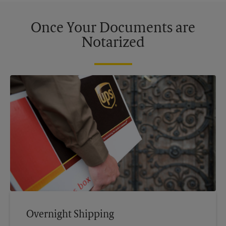
Once Your Documents are
Notarized
Overnight Shipping