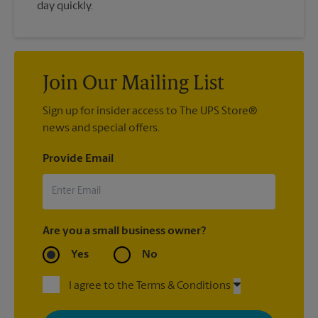
day quickly.
Join Our Mailing List
Sign up for insider access to The UPS Store®
news and special offers.
Provide Email
Are you a small business owner?
Yes
No
I agree to the Terms & Conditions
By signing up, you agree to receive emails from The UPS Store