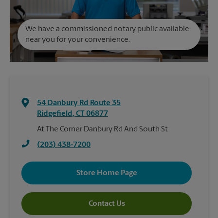
We have a commissioned notary public available
near you for your convenience.
54 Danbury Rd Route 35
Ridgefield
,
CT
06877
At The Corner Danbury Rd And South St
(203) 438-7200
Store Home Page
Contact Us