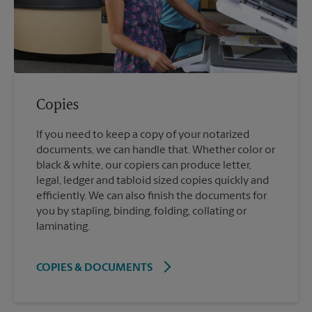
Copies
If you need to keep a copy of your notarized
documents, we can handle that. Whether color or
black & white, our copiers can produce letter,
legal, ledger and tabloid sized copies quickly and
efficiently. We can also finish the documents for
you by stapling, binding, folding, collating or
laminating.
COPIES & DOCUMENTS