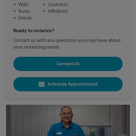
•
Wills
•
Contracts
•
Trusts
•
Affidavits
•
Deeds
Ready to notarize?
Contact us with any questions you may have about
your notarizing needs.
Contact Us
Schedule Appointment