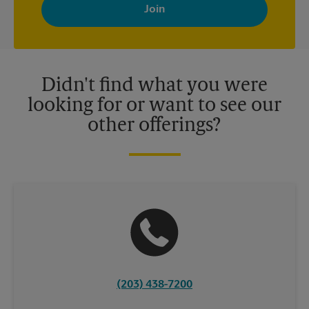
with news, special offers, promotions and messages tailored to
your interests. You can unsubscribe at any time. See our
privacy policy for more information. Retail locations are
independently owned and operated by franchisees. Various
offers may be available at certain participating locations only.
Please contact your local The UPS Store retail location for more
details.
Didn't find what you were
looking for or want to see our
other offerings?
(203) 438-7200