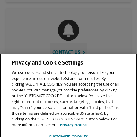
CONTACT US
Privacy and Cookie Settings
We use cookies and similar technology to personalize your
experience across our website(s) and partner sites. By
clicking “ACCEPT ALL COOKIES” you are accepting the use of all
cookies. You can manage your cookie preferences by clicking
on the “CUSTOMIZE COOKIES” button below. You have the
right to opt-out of cookies, such as targeting cookies, that
may “share” your personal information with “third parties” (as
those terms are defined by applicable US state law), by
VIEW STORE PAGE
clicking on the “ESSENTIAL COOKIES ONLY” button below. For
more information, see our
Privacy Notice