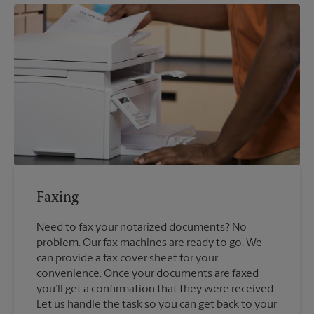
Faxing
Need to fax your notarized documents? No
problem. Our fax machines are ready to go. We
can provide a fax cover sheet for your
convenience. Once your documents are faxed
you’ll get a confirmation that they were received.
Let us handle the task so you can get back to your