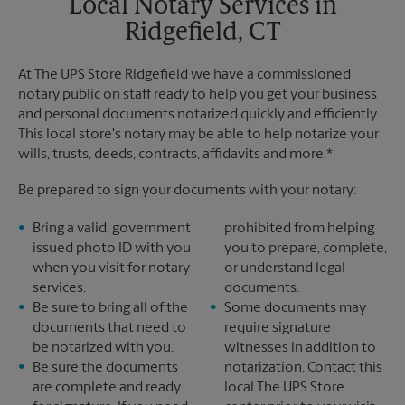
Local Notary Services in
Ridgefield, CT
At The UPS Store Ridgefield we have a commissioned
notary public on staff ready to help you get your business
and personal documents notarized quickly and efficiently.
This local store's notary may be able to help notarize your
wills, trusts, deeds, contracts, affidavits and more.*
Be prepared to sign your documents with your notary:
Bring a valid, government
prohibited from helping
issued photo ID with you
you to prepare, complete,
when you visit for notary
or understand legal
services.
documents.
Be sure to bring all of the
Some documents may
documents that need to
require signature
be notarized with you.
witnesses in addition to
Be sure the documents
notarization. Contact this
are complete and ready
local The UPS Store