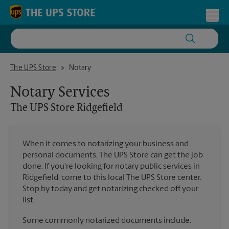
Skip to content
Return to Nav
Toggl
The UPS Store Ridgefield
The UPS Store
Notary
Notary Services
The UPS Store
Ridgefield
When it comes to notarizing your business and
personal documents, The UPS Store can get the job
done. If you're looking for notary public services in
Ridgefield, come to this local The UPS Store center.
Stop by today and get notarizing checked off your
list.
Some commonly notarized documents include: