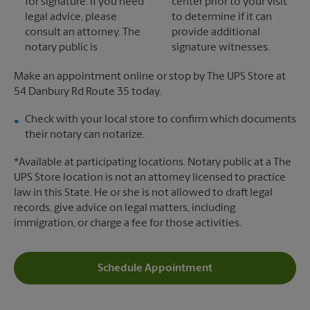
for signature. If you need
center prior to your visit
legal advice, please
to determine if it can
consult an attorney. The
provide additional
notary public is
signature witnesses.
Make an appointment online or stop by The UPS Store at
54 Danbury Rd Route 35 today.
Check with your local store to confirm which documents
their notary can notarize.
*Available at participating locations. Notary public at a The
UPS Store location is not an attorney licensed to practice
law in this State. He or she is not allowed to draft legal
records, give advice on legal matters, including
immigration, or charge a fee for those activities.
Schedule Appointment