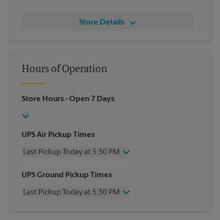
Store Details
Hours of Operation
Store Hours
- Open 7 Days
UPS Air Pickup Times
Last Pickup Today at 5:30 PM
Wednesday
5:30 PM
UPS Ground Pickup Times
Thursday
5:30 PM
Last Pickup Today at 5:30 PM
Friday
5:30 PM
Saturday
2:30 PM
Wednesday
5:30 PM
Sunday
No Pickup